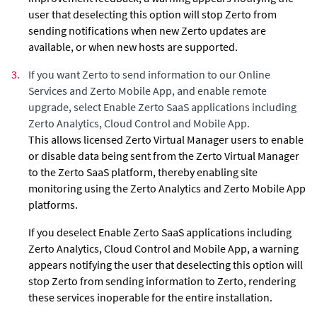
user that deselecting this option will stop
Zerto
from
sending notifications when new
Zerto
updates are
available, or when new hosts are supported.
3.
If you want
Zerto
to send information to our Online
Services and Zerto Mobile App, and enable remote
upgrade, select Enable Zerto SaaS applications including
Zerto Analytics, Cloud Control and Mobile App.
This allows licensed Zerto Virtual Manager users to enable
or disable
data being sent from the Zerto Virtual Manager
to the
Zerto
SaaS platform, thereby enabling site
monitoring using the Zerto Analytics and Zerto Mobile App
platforms.
If you deselect Enable Zerto SaaS applications including
Zerto Analytics, Cloud Control and Mobile App, a warning
appears notifying the user that deselecting this option will
stop
Zerto
from sending information to
Zerto
, rendering
these services inoperable for the entire installation.