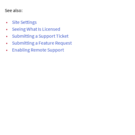
See also:
•
Site Settings
•
Seeing What Is Licensed
•
Submitting a Support Ticket
•
Submitting a Feature Request
•
Enabling Remote Support