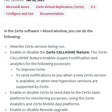
Microsoft Azure
Zerto Virtual Replication (Zerto)
9.5
Configure and Use
Documentation
In the Zerto software > About window, you can do the
following:
•
View the
Zerto
version being run.
•
Enable
or disable
the
Zerto CALLHOME feature
. The Zerto
CALLHOME feature enables support notification and
analytics for the following purposes:
•
To improve
Zerto
.
•
To send notifications to you when a new
Zerto
version
is available, or when new hypervisor versions are
supported by Zerto.
•
Enable
or disable
Zerto
to send data to the
Zerto
SaaS
platform for monitoring purposes, using the Zerto
Analytics and Zerto Mobile App platforms.
•
Enable or disable Remote upgrade.