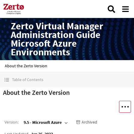
Zerto Virtual Manager
Administration Guide
Microsoft Azure
Environments
About the Zerto Version
Table of Contents
About the Zerto Version
Version
:
Archived
9.5 - Microsoft Azure
Last Updated
Jan 26, 2023