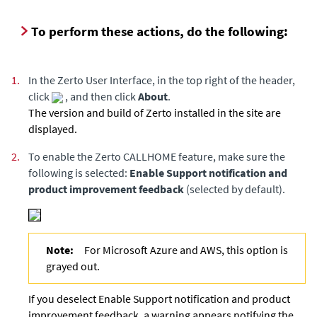
To perform these actions, do the following:
1.
In the
Zerto User Interface
, in the top right of the header,
click
, and then click
About
.
The version and build of
Zerto
installed in the site are
displayed.
2.
To enable the Zerto CALLHOME feature, make sure the
following is selected:
Enable Support notification and
product improvement feedback
(selected by default).
Note:
For Microsoft Azure and AWS, this option is
grayed out.
If you deselect Enable Support notification and product
improvement feedback, a warning appears notifying the