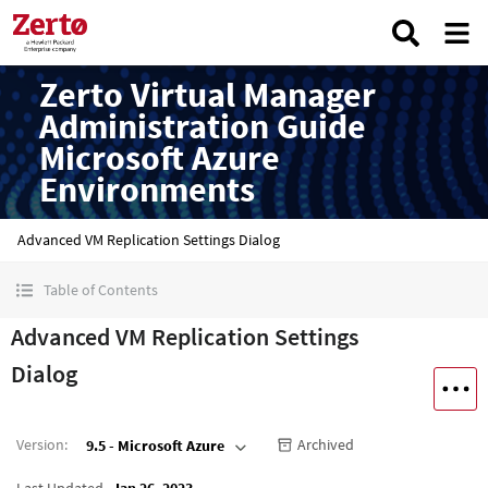
Zerto Virtual Manager
Administration Guide
Microsoft Azure
Environments
Advanced VM Replication Settings Dialog
Table of Contents
Advanced VM Replication Settings
Dialog
Version
:
Archived
9.5 - Microsoft Azure
Last Updated
Jan 26, 2023