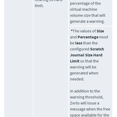
percentage of the
limit.
virtual machine
volume size that will
generate a warning.
*
The values of
Size
and
Percentage
must
be
less
than the
configured
Scratch
Journal Size Hard
Limit
so that the
warning will be
generated when
needed.
In addition to the
warning threshold,
Zerto
will issue a
message when the free
space available for the