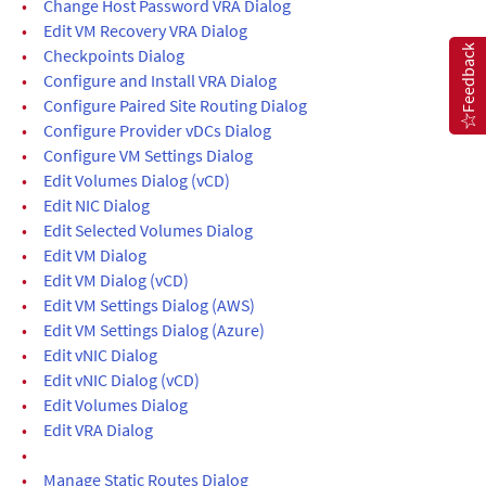
•
Change Host Password VRA Dialog
•
Edit VM Recovery VRA Dialog
Feedback
•
Checkpoints Dialog
•
Configure and Install VRA Dialog
•
Configure Paired Site Routing Dialog
•
Configure Provider vDCs Dialog
•
Configure VM Settings Dialog
•
Edit Volumes Dialog (vCD)
•
Edit NIC Dialog
•
Edit Selected Volumes Dialog
•
Edit VM Dialog
•
Edit VM Dialog (vCD)
•
Edit VM Settings Dialog (AWS)
•
Edit VM Settings Dialog (Azure)
•
Edit vNIC Dialog
•
Edit vNIC Dialog (vCD)
•
Edit Volumes Dialog
•
Edit VRA Dialog
•
•
Manage Static Routes Dialog