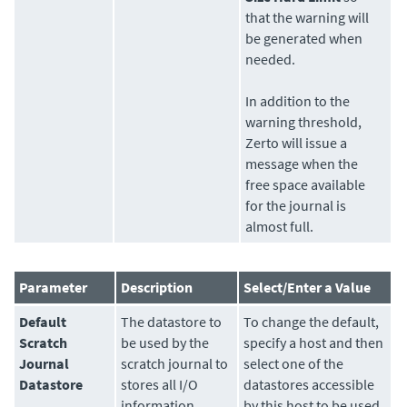
that the warning will
be generated when
needed.
In addition to the
warning threshold,
Zerto
will issue a
message when the
free space available
for the journal is
almost full.
Parameter
Description
Select/Enter a Value
Default
The
datastore
to
To change the default,
Scratch
be used by the
specify a host and then
Journal
scratch journal to
select one of the
Datastore
stores all I/O
datastores accessible
information
by this host to be used