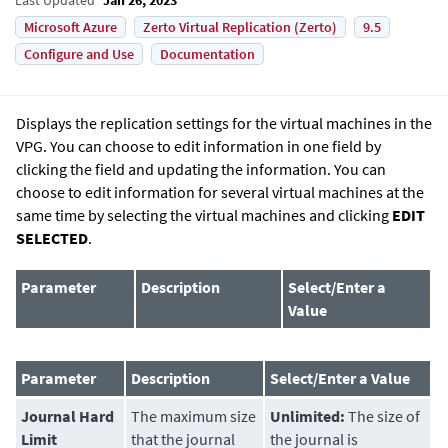
Microsoft Azure
Zerto Virtual Replication (Zerto)
9.5
Configure and Use
Documentation
Displays the replication settings for the virtual machines in the
VPG. You can choose to edit information in one field by
clicking the field and updating the information. You can
choose to edit information for several virtual machines at the
same time by selecting the virtual machines and clicking
EDIT
SELECTED
.
Parameter
Description
Select/Enter a
Value
Parameter
Description
Select/Enter a Value
Journal Hard
The maximum size
Unlimited:
The size of
Limit
that the journal
the journal is