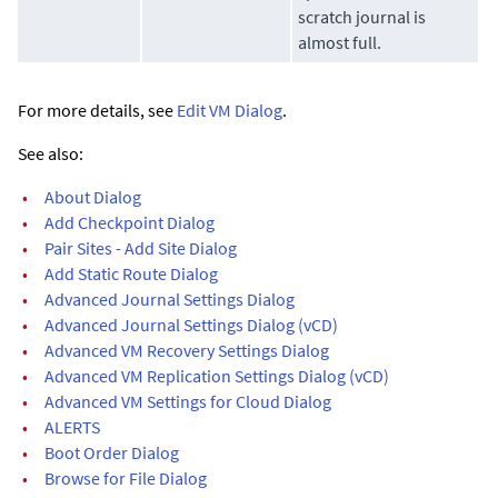
scratch journal is
almost full.
For more details, see
Edit VM Dialog
.
See also:
•
About Dialog
•
Add Checkpoint Dialog
•
Pair Sites - Add Site Dialog
•
Add Static Route Dialog
•
Advanced Journal Settings Dialog
•
Advanced Journal Settings Dialog (vCD)
•
Advanced VM Recovery Settings Dialog
•
Advanced VM Replication Settings Dialog (vCD)
•
Advanced VM Settings for Cloud Dialog
•
ALERTS
•
Boot Order Dialog
•
Browse for File Dialog