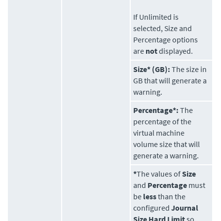
If Unlimited is
selected, Size and
Percentage options
are
not
displayed.
Size* (GB):
The size in
GB that will generate a
warning.
Percentage*:
The
percentage of the
virtual machine
volume size that will
generate a warning.
*
The values of
Size
and
Percentage
must
be
less
than the
configured
Journal
Size Hard Limit
so