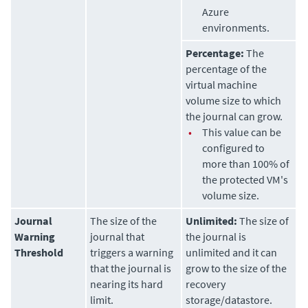
Azure
environments.
Percentage:
The
percentage of the
virtual machine
volume size to which
the journal can grow.
•
This value can be
configured to
more than 100% of
the protected VM's
volume size.
Journal
The size of the
Unlimited:
The size of
Warning
journal that
the journal is
Threshold
triggers a warning
unlimited and it can
that the journal is
grow to the size of the
nearing its hard
recovery
limit.
storage/datastore.