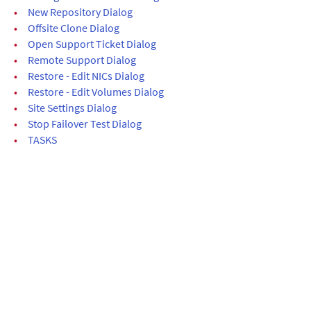
•
New Repository Dialog
•
Offsite Clone Dialog
•
Open Support Ticket Dialog
•
Remote Support Dialog
•
Restore - Edit NICs Dialog
•
Restore - Edit Volumes Dialog
•
Site Settings Dialog
•
Stop Failover Test Dialog
•
TASKS