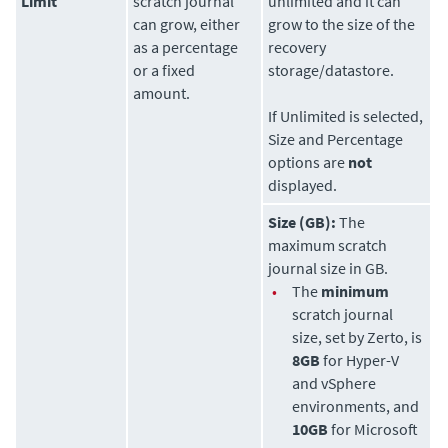
Limit
scratch journal
unlimited and it can
can grow, either
grow to the size of the
as a percentage
recovery
or a fixed
storage/datastore.
amount.
If Unlimited is selected,
Size and Percentage
options are
not
displayed.
Size (GB):
The
maximum scratch
journal size in GB.
•
The
minimum
scratch journal
size, set by
Zerto
, is
8GB
for Hyper-V
and vSphere
environments, and
10GB
for Microsoft