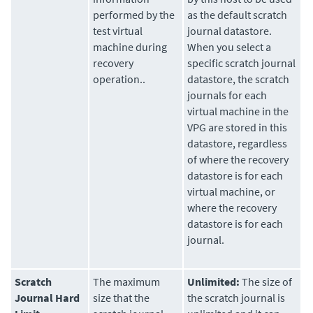
performed by the
as the default scratch
test virtual
journal datastore.
machine during
When you select a
recovery
specific scratch journal
operation..
datastore, the scratch
journals for each
virtual machine in the
VPG are stored in this
datastore, regardless
of where the recovery
datastore is for each
virtual machine, or
where the recovery
datastore is for each
journal.
Scratch
The maximum
Unlimited:
The size of
Journal Hard
size that the
the scratch journal is