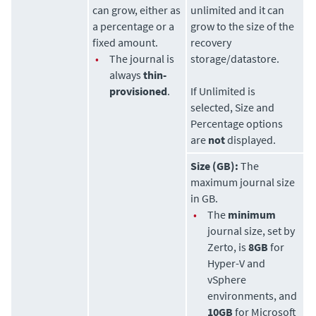
can grow, either as
unlimited and it can
a percentage or a
grow to the size of the
fixed amount.
recovery
•
The journal is
storage/datastore.
always
thin-
provisioned
.
If Unlimited is
selected, Size and
Percentage options
are
not
displayed.
Size (GB):
The
maximum journal size
in GB.
•
The
minimum
journal size, set by
Zerto
, is
8GB
for
Hyper-V and
vSphere
environments, and
10GB
for Microsoft