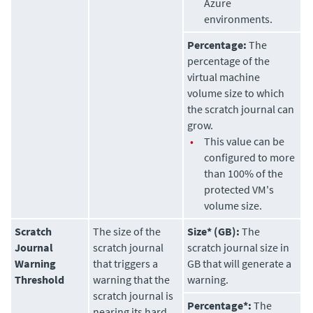
Azure
environments.
Percentage:
The
percentage of the
virtual machine
volume size to which
the scratch journal can
grow.
•
This value can be
configured to more
than 100% of the
protected VM's
volume size.
Scratch
The size of the
Size* (GB):
The
Journal
scratch journal
scratch journal size in
Warning
that triggers a
GB that will generate a
Threshold
warning that the
warning.
scratch journal is
Percentage*:
The
nearing its hard