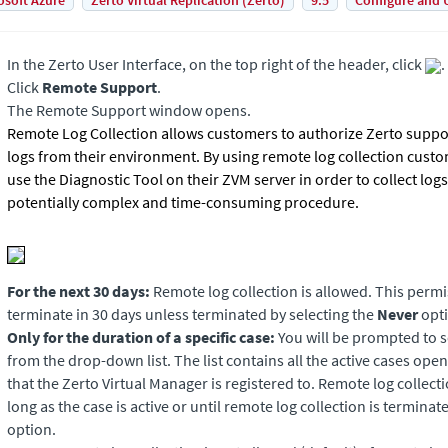
osoft Azure
Zerto Virtual Replication (Zerto)
9.5
Configure and 
In the Zerto User Interface, on the top right of the header, click
.
Click
Remote Support
.
The Remote Support window opens.
Remote Log Collection allows customers to authorize Zerto suppor
logs from their environment. By using remote log collection custo
use the Diagnostic Tool on their ZVM server in order to collect logs 
potentially complex and time-consuming procedure.
For the next 30 days:
Remote log collection is allowed. This permi
terminate in 30 days unless terminated by selecting the
Never
opti
Only for the duration of a specific case:
You will be prompted to 
from the drop-down list. The list contains all the active cases op
that the Zerto Virtual Manager is registered to. Remote log collecti
long as the case is active or until remote log collection is terminat
option.