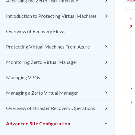
Micr
Accessing the Zerto User Interface
Introduction to Protecting Virtual Machines
1.
2.
Overview of Recovery Flows
Protecting Virtual Machines From Azure
Monitoring Zerto Virtual Manager
Managing VPGs
•
Managing a Zerto Virtual Manager
•
Overview of Disaster Recovery Operations
Advanced Site Configuration