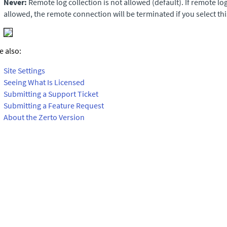
Never:
Remote log collection is not allowed (default). If remote log
allowed, the remote connection will be terminated if you select thi
e also:
Site Settings
Seeing What Is Licensed
Submitting a Support Ticket
Submitting a Feature Request
About the Zerto Version