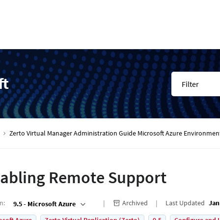
ft
Filter
Zerto Virtual Manager Administration Guide Microsoft Azure Environmen
abling Remote Support
on
:
Archived
Last Updated
Jan
9.5 - Microsoft Azure