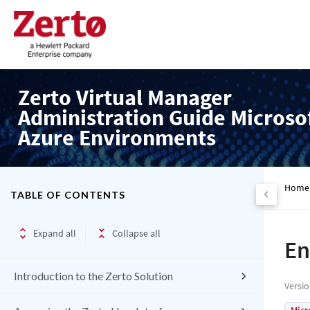
Zerto Virtual Manager
Administration Guide Microso
Azure Environments
Home
TABLE OF CONTENTS
Expand all
Collapse all
En
Introduction to the Zerto Solution
Versi