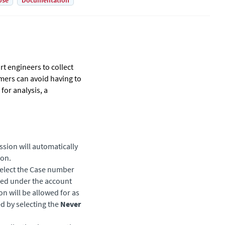
Use
Documentation
t engineers to collect
mers can avoid having to
for analysis, a
ssion will automatically
on.
select the Case number
ened under the account
on will be allowed for as
ed by selecting the
Never