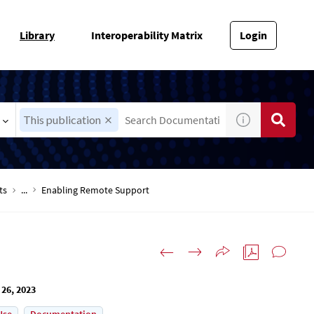
Library
Interoperability Matrix
Login
This publication
ts
...
Enabling Remote Support
 26, 2023