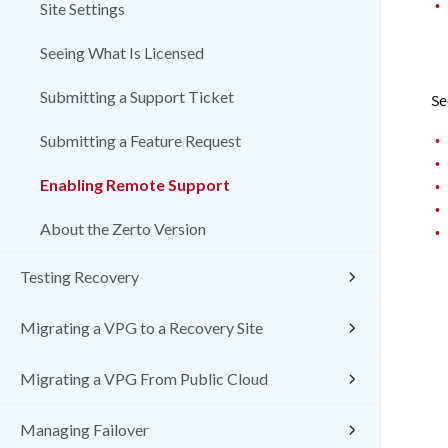
•
Site Settings
Seeing What Is Licensed
Submitting a Support Ticket
Se
•
Submitting a Feature Request
•
Enabling Remote Support
•
•
About the Zerto Version
•
Testing Recovery
Migrating a VPG to a Recovery Site
Migrating a VPG From Public Cloud
Managing Failover