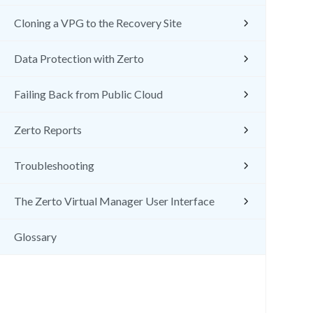
Cloning a VPG to the Recovery Site
Data Protection with Zerto
Failing Back from Public Cloud
Zerto Reports
Troubleshooting
The Zerto Virtual Manager User Interface
Glossary