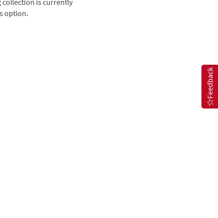
 collection is currently
s option.
Feedback