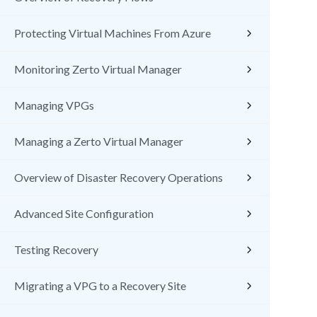
Protecting Virtual Machines From Azure
Monitoring Zerto Virtual Manager
Managing VPGs
Managing a Zerto Virtual Manager
Overview of Disaster Recovery Operations
Advanced Site Configuration
Testing Recovery
Migrating a VPG to a Recovery Site