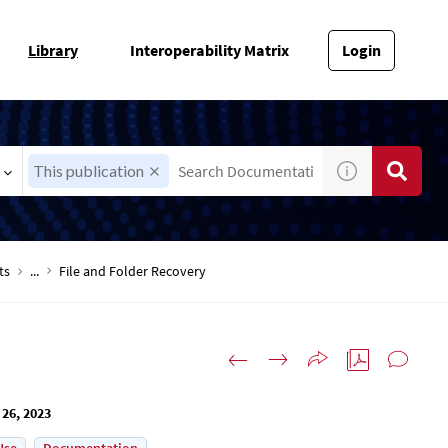
Library
Interoperability Matrix
Login
This publication
ts
...
File and Folder Recovery
 26, 2023