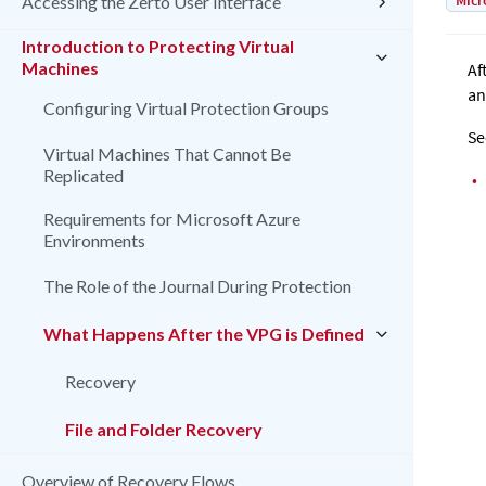
Micr
Accessing the Zerto User Interface
Introduction to Protecting Virtual
Machines
Af
an
Configuring Virtual Protection Groups
Se
Virtual Machines That Cannot Be
Replicated
•
Requirements for Microsoft Azure
Environments
The Role of the Journal During Protection
What Happens After the VPG is Defined
Recovery
File and Folder Recovery
Overview of Recovery Flows