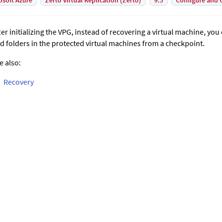
osoft Azure
Zerto Virtual Replication (Zerto)
9.5
Configure and 
ter initializing the VPG, instead of recovering a virtual machine, you 
d folders in the protected virtual machines from a checkpoint.
e also:
Recovery