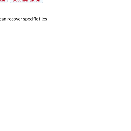
Use
Documentation
can recover specific files