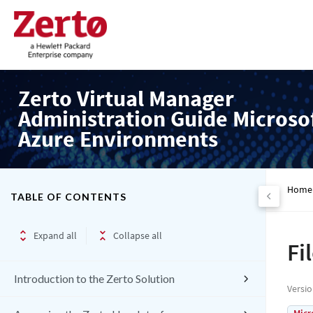
Zerto Virtual Manager
Administration Guide Microso
Azure Environments
Home
TABLE OF CONTENTS
Expand all
Collapse all
Fi
Introduction to the Zerto Solution
Versi