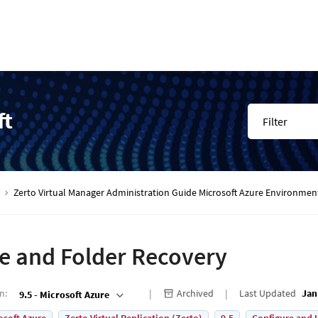
ft
Filter
Zerto Virtual Manager Administration Guide Microsoft Azure Environmen
le and Folder Recovery
on
:
Archived
Last Updated
Jan
9.5 - Microsoft Azure