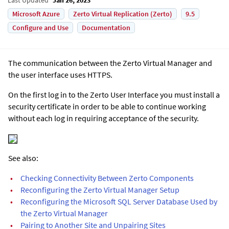
Microsoft Azure
Zerto Virtual Replication (Zerto)
9.5
Configure and Use
Documentation
The communication between the
Zerto Virtual Manager
and
the user interface uses HTTPS
.
On the first log in to the
Zerto User Interface
you must install a
security certificate in order to be able to continue working
without each log in requiring acceptance of the security.
See also:
•
Checking Connectivity Between Zerto Components
•
Reconfiguring the Zerto Virtual Manager Setup
•
Reconfiguring the Microsoft SQL Server Database Used by
the Zerto Virtual Manager
•
Pairing to Another Site and Unpairing Sites