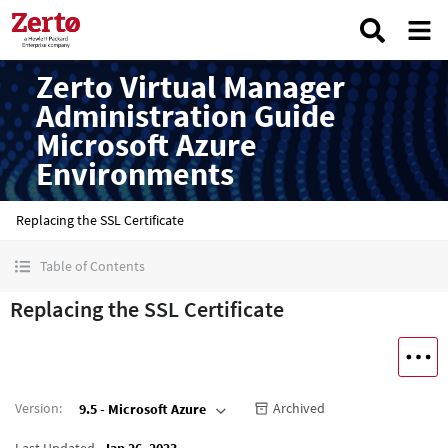
Zerto Virtual Manager
Administration Guide
Microsoft Azure
Environments
Replacing the SSL Certificate
Table of Contents
Replacing the SSL Certificate
Version
:
Archived
9.5 - Microsoft Azure
Last Updated
Jan 26, 2023