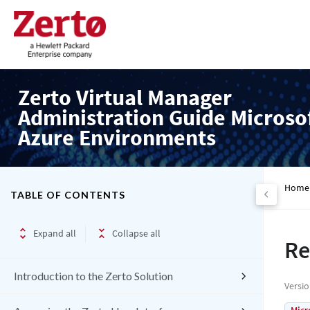
Zerto Virtual Manager
Administration Guide Microso
Azure Environments
Home
TABLE OF CONTENTS
Expand all
Collapse all
Re
Introduction to the Zerto Solution
Versi