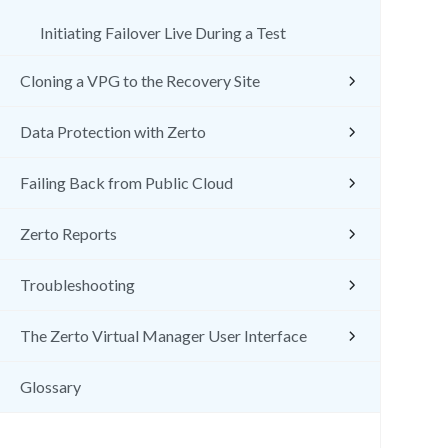
Initiating Failover Live During a Test
Cloning a VPG to the Recovery Site
Data Protection with Zerto
Failing Back from Public Cloud
Zerto Reports
Troubleshooting
The Zerto Virtual Manager User Interface
Glossary