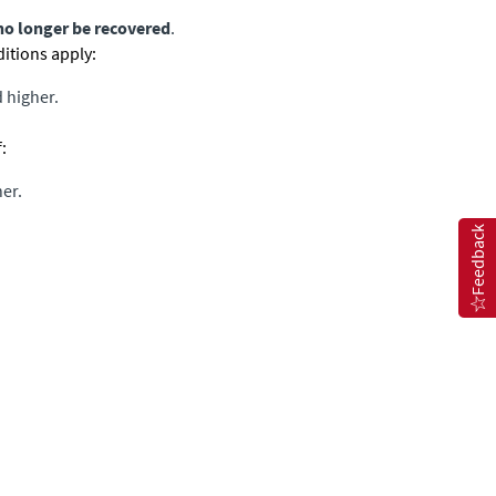
no longer be recovered
.
ditions apply:
 higher.
:
her.
Feedback