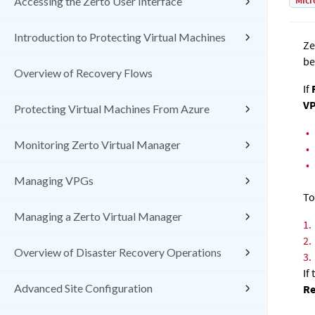
Micr
Accessing the Zerto User Interface
Introduction to Protecting Virtual Machines
Ze
be
Overview of Recovery Flows
If
R
V
Protecting Virtual Machines From Azure
•
Monitoring Zerto Virtual Manager
•
•
Managing VPGs
To
Managing a Zerto Virtual Manager
1.
2.
Overview of Disaster Recovery Operations
3.
If
Advanced Site Configuration
Re