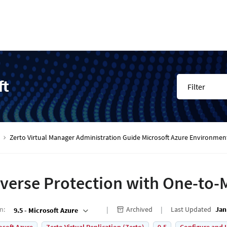
ft
Filter
Zerto Virtual Manager Administration Guide Microsoft Azure Environmen
verse Protection with One-to
on
:
Archived
Last Updated
Jan
9.5 - Microsoft Azure