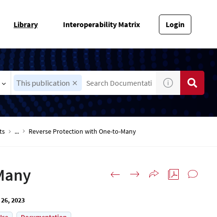
Library
Interoperability Matrix
Login
This publication
ts
...
Reverse Protection with One-to-Many
-Many
 26, 2023