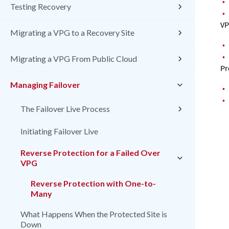
•
Testing Recovery
•
VP
Migrating a VPG to a Recovery Site
•
•
Migrating a VPG From Public Cloud
Pr
Managing Failover
•
•
The Failover Live Process
Initiating Failover Live
Reverse Protection for a Failed Over
VPG
Reverse Protection with One-to-
Many
What Happens When the Protected Site is
Down