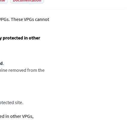
Use
Documentation
 VPGs. These VPGs cannot
y protected in other
ed
.
achine removed from the
tected site.
ed in other VPGs,