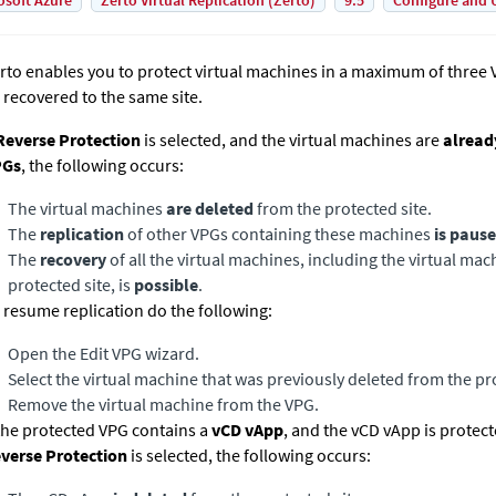
osoft Azure
Zerto Virtual Replication (Zerto)
9.5
Configure and 
rto enables you to protect virtual machines in a maximum of three
 recovered to the same site.
everse Protection
is selected, and the virtual machines are
alread
PGs
, the following occurs:
The virtual machines
are deleted
from the protected site.
The
replication
of other VPGs containing these machines
is paus
The
recovery
of all the virtual machines, including the virtual m
protected site, is
possible
.
 resume replication do the following:
Open the Edit VPG wizard.
Select the virtual machine that was previously deleted from the pro
Remove the virtual machine from the VPG.
 the protected VPG contains a
vCD vApp
, and the vCD vApp is protect
verse Protection
is selected, the following occurs: