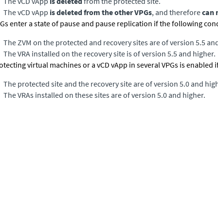
The vCD vApp
is deleted
from the protected site.
The vCD vApp
is deleted from the other VPGs
, and therefore
can 
Gs enter a state of pause and pause replication if the following con
The ZVM on the protected and recovery sites are of version 5.5 and
The VRA installed on the recovery site is of version 5.5 and higher.
otecting virtual machines or a vCD vApp in several VPGs is enabled if
The protected site and the recovery site are of version 5.0 and hig
The VRAs installed on these sites are of version 5.0 and higher.