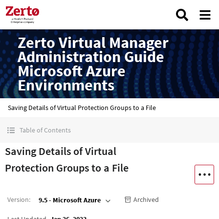
Zerto Virtual Manager
Administration Guide
Microsoft Azure
Environments
Saving Details of Virtual Protection Groups to a File
Table of Contents
Saving Details of Virtual
Protection Groups to a File
Version
:
Archived
9.5 - Microsoft Azure
Last Updated
Jan 26, 2023