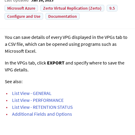
Microsoft Azure
Zerto Virtual Replication (Zerto)
9.5
Configure and Use
Documentation
You can save details of every VPG displayed in the VPGs tab to
a CSV file, which can be opened using programs such as
Microsoft Excel.
In the VPGs tab, click
EXPORT
and specify where to save the
VPG details.
See also:
•
List View - GENERAL
•
List View - PERFORMANCE
•
List View - RETENTION STATUS
•
Additional Fields and Options