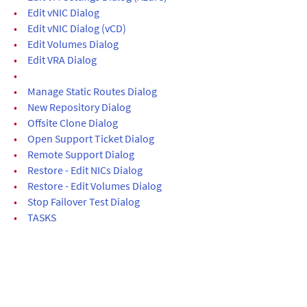
•
Edit vNIC Dialog
•
Edit vNIC Dialog (vCD)
•
Edit Volumes Dialog
•
Edit VRA Dialog
•
•
Manage Static Routes Dialog
•
New Repository Dialog
•
Offsite Clone Dialog
•
Open Support Ticket Dialog
•
Remote Support Dialog
•
Restore - Edit NICs Dialog
•
Restore - Edit Volumes Dialog
•
Stop Failover Test Dialog
•
TASKS