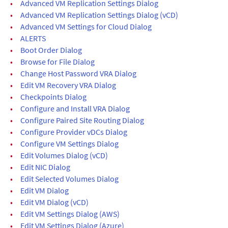
•
Advanced VM Replication Settings Dialog
•
Advanced VM Replication Settings Dialog (vCD)
•
Advanced VM Settings for Cloud Dialog
•
ALERTS
•
Boot Order Dialog
•
Browse for File Dialog
•
Change Host Password VRA Dialog
•
Edit VM Recovery VRA Dialog
•
Checkpoints Dialog
•
Configure and Install VRA Dialog
•
Configure Paired Site Routing Dialog
•
Configure Provider vDCs Dialog
•
Configure VM Settings Dialog
•
Edit Volumes Dialog (vCD)
•
Edit NIC Dialog
•
Edit Selected Volumes Dialog
•
Edit VM Dialog
•
Edit VM Dialog (vCD)
•
Edit VM Settings Dialog (AWS)
•
Edit VM Settings Dialog (Azure)