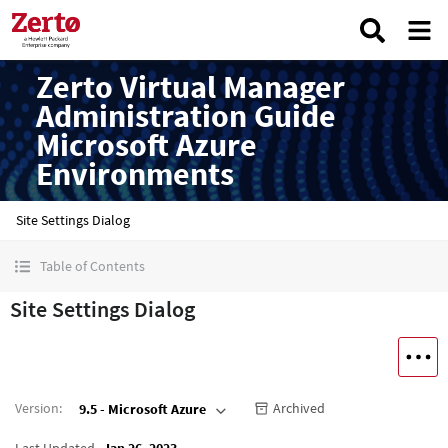
Zerto Virtual Manager
Administration Guide
Microsoft Azure
Environments
Site Settings Dialog
Table of Contents
Site Settings Dialog
Version
:
Archived
9.5 - Microsoft Azure
Last Updated
Jan 26, 2023