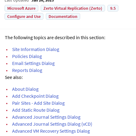
Microsoft Azure
Zerto Virtual Replication (Zerto)
9.5
Configure and Use
Documentation
The following topics are described in this section:
•
Site Information Dialog
•
Policies Dialog
•
Email Settings Dialog
•
Reports Dialog
See also:
•
About Dialog
•
Add Checkpoint Dialog
•
Pair Sites - Add Site Dialog
•
Add Static Route Dialog
•
Advanced Journal Settings Dialog
•
Advanced Journal Settings Dialog (vCD)
•
Advanced VM Recovery Settings Dialog