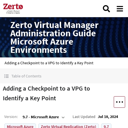
Zerto Virtual Manager
Administration Guide
Microsoft Azure
Environments
Adding a Checkpoint to a VPG to Identify a Key Point
Table of Contents
Adding a Checkpoint to a VPG to
Identify a Key Point
Version
:
Last Updated
Jul 18, 2024
9.7 - Microsoft Azure
Microsoft Azure
Zerto Virtual Replication (Zerto)
9.7