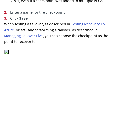
VPGs, even if a checkpoint was added to multiple VPGs.
2.
Enter a name for the checkpoint.
3.
Click
Save
.
When testing a failover,
as described in
Testing Recovery To
Azure
,
or actually performing a failover,
as described in
Managing Failover Live
,
you can choose the checkpoint as the
point to recover to.