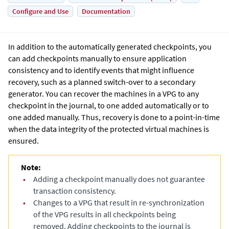
Configure and Use
Documentation
In addition to the automatically generated checkpoints, you
can add checkpoints manually to ensure application
consistency and to identify events that might influence
recovery, such as a planned switch-over to a secondary
generator. You can recover the machines in a VPG to any
checkpoint in the journal, to one added automatically or to
one added manually. Thus, recovery is done to a point-in-time
when the data integrity of the protected virtual machines is
ensured.
Note:
•
Adding a checkpoint manually does not guarantee
transaction consistency.
•
Changes to a VPG that result in re-synchronization
of the VPG results in all checkpoints being
removed. Adding checkpoints to the journal is