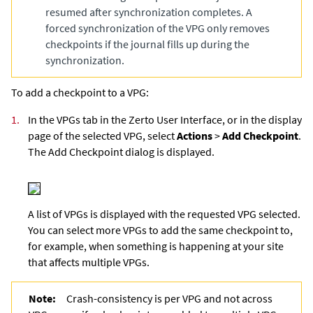
resumed after synchronization completes. A
forced synchronization of the VPG only removes
checkpoints if the journal fills up during the
synchronization.
To add a checkpoint to a VPG:
1.
In the VPGs tab in the
Zerto User Interface
, or in the display
page of the selected VPG, select
Actions
>
Add Checkpoint
.
The Add Checkpoint dialog is displayed.
A list of VPGs is displayed with the requested VPG selected.
You can select more VPGs to add the same checkpoint to,
for example, when something is happening at your site
that affects multiple VPGs.
Note:
Crash-consistency is per VPG and not across