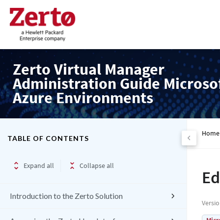
Zerto Virtual Manager
Administration Guide Microso
Azure Environments
Home
TABLE OF CONTENTS
Expand all
Collapse all
Ed
Introduction to the Zerto Solution
Versi