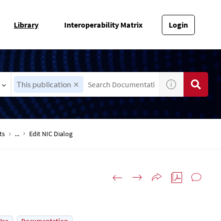
Library
Interoperability Matrix
Login
This publication
ts
...
Edit NIC Dialog