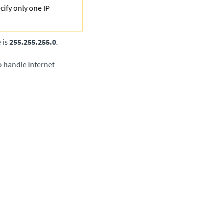
cify only one IP
 is
255.255.255.0
.
o handle Internet