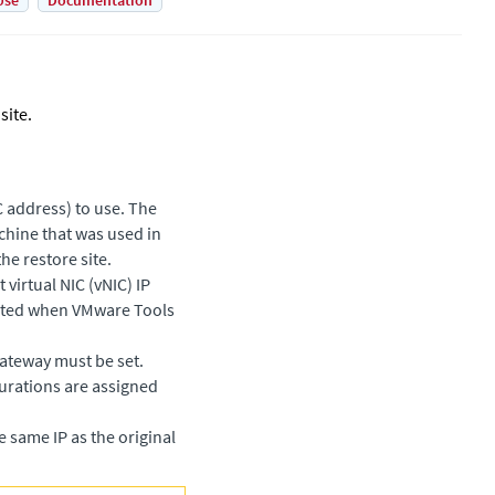
Use
Documentation
site.
 address) to use. The
chine that was used in
he restore site.
virtual NIC (vNIC) IP
leted when VMware Tools
gateway must be set.
gurations are assigned
e same IP as the original