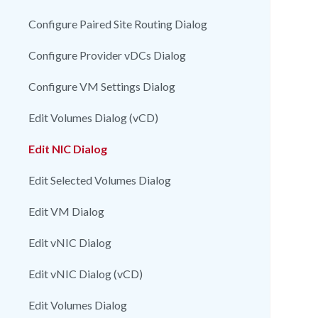
Configure Paired Site Routing Dialog
Configure Provider vDCs Dialog
Configure VM Settings Dialog
Edit Volumes Dialog (vCD)
Edit NIC Dialog
Edit Selected Volumes Dialog
Edit VM Dialog
Edit vNIC Dialog
Edit vNIC Dialog (vCD)
Edit Volumes Dialog