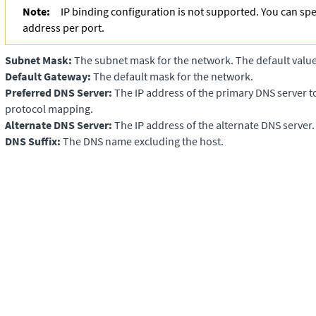
Note:
IP binding configuration is not supported. You can spe
address per port.
Subnet Mask:
The subnet mask for the network. The default value
Default Gateway:
The default mask for the network.
Preferred DNS Server:
The IP address of the primary DNS server t
protocol mapping.
Alternate DNS Server:
The IP address of the alternate DNS server.
DNS Suffix:
The DNS name excluding the host.