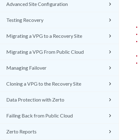
Advanced Site Configuration
Testing Recovery
•
•
Migrating a VPG to a Recovery Site
•
Migrating a VPG From Public Cloud
•
•
Managing Failover
Cloning a VPG to the Recovery Site
Data Protection with Zerto
Failing Back from Public Cloud
Zerto Reports