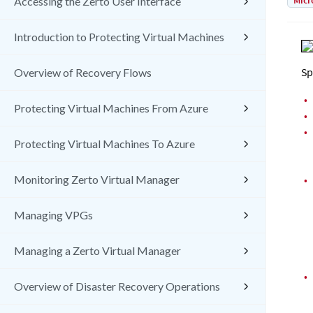
Micr
Accessing the Zerto User Interface
Introduction to Protecting Virtual Machines
Sp
Overview of Recovery Flows
•
Protecting Virtual Machines From Azure
•
•
Protecting Virtual Machines To Azure
Monitoring Zerto Virtual Manager
•
Managing VPGs
Managing a Zerto Virtual Manager
•
Overview of Disaster Recovery Operations