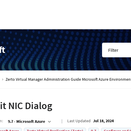
ft
Filter
Zerto Virtual Manager Administration Guide Microsoft Azure Environmen
it NIC Dialog
on
:
Last Updated
Jul 18, 2024
9.7 - Microsoft Azure