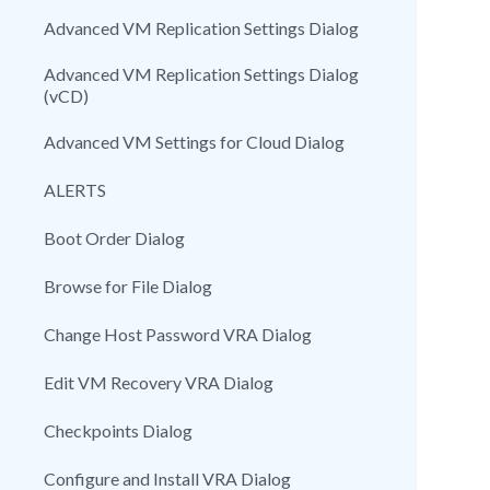
Advanced VM Replication Settings Dialog
Advanced VM Replication Settings Dialog
(vCD)
Advanced VM Settings for Cloud Dialog
ALERTS
Boot Order Dialog
Browse for File Dialog
Change Host Password VRA Dialog
Edit VM Recovery VRA Dialog
Checkpoints Dialog
Configure and Install VRA Dialog