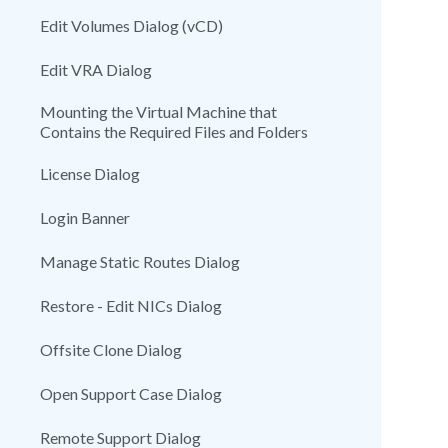
Edit Volumes Dialog (vCD)
Edit VRA Dialog
Mounting the Virtual Machine that
Contains the Required Files and Folders
License Dialog
Login Banner
Manage Static Routes Dialog
Restore - Edit NICs Dialog
Offsite Clone Dialog
Open Support Case Dialog
Remote Support Dialog