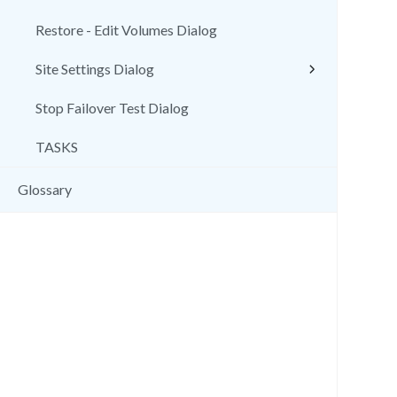
Restore - Edit Volumes Dialog
Site Settings Dialog
Stop Failover Test Dialog
TASKS
Glossary