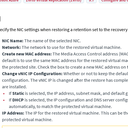
osoft Azure
Zerto Virtual Replication (Zerto)
9.7
Configure and 
ecify the NIC settings when restoring a retention set to the recovery 
NIC Name:
The name of the selected NIC.
Network:
The network to use for the restored virtual machine.
Create new MAC address:
The Media Access Control address (MAC
default is to use the same MAC address for the restored virtual ma
the protected site. Check the box to create a new MAC address on t
Change vNIC IP Configuration:
Whether or not to keep the default 
configuration. The vNIC IP is changed after the restore has comp
are installed.
•
If
Static
is selected, the IP address, subnet mask, and default 
•
If
DHCP
is selected, the IP configuration and DNS server confi
automatically, to match the protected virtual machine.
IP Address:
The IP for the restored virtual machine. This can be th
protected virtual machine.