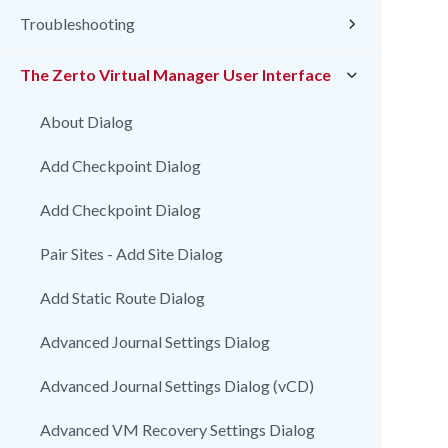
Troubleshooting
The Zerto Virtual Manager User Interface
About Dialog
Add Checkpoint Dialog
Add Checkpoint Dialog
Pair Sites - Add Site Dialog
Add Static Route Dialog
Advanced Journal Settings Dialog
Advanced Journal Settings Dialog (vCD)
Advanced VM Recovery Settings Dialog