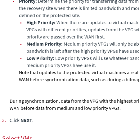
•
Priority:
Determine the priority for transferring data from 
the recovery site when there is limited bandwidth and mo
defined on the protected site.
•
High Priority:
When there are updates to virtual mach
VPGs with different priorities, updates from the VPG wi
priority are passed over the WAN first.
•
Medium Priority:
Medium priority VPGs will only be ab
bandwidth is left after the high priority VPGs have used 
•
Low Priority:
Low priority VPGs will use whatever bandw
medium priority VPGs have use it.
Note that updates to the protected virtual machines are a
WAN before synchronization data, such as during a bitmap
During synchronization, data from the VPG with the highest pri
WAN before data from medium and low priority VPGs.
3.
Click
NEXT
.
Select VMs