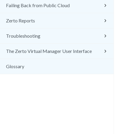
Failing Back from Public Cloud
Zerto Reports
Troubleshooting
The Zerto Virtual Manager User Interface
Glossary