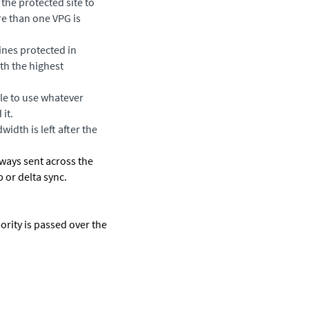
the protected site to
re than one VPG is
ines protected in
th the highest
le to use whatever
it.
idth is left after the
lways sent across the
 or delta sync.
ority is passed over the