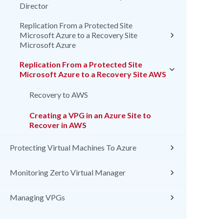
Director
Replication From a Protected Site
Microsoft Azure to a Recovery Site
Microsoft Azure
Replication From a Protected Site
Microsoft Azure to a Recovery Site AWS
Recovery to AWS
Creating a VPG in an Azure Site to
Recover in AWS
Protecting Virtual Machines To Azure
Monitoring Zerto Virtual Manager
Managing VPGs