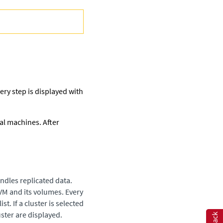
very step is displayed with
al machines. After
ndles replicated data.
VM and its volumes. Every
t. If a cluster is selected
uster are displayed.