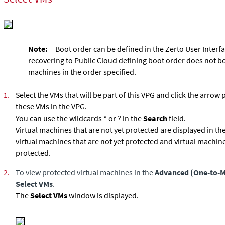
Note:
Boot order can be defined in the Zerto User Inter
recovering to Public Cloud defining boot order does not bo
machines in the order specified.
1.
Select the VMs that will be part of this VPG and click the arrow 
these VMs in the VPG.
You can use the wildcards * or ? in the
Search
field.
Virtual machines that are not yet protected are displayed in the
virtual machines that are not yet protected and virtual machine
protected.
2.
To view protected virtual machines in the
Advanced (One-to-
Select VMs
.
The
Select VMs
window is displayed.