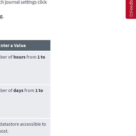
Feedback
h journal settings click
g.
Enter a Value
ber of
hours
from
1 to
ber of
days
from
1 to
datastore
accessible to
host.