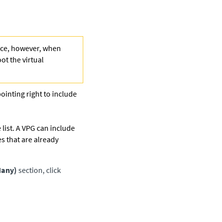
face, however, when
ot the virtual
pointing right to include
 list. A VPG can include
s that are already
Many)
section, click