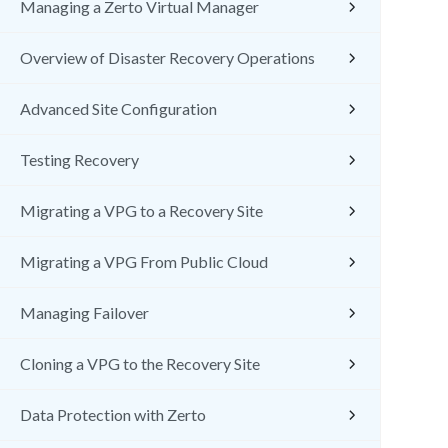
Managing a Zerto Virtual Manager
Overview of Disaster Recovery Operations
Advanced Site Configuration
Testing Recovery
Migrating a VPG to a Recovery Site
Migrating a VPG From Public Cloud
Managing Failover
Cloning a VPG to the Recovery Site
Data Protection with Zerto