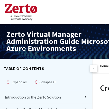
Zerto Virtual Manager
Administration Guide Microso
Azure Environments
Home
TABLE OF CONTENTS
Expand all
Collapse all
Cr
Introduction to the Zerto Solution