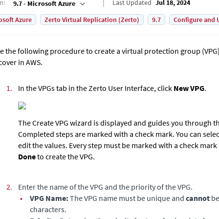
on
:
Last Updated
Jul 18, 2024
9.7 - Microsoft Azure
osoft Azure
Zerto Virtual Replication (Zerto)
9.7
Configure and 
e the following procedure to create a virtual protection group (VPG) 
cover in AWS.
1.
In the VPGs tab in the
Zerto User Interface
, click
New VPG
.
The Create VPG wizard is displayed and guides you through th
Completed steps are marked with a check mark. You can selec
edit the values. Every step must be marked with a check mark 
Done
to create the VPG.
2.
Enter the name of the VPG and the priority of the VPG.
•
VPG Name:
The VPG name must be unique and
cannot
be
characters.