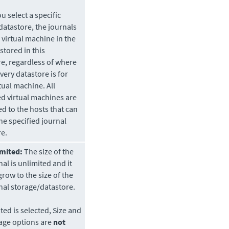
 select a specific
datastore
, the journals
 virtual machine in the
stored in this
re
, regardless of where
overy
datastore
is for
tual machine. All
d virtual machines are
d to the hosts that can
he specified journal
re
.
mited:
The size of the
nal is unlimited and it
grow to the size of the
nal storage/datastore.
ited is selected, Size and
age options are
not