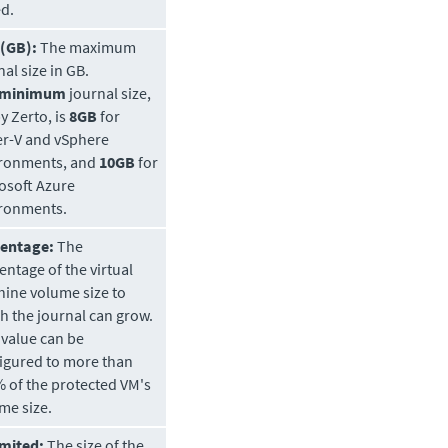
ed.
 (GB):
The maximum
nal size in GB.
minimum
journal size,
by
Zerto
, is
8GB
for
r-V and vSphere
ronments, and
10GB
for
osoft Azure
ronments.
centage:
The
entage of the virtual
ine volume size to
h the journal can grow.
 value can be
igured to more than
 of the protected VM's
me size.
mited:
The size of the