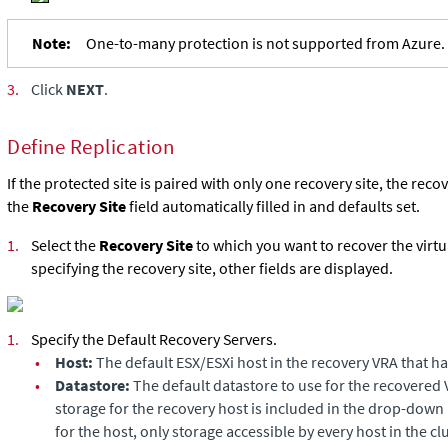
Note:
One-to-many protection is not supported from Azure.
3.
Click
NEXT
.
Define Replication
If the protected site is paired with only one recovery site, the reco
the
Recovery Site
field automatically filled in and defaults set.
1.
Select the
Recovery Site
to which you want to recover the virtu
specifying the recovery site, other fields are displayed.
1.
Specify the Default Recovery Servers.
•
Host:
The default ESX/ESXi host in the recovery VRA that ha
•
Datastore:
The default datastore to use for the recovered 
storage for the recovery host is included in the drop-down lis
for the host, only storage accessible by every host in the cl