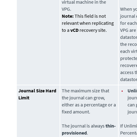
virtual machine in the
VPG.
When you
Note:
This field is not
journal
relevant when replicating
for each
to a
vCD
recovery site.
VPG are 
datasto
the rec
each vir
protecte
recovere
access t
datasto
Journal Size Hard
The maximum size that
•
Unli
Limit
the journal can grow,
jour
either as a percentage or a
can 
fixed amount.
jour
The journal is always
thin-
If Unlim
provisioned
.
Percent