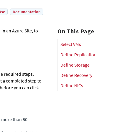
Use
Documentation
On This Page
in an Azure Site, to
Select VMs
Define Replication
Define Storage
e required steps.
Define Recovery
t a completed step to
Define NICs
before you can click
 more than 80