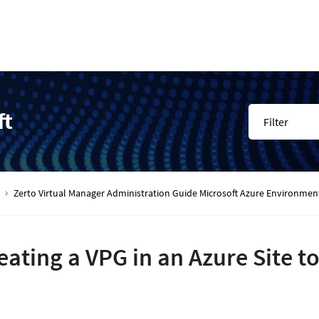
ft
Filter
Zerto Virtual Manager Administration Guide Microsoft Azure Environmen
eating a VPG in an Azure Site t