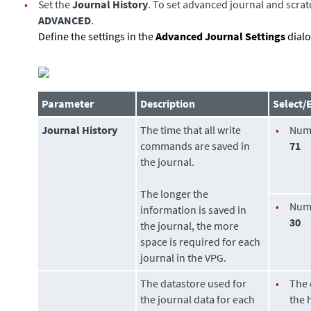
•
Set the
Journal History
. To set advanced journal and scratc
ADVANCED
.
Define the settings in the
Advanced Journal Settings
dialo
Parameter
Description
Select/
Journal History
The time that all write
•
Num
commands are saved in
71
the journal.
The longer the
•
Num
information is saved in
30
the journal, the more
space is required for each
journal in the VPG.
The
datastore
used for
•
The
the journal data for each
the 