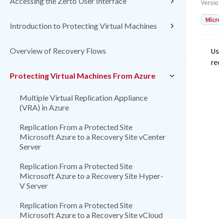
Accessing the Zerto User Interface
Versi
Micr
Introduction to Protecting Virtual Machines
Overview of Recovery Flows
Us
re
Protecting Virtual Machines From Azure
Multiple Virtual Replication Appliance
(VRA) in Azure
Replication From a Protected Site
Microsoft Azure to a Recovery Site vCenter
Server
Replication From a Protected Site
Microsoft Azure to a Recovery Site Hyper-
V Server
Replication From a Protected Site
Microsoft Azure to a Recovery Site vCloud