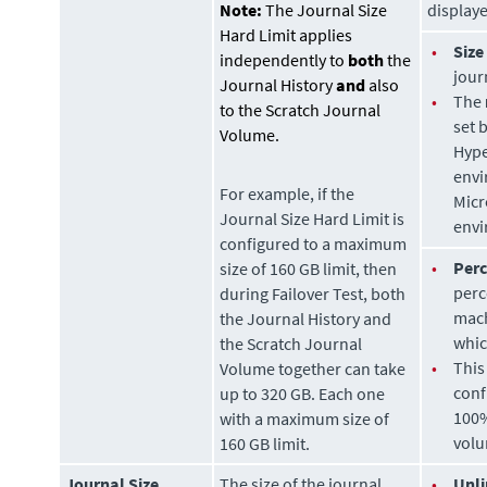
Note:
The Journal Size
display
Hard Limit applies
•
Size
independently to
both
the
jour
Journal History
and
also
•
The
to the Scratch Journal
set 
Volume.
Hype
envi
For example, if the
Micr
Journal Size Hard Limit is
envi
configured to a maximum
•
Per
size of 160 GB limit, then
perc
during Failover Test, both
mach
the Journal History and
whic
the Scratch Journal
•
This
Volume together can take
conf
up to 320 GB. Each one
100%
with a maximum size of
volu
160 GB limit.
Journal Size
The size of the journal
•
Unli