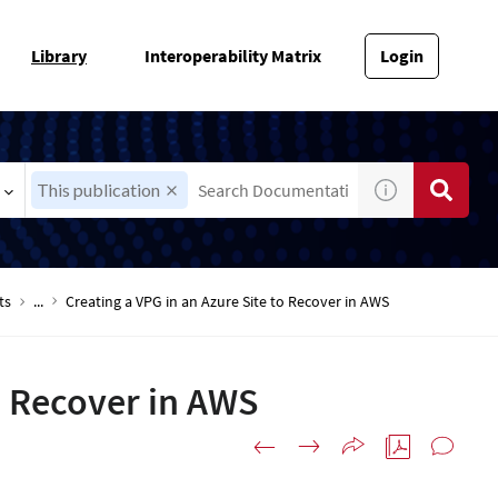
Library
Interoperability Matrix
Login
This publication
ts
...
Creating a VPG in an Azure Site to Recover in AWS
o Recover in AWS