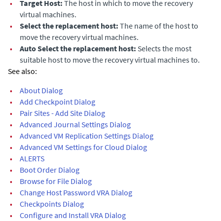
•
Target Host:
The host in which to move the recovery
virtual machines.
•
Select the replacement host:
The name of the host to
move the recovery virtual machines.
•
Auto Select the replacement host:
Selects the most
suitable host to move the recovery virtual machines to.
See also:
•
About Dialog
•
Add Checkpoint Dialog
•
Pair Sites - Add Site Dialog
•
Advanced Journal Settings Dialog
•
Advanced VM Replication Settings Dialog
•
Advanced VM Settings for Cloud Dialog
•
ALERTS
•
Boot Order Dialog
•
Browse for File Dialog
•
Change Host Password VRA Dialog
•
Checkpoints Dialog
•
Configure and Install VRA Dialog