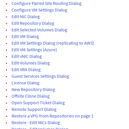
•
Configure Paired Site Routing Dialog
•
Configure VM Settings Dialog
•
Edit NIC Dialog
•
Edit Repository Dialog
•
Edit Selected Volumes Dialog
•
Edit VM Dialog
•
Edit VM Settings Dialog (replicating to AWS)
•
Edit VM Settings (Azure)
•
Edit vNIC Dialog
•
Edit Volumes Dialog
•
Edit VRA Dialog
•
Guest Services Settings Dialog
•
License Dialog
•
New Repository Dialog
•
Offsite Clone Dialog
•
Open Support Ticket Dialog
•
Remote Support Dialog
•
Restore a VPG from Repositories on page 1
•
Restore - Edit NICs Dialog
•
Restore - Edit Volumes Dialog