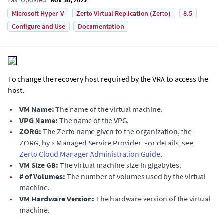
Microsoft Hyper-V
Zerto Virtual Replication (Zerto)
8.5
Configure and Use
Documentation
To change the recovery host required by the VRA to access the
host.
•
VM Name:
The name of the virtual machine.
•
VPG Name:
The name of the VPG.
•
ZORG:
The Zerto name given to the organization, the
ZORG, by a Managed Service Provider. For details, see
Zerto Cloud Manager Administration Guide
.
•
VM Size GB:
The virtual machine size in gigabytes.
•
# of Volumes:
The number of volumes used by the virtual
machine.
•
VM Hardware Version:
The hardware version of the virtual
machine.