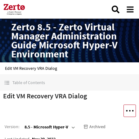
Zerto 8.5 - Zerto Virtual
Manager Administration
Guide Microsoft Hyper-V
Environment
Edit VM Recovery VRA Dialog
Table of Contents
Edit VM Recovery VRA Dialog
Version
:
Archived
8.5 - Microsoft Hyper-V
Last Updated
Nov 30, 2022