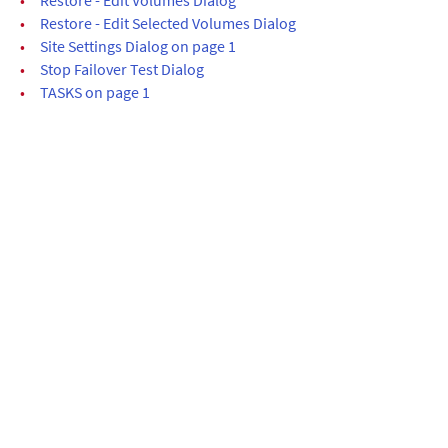
•
Restore - Edit Selected Volumes Dialog
•
Site Settings Dialog on page 1
•
Stop Failover Test Dialog
•
TASKS on page 1