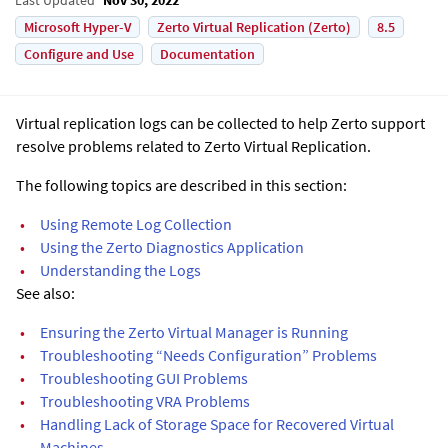
Microsoft Hyper-V
Zerto Virtual Replication (Zerto)
8.5
Configure and Use
Documentation
Virtual replication logs can be collected to help Zerto support
resolve problems related to Zerto Virtual Replication.
The following topics are described in this section:
•
Using Remote Log Collection
•
Using the Zerto Diagnostics Application
•
Understanding the Logs
See also:
•
Ensuring the Zerto Virtual Manager is Running
•
Troubleshooting “Needs Configuration” Problems
•
Troubleshooting GUI Problems
•
Troubleshooting VRA Problems
•
Handling Lack of Storage Space for Recovered Virtual
Machines