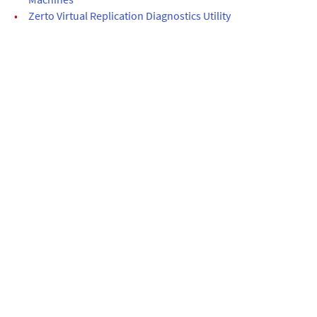
•
Zerto Virtual Replication Diagnostics Utility