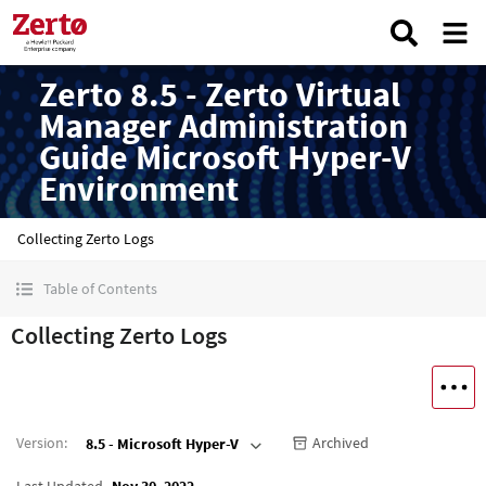
Zerto 8.5 - Zerto Virtual
Manager Administration
Guide Microsoft Hyper-V
Environment
Collecting Zerto Logs
Table of Contents
Collecting Zerto Logs
Version
:
Archived
8.5 - Microsoft Hyper-V
Last Updated
Nov 30, 2022