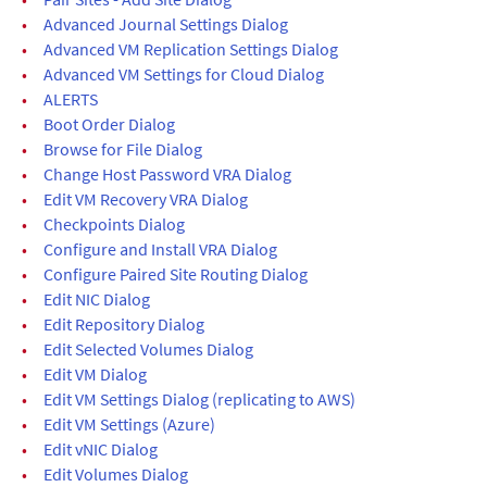
•
Advanced Journal Settings Dialog
•
Advanced VM Replication Settings Dialog
•
Advanced VM Settings for Cloud Dialog
•
ALERTS
•
Boot Order Dialog
•
Browse for File Dialog
•
Change Host Password VRA Dialog
•
Edit VM Recovery VRA Dialog
•
Checkpoints Dialog
•
Configure and Install VRA Dialog
•
Configure Paired Site Routing Dialog
•
Edit NIC Dialog
•
Edit Repository Dialog
•
Edit Selected Volumes Dialog
•
Edit VM Dialog
•
Edit VM Settings Dialog (replicating to AWS)
•
Edit VM Settings (Azure)
•
Edit vNIC Dialog
•
Edit Volumes Dialog