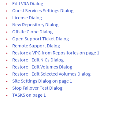
•
Edit VRA Dialog
•
Guest Services Settings Dialog
•
License Dialog
•
New Repository Dialog
•
Offsite Clone Dialog
•
Open Support Ticket Dialog
•
Remote Support Dialog
•
Restore a VPG from Repositories on page 1
•
Restore - Edit NICs Dialog
•
Restore - Edit Volumes Dialog
•
Restore - Edit Selected Volumes Dialog
•
Site Settings Dialog on page 1
•
Stop Failover Test Dialog
•
TASKS on page 1