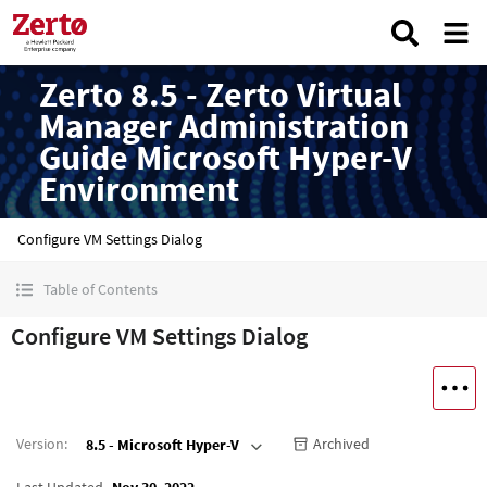
Zerto 8.5 - Zerto Virtual
Manager Administration
Guide Microsoft Hyper-V
Environment
Configure VM Settings Dialog
Table of Contents
Configure VM Settings Dialog
Version
:
Archived
8.5 - Microsoft Hyper-V
Last Updated
Nov 30, 2022