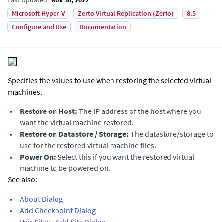
Microsoft Hyper-V
Zerto Virtual Replication (Zerto)
8.5
Configure and Use
Documentation
Specifies the values to use when restoring the selected virtual
machines.
•
Restore on Host:
The IP address of the host where you
want the virtual machine restored.
•
Restore on Datastore / Storage:
The datastore/storage to
use for the restored virtual machine files.
•
Power On:
Select this if you want the restored virtual
machine to be powered on.
See also:
•
About Dialog
•
Add Checkpoint Dialog
•
Pair Sites - Add Site Dialog