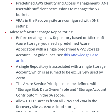
•
Predefined AWS Identity and Access Management (IAM)
user with sufficient permissions to manage the S3
bucket .
•
VRAs in the Recovery site are configured with DNS
setting.
•
Microsoft Azure Storage Repositories:
•
Before creating a new Repository based on Microsoft
Azure Storage, you need a predefined Azure
Application with a single predefined GPV2 Storage
Account. For guidelines, see
this Knowledge Base
article
.
•
A single Repository is associated with a single Storage
Account, which is assumed to be exclusively used by
Zerto.
•
The Azure Service Principal must be defined with
“Storage Blob Data Owner” role and “Storage Account
Contributor” in the SA scope.
•
Allow HTTPS access from all VRAs and ZVM in the
Recovery site vs. Azure cloud storage.