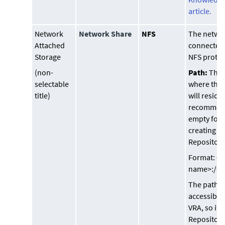
article.
Network
Network Share
NFS
The networ
Attached
connected 
Storage
NFS protoc
(non-
Path:
This 
selectable
where the 
title)
will reside
recommend
empty fol
creating a
Repository
Format: <I
name>:/<p
The path 
accessible
VRA, so if 
Repository