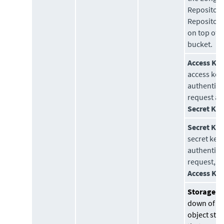
Repository.
Repository
on top of a
bucket.
Access Key
access key
authentica
request al
Secret Ke
Secret Key
secret key 
authentica
request, a
Access Ke
Storage Cl
down of s
object sto