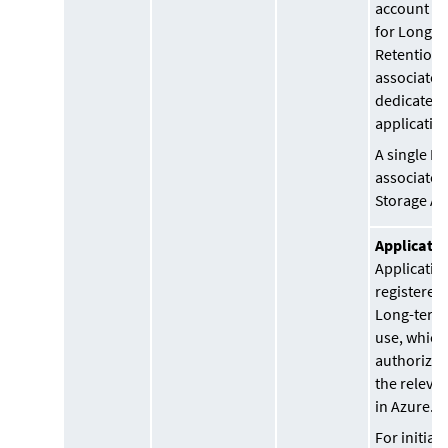
account n
for Long-t
Retention 
associated
dedicated 
applicatio
A single Re
associated 
Storage Ac
Applicatio
Application
registered 
Long-term
use, which 
authorized
the releva
in Azure.
For initial