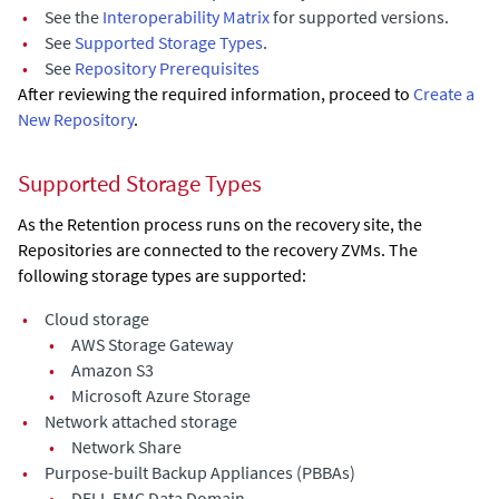
•
See the
Interoperability Matrix
for supported versions.
•
See
Supported Storage Types
.
•
See
Repository Prerequisites
After reviewing the required information, proceed to
Create a
New Repository
.
Supported Storage Types
As the Retention process runs on the recovery site, the
Repositories are connected to the recovery ZVMs. The
following storage types are supported:
•
Cloud storage
•
AWS Storage Gateway
•
Amazon S3
•
Microsoft Azure Storage
•
Network attached storage
•
Network Share
•
Purpose-built Backup Appliances (PBBAs)
•
DELL EMC Data Domain