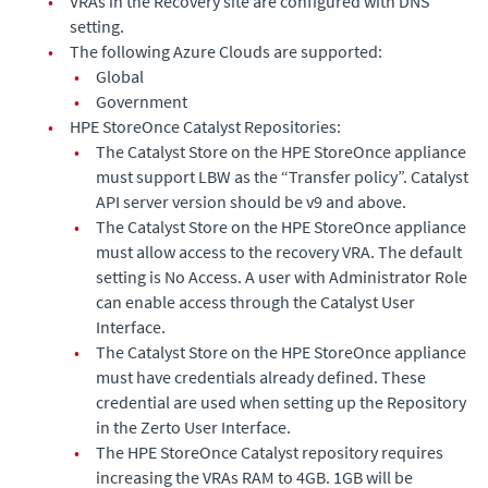
•
VRAs in the Recovery site are configured with DNS
setting.
•
The following Azure Clouds are supported:
•
Global
•
Government
•
HPE StoreOnce Catalyst Repositories:
•
The Catalyst Store on the HPE StoreOnce appliance
must support LBW as the “Transfer policy”. Catalyst
API server version should be v9 and above.
•
The Catalyst Store on the HPE StoreOnce appliance
must allow access to the recovery VRA. The default
setting is No Access. A user with Administrator Role
can enable access through the Catalyst User
Interface.
•
The Catalyst Store on the HPE StoreOnce appliance
must have credentials already defined. These
credential are used when setting up the Repository
in the Zerto User Interface.
•
The HPE StoreOnce Catalyst repository requires
increasing the VRAs RAM to 4GB. 1GB will be