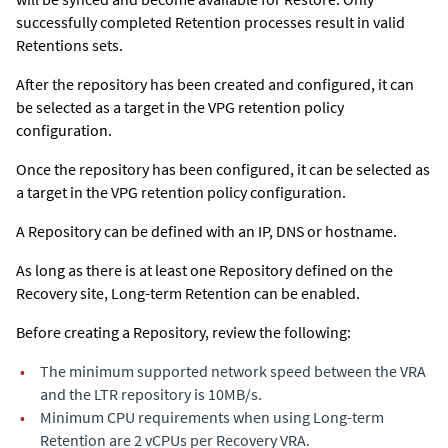
successfully completed Retention processes result in valid
Retentions sets.
After the repository has been created and configured, it can
be selected as a target in the VPG retention policy
configuration.
Once the repository has been configured, it can be selected as
a target in the VPG retention policy configuration.
A Repository can be defined with an IP, DNS or hostname.
As long as there is at least one Repository defined on the
Recovery site, Long-term Retention can be enabled.
Before creating a Repository, review the following:
•
The minimum supported network speed between the VRA
and the LTR repository is 10MB/s.
•
Minimum CPU requirements when using Long-term
Retention are 2 vCPUs per Recovery VRA.