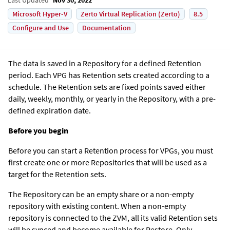
Microsoft Hyper-V
Zerto Virtual Replication (Zerto)
8.5
Configure and Use
Documentation
The data is saved in a Repository for a defined Retention
period. Each VPG has Retention sets created according to a
schedule. The Retention sets are fixed points saved either
daily, weekly, monthly, or yearly in the Repository, with a pre-
defined expiration date.
Before you begin
Before you can start a Retention process for VPGs, you must
first create one or more Repositories that will be used as a
target for the Retention sets.
The Repository can be an empty share or a non-empty
repository with existing content. When a non-empty
repository is connected to the ZVM, all its valid Retention sets
will be synced and become available for Restore. Only