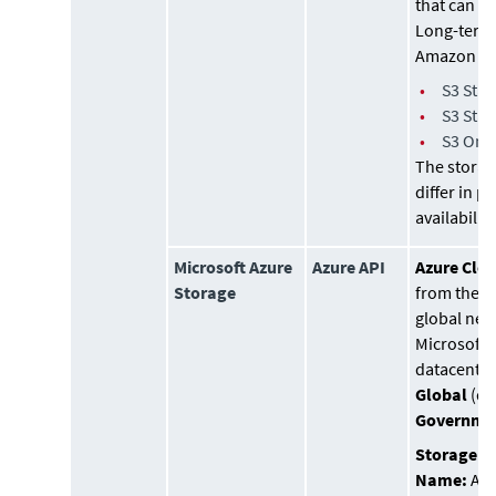
that can b
Long-term
Amazon S3
•
S3 Sta
•
S3 Sta
•
S3 One
The storag
differ in p
availability
Microsoft Azure
Azure API
Azure Clo
Storage
from the a
global net
Microsoft
datacenters
Global
(de
Governme
Storage A
Name:
Azu