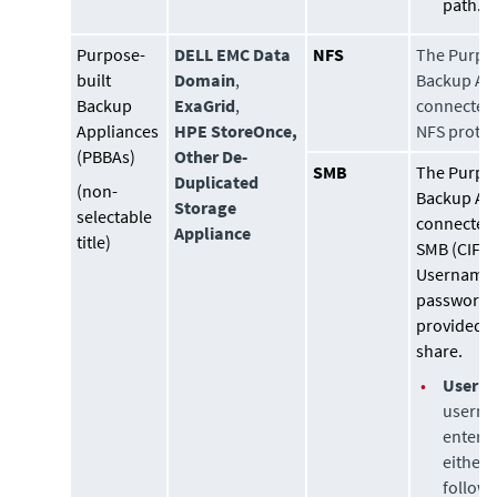
path.
Purpose-
DELL EMC Data
NFS
The Purpo
built
Domain
,
Backup App
Backup
ExaGrid
,
connected 
Appliances
HPE StoreOnce,
NFS protoc
(PBBAs)
Other De-
SMB
The Purpo
Duplicated
(non-
Backup App
Storage
selectable
connected 
Appliance
title)
SMB (CIFS)
Username
password 
provided t
share.
•
Usern
userna
entere
either 
followi