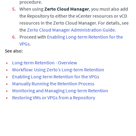
procedure.
5.
When using
Zerto Cloud Manager
, you must also add
the Repository to either the vCenter resources or vCD
resources in the
Zerto Cloud Manager
. For details, see
the
Zerto Cloud Manager Administration Guide
.
6.
Proceed with
Enabling Long-term Retention for the
VPGs
.
See also:
•
Long-term Retention - Overview
•
Workflow: Using Zerto’s Long-term Retention
•
Enabling Long-term Retention for the VPGs
•
Manually Running the Retention Process
•
Monitoring and Managing Long-term Retention
•
Restoring VMs or VPGs from a Repository