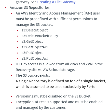
gateway. See
Creating a File Gateway
.
•
Amazon S3 Repositories:
•
An AWS Identity and Access Management (IAM) user
must be predefined with sufficient permissions to
manage the S3 bucket:
•
s3:DeleteObject
•
s3:DeleteBucketPolicy
•
s3:GetObject
•
s3:GetObjectAcl
•
s3:PutObject
•
s3:PutObjectAcl
•
HTTPS access is allowed from all VRAs and ZVM in the
Recovery site vs. AWS cloud storage.
•
The S3 bucket exists.
A single Repository is defined on top of a single bucket,
which is assumed to be used exclusively by
Zerto
.
•
Versioning must be disabled on the S3 Bucket.
•
Encryption-at-rest is supported and must be enabled
and managed by the customer.