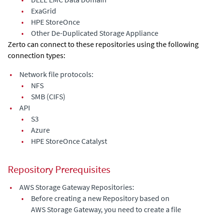
•
ExaGrid
•
HPE StoreOnce
•
Other De-Duplicated Storage Appliance
Zerto can connect to these repositories using the following
connection types:
•
Network file protocols:
•
NFS
•
SMB (CIFS)
•
API
•
S3
•
Azure
•
HPE StoreOnce Catalyst
Repository Prerequisites
•
AWS Storage Gateway Repositories:
•
Before creating a new Repository based on
AWS Storage Gateway, you need to create a file