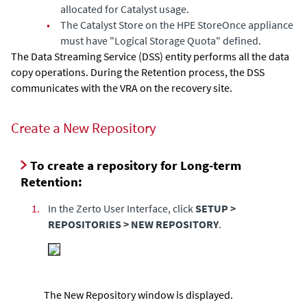
allocated for Catalyst usage.
•
The Catalyst Store on the HPE StoreOnce appliance
must have "Logical Storage Quota" defined.
The Data Streaming Service (DSS) entity performs all the data
copy operations. During the Retention process, the DSS
communicates with the VRA on the recovery site.
Create a New Repository
To create a repository for Long-term
Retention:
1.
In the
Zerto User Interface
, click
SETUP >
REPOSITORIES > NEW REPOSITORY
.
The New Repository window is displayed.