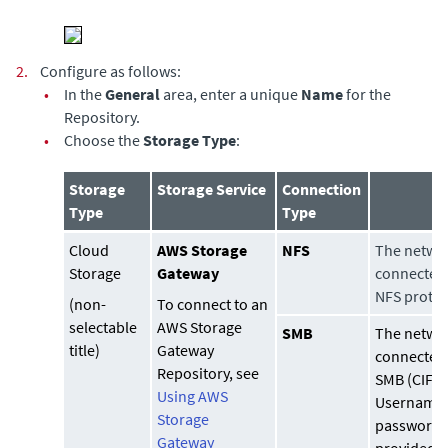
2.
Configure as follows:
•
In the
General
area, enter a unique
Name
for the
Repository.
•
Choose the
Storage Type
:
Storage
Storage Service
Connection
Type
Type
Cloud
AWS Storage
NFS
The networ
Storage
Gateway
connected 
NFS protoc
(non-
To connect to an
selectable
AWS Storage
SMB
The networ
title)
Gateway
connected 
Repository, see
SMB (CIFS)
Using AWS
Username
Storage
password 
Gateway
provided t