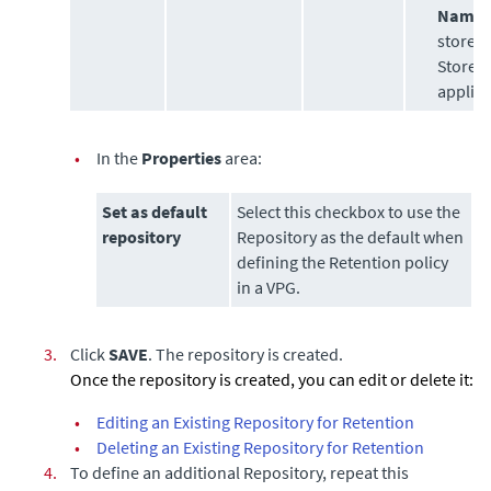
Name:
store 
StoreO
applia
•
In the
Properties
area:
Set as default
Select this checkbox to use the
repository
Repository as the default when
defining the Retention policy
in a VPG.
3.
Click
SAVE
. The repository is created.
Once the repository is created, you can edit or delete it:
•
Editing an Existing Repository for Retention
•
Deleting an Existing Repository for Retention
4.
To define an additional Repository, repeat this