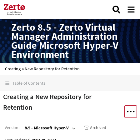
Zerto 8.5 - Zerto Virtual
Manager Administration
Guide Microsoft Hyper-V
Environment
Creating a New Repository for Retention
Table of Contents
Creating a New Repository for
Retention
Version
:
Archived
8.5 - Microsoft Hyper-V
Last Updated
Nov 30, 2022