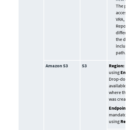
The pa
accessi
VRA, so
Reposit
differe
the do
include
path.
Amazon S3
S3
Region:
(o
using
Endp
Drop-down
available 
where the 
was create
Endpoint 
mandatory
using
Regi