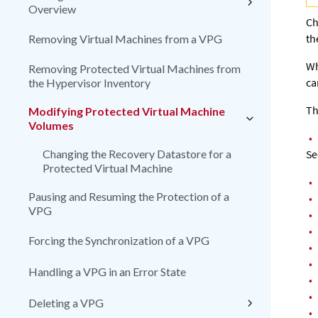
Overview
Ch
th
Removing Virtual Machines from a VPG
Wh
Removing Protected Virtual Machines from
ca
the Hypervisor Inventory
Th
Modifying Protected Virtual Machine
Volumes
•
Changing the Recovery Datastore for a
Se
Protected Virtual Machine
•
Pausing and Resuming the Protection of a
•
VPG
•
•
Forcing the Synchronization of a VPG
•
•
Handling a VPG in an Error State
•
•
Deleting a VPG
•