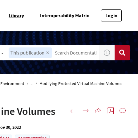
Library
Interoperability Matrix
Login
This publication
-V Environment
...
Modifying Protected Virtual Machine Volumes
hine Volumes
ov 30, 2022