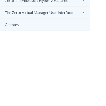
Zerto and Microsoft Hyper‑V Features
The Zerto Virtual Manager User Interface
Glossary