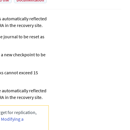
d Use
Documentation
s automatically reflected
A in the recovery site.
e journal to be reset as
s a new checkpoint to be
sks cannot exceed 15
 automatically reflected
A in the recovery site.
get for replication,
n
Modifying a