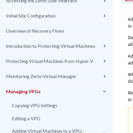
Micr
Accessing the Zerto User Interface
Initial Site Configuration
Ad
in
Overview of Recovery Flows
De
al
Introduction to Protecting Virtual Machines
Ad
Protecting Virtual Machines from Hyper-V
ad
Wh
Monitoring Zerto Virtual Manager
di
Managing VPGs
Re
in
Copying VPG Settings
Editing a VPG
Adding Virtual Machines to a VPG -