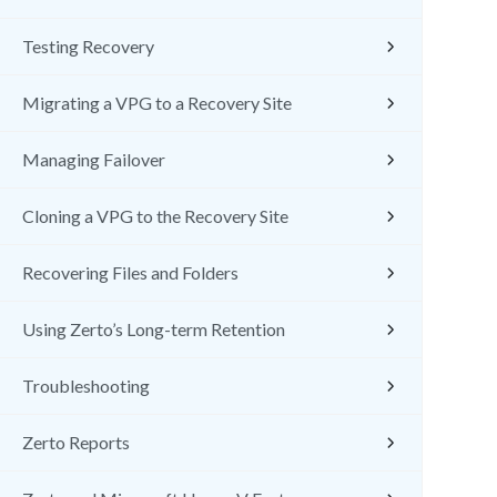
Testing Recovery
Migrating a VPG to a Recovery Site
Managing Failover
Cloning a VPG to the Recovery Site
Recovering Files and Folders
Using Zerto’s Long-term Retention
Troubleshooting
Zerto Reports