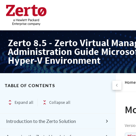
Zerto 8.5 - Zerto Virtual Mana
Administration Guide Microso
Hyper-V Environment
Home
TABLE OF CONTENTS
Expand all
Collapse all
Mo
Introduction to the Zerto Solution
Versi