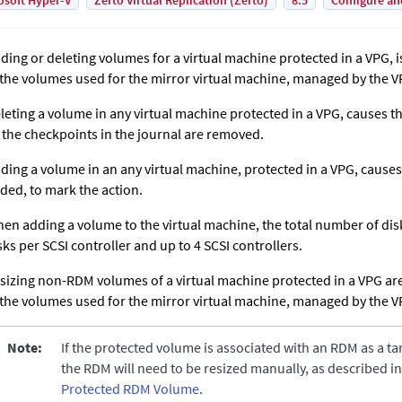
osoft Hyper-V
Zerto Virtual Replication (Zerto)
8.5
Configure an
ding or deleting volumes for a virtual machine protected in a VPG, i
 the volumes used for the mirror virtual machine, managed by the VR
leting a volume in any virtual machine protected in a VPG, causes th
l the checkpoints in the journal are removed.
ding a volume in an any virtual machine, protected in a VPG, cause
ded, to mark the action.
en adding a volume to the virtual machine, the total number of di
sks per SCSI controller and up to 4 SCSI controllers.
sizing non-RDM volumes of a virtual machine protected in a VPG are
 the volumes used for the mirror virtual machine, managed by the VR
Note:
If the protected volume is associated with an RDM as a tar
the RDM will need to be resized manually, as described i
Protected RDM Volume
.