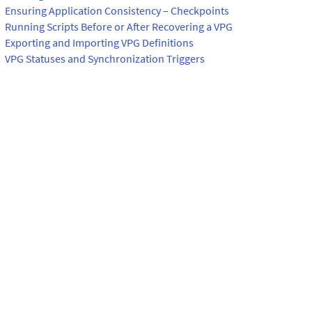
Ensuring Application Consistency – Checkpoints
Running Scripts Before or After Recovering a VPG
Exporting and Importing VPG Definitions
VPG Statuses and Synchronization Triggers