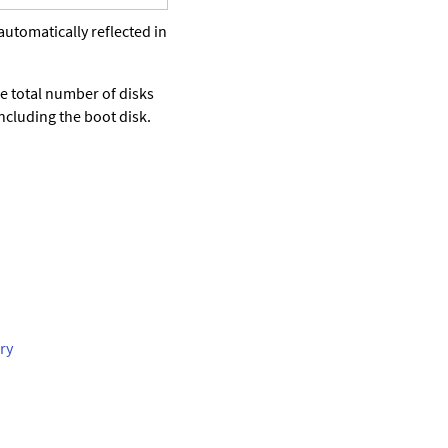
automatically reflected in
e total number of disks
cluding the boot disk.
ry