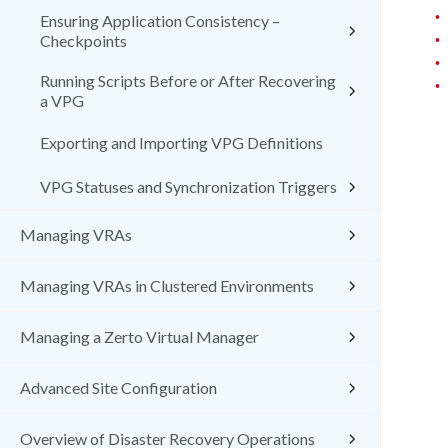
•
Ensuring Application Consistency –
•
Checkpoints
•
Running Scripts Before or After Recovering
•
a VPG
Exporting and Importing VPG Definitions
VPG Statuses and Synchronization Triggers
Managing VRAs
Managing VRAs in Clustered Environments
Managing a Zerto Virtual Manager
Advanced Site Configuration
Overview of Disaster Recovery Operations