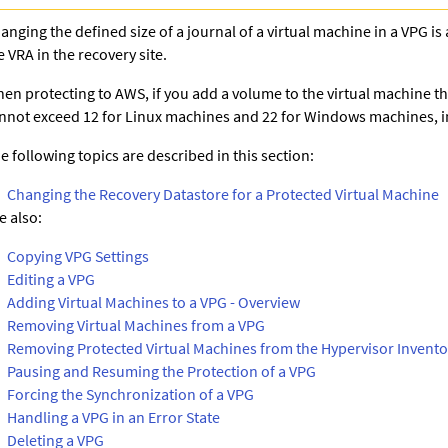
anging the defined size of a journal of a virtual machine in a VPG is 
e VRA in the recovery site.
en protecting to AWS, if you add a volume to the virtual machine th
nnot exceed 12 for Linux machines and 22 for Windows machines, in
e following topics are described in this section:
Changing the Recovery Datastore for a Protected Virtual Machine
e also:
Copying VPG Settings
Editing a VPG
Adding Virtual Machines to a VPG - Overview
Removing Virtual Machines from a VPG
Removing Protected Virtual Machines from the Hypervisor Invento
Pausing and Resuming the Protection of a VPG
Forcing the Synchronization of a VPG
Handling a VPG in an Error State
Deleting a VPG