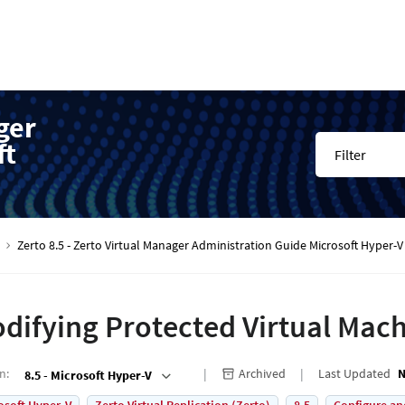
ger
ft
Filter
Zerto 8.5 - Zerto Virtual Manager Administration Guide Microsoft Hyper
difying Protected Virtual Mac
on
:
Archived
Last Updated
N
8.5 - Microsoft Hyper-V