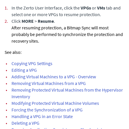
1.
In the Zerto User Interface, click the
VPGs
or
VMs
tab and
select one or more VPGs to resume protection.
2.
Click
MORE
>
Resume
.
After resuming protection, a Bitmap Sync will most
probably be performed to synchronize the protection and
recovery sites.
See also:
•
Copying VPG Settings
•
Editing a VPG
•
Adding Virtual Machines to a VPG - Overview
•
Removing Virtual Machines from a VPG
•
Removing Protected Virtual Machines from the Hypervisor
Inventory
•
Modifying Protected Virtual Machine Volumes
•
Forcing the Synchronization of a VPG
•
Handling a VPG in an Error State
•
Deleting a VPG