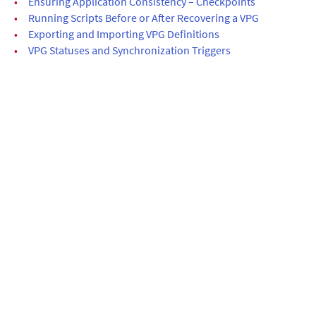
•
Ensuring Application Consistency – Checkpoints
•
Running Scripts Before or After Recovering a VPG
•
Exporting and Importing VPG Definitions
•
VPG Statuses and Synchronization Triggers