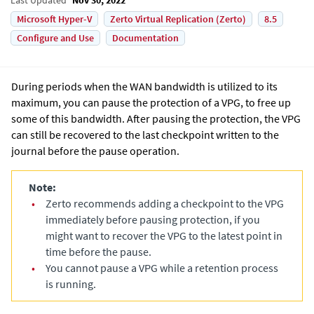
Microsoft Hyper-V
Zerto Virtual Replication (Zerto)
8.5
Configure and Use
Documentation
During periods when the WAN bandwidth is utilized to its
maximum, you can pause the protection of a VPG, to free up
some of this bandwidth. After pausing the protection, the VPG
can still be recovered to the last checkpoint written to the
journal before the pause operation.
Note:
•
Zerto recommends adding a checkpoint to the VPG
immediately before pausing protection, if you
might want to recover the VPG to the latest point in
time before the pause.
•
You cannot pause a VPG while a retention process
is running.