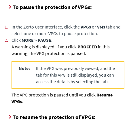
To pause the protection of VPGs:
1.
In the Zerto User Interface, click the
VPGs
or
VMs
tab and
select one or more VPGs to pause protection.
2.
Click
MORE
>
PAUSE
.
A warning is displayed. If you click
PROCEED
in this
warning, the VPG protection is paused.
Note:
If the VPG was previously viewed, and the
tab for this VPG is still displayed, you can
access the details by selecting the tab.
The VPG protection is paused until you click
Resume
VPGs
.
To resume the protection of VPGs: