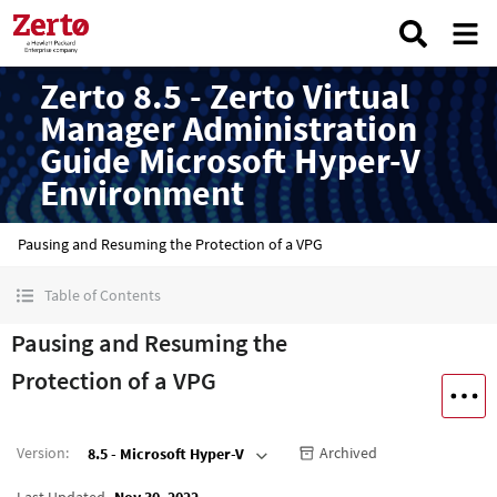
Zerto 8.5 - Zerto Virtual
Manager Administration
Guide Microsoft Hyper-V
Environment
Pausing and Resuming the Protection of a VPG
Table of Contents
Pausing and Resuming the
Protection of a VPG
Version
:
Archived
8.5 - Microsoft Hyper-V
Last Updated
Nov 30, 2022