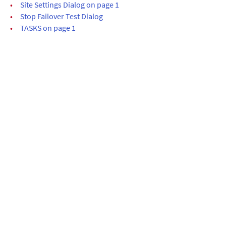
•
Site Settings Dialog on page 1
•
Stop Failover Test Dialog
•
TASKS on page 1