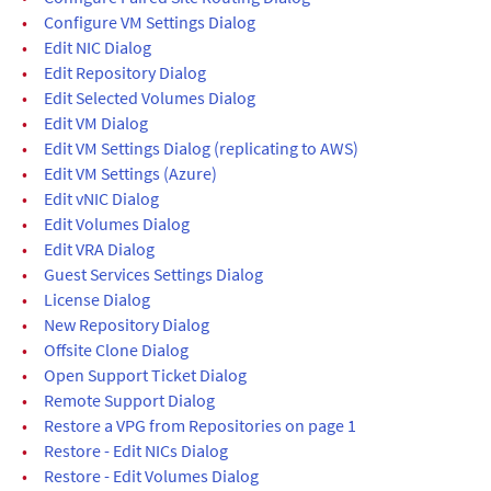
•
Configure VM Settings Dialog
•
Edit NIC Dialog
•
Edit Repository Dialog
•
Edit Selected Volumes Dialog
•
Edit VM Dialog
•
Edit VM Settings Dialog (replicating to AWS)
•
Edit VM Settings (Azure)
•
Edit vNIC Dialog
•
Edit Volumes Dialog
•
Edit VRA Dialog
•
Guest Services Settings Dialog
•
License Dialog
•
New Repository Dialog
•
Offsite Clone Dialog
•
Open Support Ticket Dialog
•
Remote Support Dialog
•
Restore a VPG from Repositories on page 1
•
Restore - Edit NICs Dialog
•
Restore - Edit Volumes Dialog