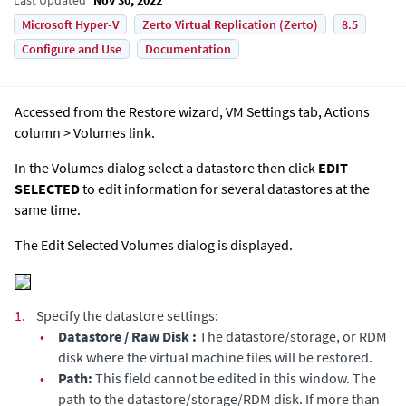
Microsoft Hyper-V
Zerto Virtual Replication (Zerto)
8.5
Configure and Use
Documentation
Accessed from the Restore wizard, VM Settings tab, Actions
column > Volumes link.
In the Volumes dialog select a datastore then click
EDIT
SELECTED
to edit information for several datastores at the
same time.
The Edit Selected Volumes dialog is displayed.
1.
Specify the datastore settings:
•
Datastore / Raw Disk :
The datastore/storage, or RDM
disk where the virtual machine files will be restored.
•
Path:
This field cannot be edited in this window. The
path to the datastore/storage/RDM disk. If more than