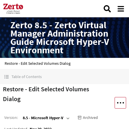
Zerto 8.5 - Zerto Virtual
Manager Administration
Guide Microsoft Hyper-V
Environment
Restore - Edit Selected Volumes Dialog
Table of Contents
Restore - Edit Selected Volumes
Dialog
Version
:
Archived
8.5 - Microsoft Hyper-V
Last Updated
Nov 30, 2022