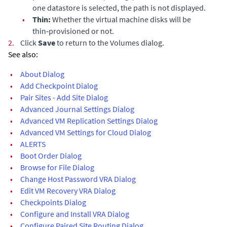
one datastore is selected, the path is not displayed.
•
Thin:
Whether the virtual machine disks will be
thin‑provisioned or not.
2.
Click
Save
to return to the Volumes dialog.
See also:
•
About Dialog
•
Add Checkpoint Dialog
•
Pair Sites - Add Site Dialog
•
Advanced Journal Settings Dialog
•
Advanced VM Replication Settings Dialog
•
Advanced VM Settings for Cloud Dialog
•
ALERTS
•
Boot Order Dialog
•
Browse for File Dialog
•
Change Host Password VRA Dialog
•
Edit VM Recovery VRA Dialog
•
Checkpoints Dialog
•
Configure and Install VRA Dialog
•
Configure Paired Site Routing Dialog