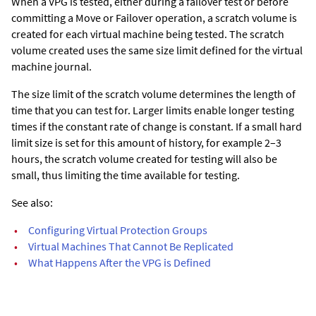
When a VPG is tested, either during a failover test or before
committing a Move or Failover operation, a scratch volume is
created for each virtual machine being tested. The scratch
volume created uses the same size limit defined for the virtual
machine journal.
The size limit of the scratch volume determines the length of
time that you can test for. Larger limits enable longer testing
times if the constant rate of change is constant. If a small hard
limit size is set for this amount of history, for example 2–3
hours, the scratch volume created for testing will also be
small, thus limiting the time available for testing.
See also:
•
Configuring Virtual Protection Groups
•
Virtual Machines That Cannot Be Replicated
•
What Happens After the VPG is Defined