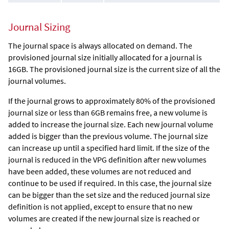
Journal Sizing
The journal space is always allocated on demand. The
provisioned journal size initially allocated for a journal is
16GB. The provisioned journal size is the current size of all the
journal volumes.
If the journal grows to approximately 80% of the provisioned
journal size or less than 6GB remains free, a new volume is
added to increase the journal size. Each new journal volume
added is bigger than the previous volume. The journal size
can increase up until a specified hard limit. If the size of the
journal is reduced in the VPG definition after new volumes
have been added, these volumes are not reduced and
continue to be used if required. In this case, the journal size
can be bigger than the set size and the reduced journal size
definition is not applied, except to ensure that no new
volumes are created if the new journal size is reached or