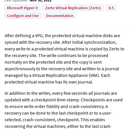
Microsoft Hyper-V
Zerto Virtual Replication (Zerto)
8.5
Configure and Use
Documentation
After defining a VPG, the protected virtual machine disks are
synced with the recovery site.
After initial synchronization,
every write to a protected virtual machine is copied by
Zerto
to
the recovery site. The write continues to be processed
normally on the protected site and the copy is sent
asynchronously to the recovery site and written to a journal
managed by a
Virtual Replication Appliance
(VRA). Each
protected virtual machine has its own journal.
In addition to the writes, every few seconds all journals are
updated with a checkpoint time-stamp. Checkpoints are used
to ensure write order fidelity and crash-consistency. A
recovery can be done to the last checkpoint or to a user-
selected, crash-consistent, checkpoint. This enables
recovering the virtual machines, either to the last crash-