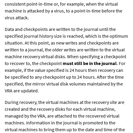
consistent point-in-time or, for example, when the virtual
machine is attacked by a virus, to a point-in-time before the
virus attack.
Data and checkpoints are written to the journal until the
specified journal history size is reached, which is the optimum
situation. At this point, as new writes and checkpoints are
written to a journal, the older writes are written to the virtual
machine recovery virtual disks. When specifying a checkpoint
to recover to, the checkpoint
must still be in the journal
. For
example, if the value specified is 24 hours then recovery can
be specified to any checkpoint up to 24 hours. After the time
specified, the mirror virtual disk volumes maintained by the
VRA are updated.
During recovery, the virtual machines at the recovery site are
created and the recovery disks for each virtual machine,
managed by the VRA, are attached to the recovered virtual
machines. Information in the journal is promoted to the
virtual machines to bring them up to the date and time of the