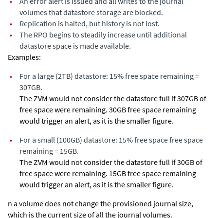
•
An error alert is issued and all writes to the journal
volumes that datastore storage are blocked.
•
Replication is halted, but history is not lost.
•
The RPO begins to steadily increase until additional
datastore space is made available.
Examples:
•
For a large (2TB) datastore: 15% free space remaining =
307GB.
The ZVM would not consider the datastore full if 307GB of
free space were remaining. 30GB free space remaining
would trigger an alert, as it is the smaller figure.
•
For a small (100GB) datastore: 15% free space free space
remaining = 15GB.
The ZVM would not consider the datastore full if 30GB of
free space were remaining. 15GB free space remaining
would trigger an alert, as it is the smaller figure.
n a volume does not change the provisioned journal size,
which is the current size of all the journal volumes.