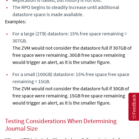
•
Replication is halted, but history is not lost.
•
The RPO begins to steadily increase until additional
datastore space is made available.
Examples:
•
For a large (2TB) datastore: 15% free space remaining =
307GB.
The ZVM would not consider the datastore full if 307GB of
free space were remaining. 30GB free space remaining
would trigger an alert, as it is the smaller figure.
•
For a small (100GB) datastore: 15% free space free space
remaining = 15GB.
The ZVM would not consider the datastore full if 30GB of
free space were remaining. 15GB free space remaining
Feedback
would trigger an alert, as it is the smaller figure.
Testing Considerations When Determining
Journal Size