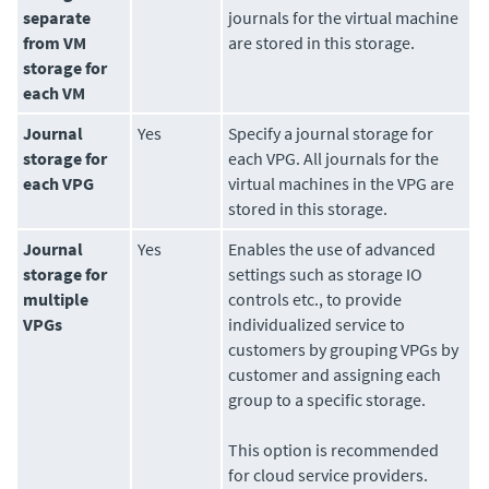
separate
journals for the virtual machine
from VM
are stored in this storage.
storage for
each VM
Journal
Yes
Specify a journal storage for
storage for
each VPG. All journals for the
each VPG
virtual machines in the VPG are
stored in this storage.
Journal
Yes
Enables the use of advanced
storage for
settings such as storage IO
multiple
controls etc., to provide
VPGs
individualized service to
customers by grouping VPGs by
customer and assigning each
group to a specific storage.
This option is recommended
for cloud service providers.