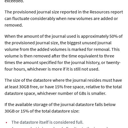
exceeded.
The provisioned journal size reported in the Resources report
can fluctuate considerably when new volumes are added or
removed.
When the amount of the journal used is approximately 50% of
the provisioned journal size, the biggest unused journal
volume from the added volumes is marked for removal. This
volume is then removed after the time equivalent to three
times the amount specified for the journal history, or twenty-
four hours, whichever is more if it is still not used.
The size of the datastore where the journal resides must have
at least 30GB free, or have 15% free space, relative to the total
datastore space, whichever number of GBs is smaller.
If the available storage of the journal datastore falls below
30GB or 15% of the total datastore size:
•
The datastore itself is considered full.