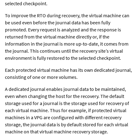
selected checkpoint.
To improve the RTO during recovery, the virtual machine can
be used even before the journal data has been fully
promoted. Every request is analyzed and the response is
returned from the virtual machine directly or, if the
information in the journal is more up-to-date, it comes from
the journal. This continues until the recovery site’s virtual
environment is fully restored to the selected checkpoint.
Each protected virtual machine has its own dedicated journal,
consisting of one or more volumes.
A dedicated journal enables journal data to be maintained,
even when changing the host for the recovery. The default
storage used for a journal is the storage used for recovery of
each virtual machine. Thus for example, if protected virtual
machines in a VPG are configured with different recovery
storage, the journal data is by default stored for each virtual
machine on that virtual machine recovery storage.