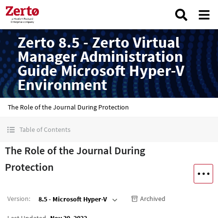
Zerto 8.5 - Zerto Virtual
Manager Administration
Guide Microsoft Hyper-V
Environment
The Role of the Journal During Protection
Table of Contents
The Role of the Journal During
Protection
Version
:
Archived
8.5 - Microsoft Hyper-V
Last Updated
Nov 30, 2022