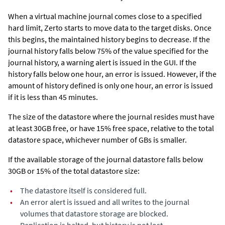
When a virtual machine journal comes close to a specified
hard limit,
Zerto
starts to move data to the target disks. Once
this begins, the maintained history begins to decrease. If the
journal history falls below 75% of the value specified for the
journal history, a warning alert is issued in the GUI. If the
history falls below one hour, an error is issued. However, if the
amount of history defined is only one hour, an error is issued
if it is less than 45 minutes.
The size of the datastore where the journal resides must have
at least 30GB free, or have 15% free space, relative to the total
datastore space, whichever number of GBs is smaller.
If the available storage of the journal datastore falls below
30GB or 15% of the total datastore size:
•
The datastore itself is considered full.
•
An error alert is issued and all writes to the journal
volumes that datastore storage are blocked.