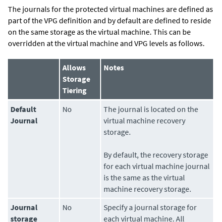
The journals for the protected virtual machines are defined as
part of the VPG definition and by default are defined to reside
on the same storage as the virtual machine. This can be
overridden at the virtual machine and VPG levels as follows.
Allows
Notes
Storage
Tiering
Default
No
The journal is located on the
Journal
virtual machine recovery
storage.
By default, the recovery storage
for each virtual machine journal
is the same as the virtual
machine recovery storage.
Journal
No
Specify a journal storage for
storage
each virtual machine. All