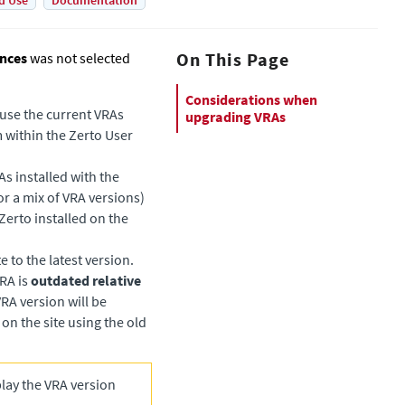
d Use
Documentation
On This Page
ances
was not selected
Considerations when
o use the current VRAs
upgrading VRAs
 within the Zerto User
s installed with the
r a mix of VRA versions)
Zerto
installed on the
e to the latest version.
VRA is
outdated relative
RA version will be
d on the site using the old
play the VRA version