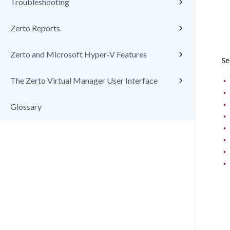
Troubleshooting
Zerto Reports
Zerto and Microsoft Hyper‑V Features
Se
•
The Zerto Virtual Manager User Interface
•
•
Glossary
•
•
•
•
•