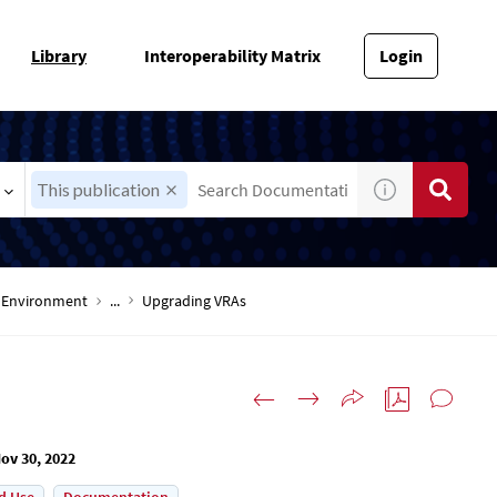
Library
Interoperability Matrix
Login
This publication
-V Environment
...
Upgrading VRAs
ov 30, 2022