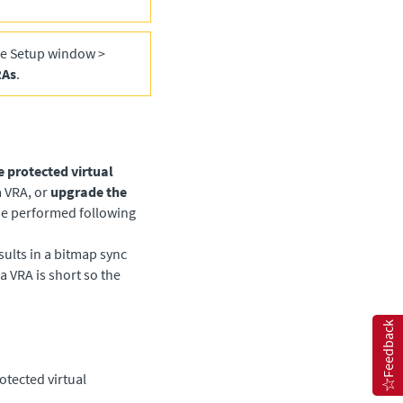
he Setup window >
RAs
.
e protected virtual
 VRA, or
upgrade the
be performed following
ults in a bitmap sync
a VRA is short so the
Feedback
otected virtual