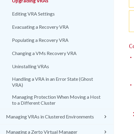
Upgrading VRAs
Editing VRA Settings
Evacuating a Recovery VRA
Populating a Recovery VRA
C
Changing a VMs Recovery VRA
•
Uninstalling VRAs
Handling a VRA in an Error State (Ghost
•
VRA)
Managing Protection When Moving a Host
to a Different Cluster
Managing VRAs in Clustered Environments
Managing a Zerto Virtual Manager