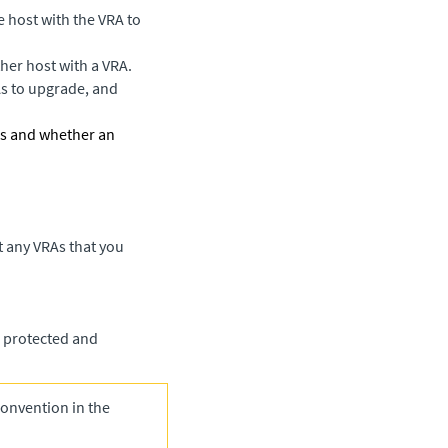
e host with the VRA to
her host with a VRA.
As to upgrade, and
RAs and whether an
t any VRAs that you
e protected and
onvention in the