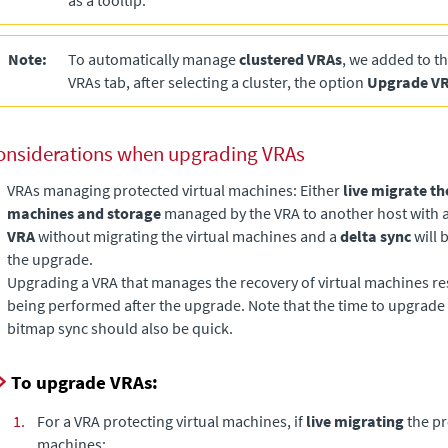
as a tooltip.
Note:
To automatically manage
clustered VRAs
, we added to t
VRAs tab, after selecting a cluster, the option
Upgrade V
onsiderations when upgrading VRAs
VRAs managing protected virtual machines: Either
live migrate th
machines and storage
managed by the VRA to another host with a
VRA
without migrating the virtual machines and a
delta sync
will 
the upgrade.
Upgrading a VRA that manages the recovery of virtual machines res
being performed after the upgrade. Note that the time to upgrade 
bitmap sync should also be quick.
To upgrade VRAs:
1.
For a VRA protecting virtual machines, if
live migrating
the pr
machines: