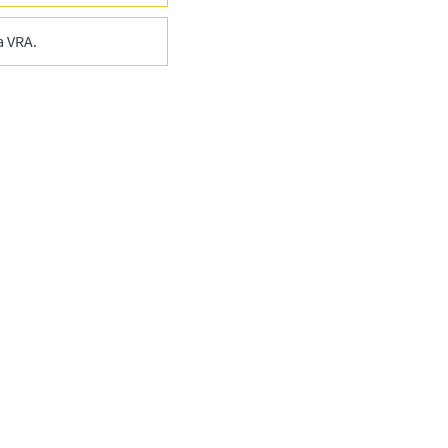
a VRA.