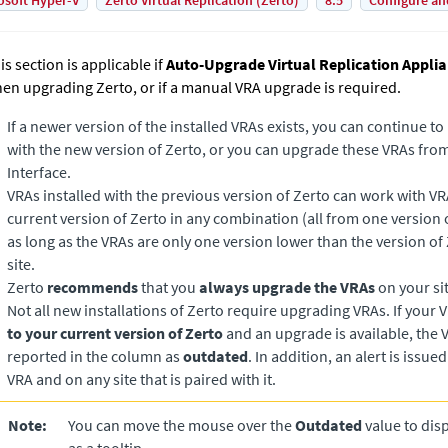
osoft Hyper-V
Zerto Virtual Replication (Zerto)
8.5
Configure an
is section is applicable if
Auto-Upgrade Virtual Replication Appli
en upgrading
Zerto
, or if a manual VRA upgrade is required.
If a newer version of the installed VRAs exists, you can continue t
with the new version of
Zerto
, or you can upgrade these VRAs from
Interface.
VRAs installed with the previous version of
Zerto
can work with VRA
current version of
Zerto
in any combination (all from one version o
as long as the VRAs are only one version lower than the version of
site.
Zerto
recommends
that you
always upgrade the VRAs
on your sit
Not all new installations of
Zerto
require upgrading VRAs. If your 
to your current version of
Zerto
and an upgrade is available, the V
reported in the column as
outdated
. In addition, an alert is issue
VRA and on any site that is paired with it.
Note:
You can move the mouse over the
Outdated
value to dis