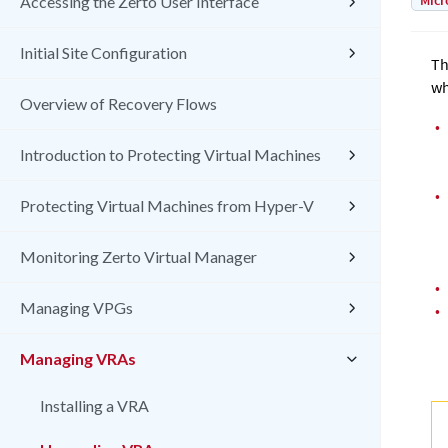
Micr
Accessing the Zerto User Interface
Initial Site Configuration
Th
wh
Overview of Recovery Flows
•
Introduction to Protecting Virtual Machines
•
Protecting Virtual Machines from Hyper-V
Monitoring Zerto Virtual Manager
•
Managing VPGs
•
Managing VRAs
Installing a VRA