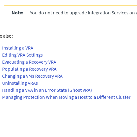
Note:
You do not need to upgrade Integration Services on 
e also:
Installing a VRA
Editing VRA Settings
Evacuating a Recovery VRA
Populating a Recovery VRA
Changing a VMs Recovery VRA
Uninstalling VRAs
Handling a VRA in an Error State (Ghost VRA)
Managing Protection When Moving a Host to a Different Cluster