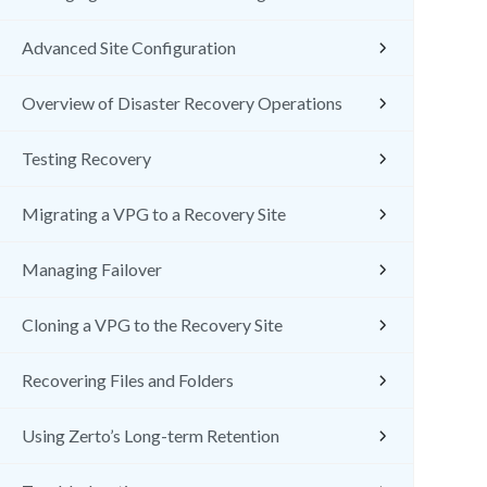
Advanced Site Configuration
Overview of Disaster Recovery Operations
Testing Recovery
Migrating a VPG to a Recovery Site
Managing Failover
Cloning a VPG to the Recovery Site
Recovering Files and Folders
Using Zerto’s Long-term Retention