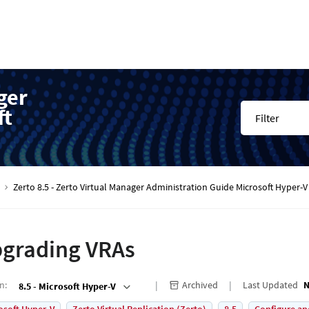
ger
ft
Filter
Zerto 8.5 - Zerto Virtual Manager Administration Guide Microsoft Hyper
grading VRAs
on
:
Archived
Last Updated
N
8.5 - Microsoft Hyper-V