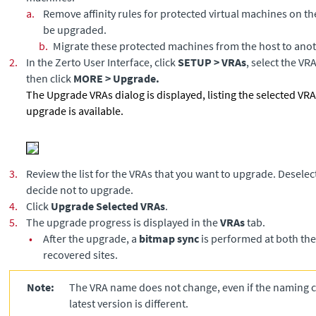
a.
Remove affinity rules for protected virtual machines on th
be upgraded.
b.
Migrate these protected machines from the host to anot
2.
In the Zerto User Interface, click
SETUP > VRAs
, select the VR
then click
MORE > Upgrade.
The Upgrade VRAs dialog is displayed, listing the selected V
upgrade is available.
3.
Review the list for the VRAs that you want to upgrade. Deselec
decide not to upgrade.
4.
Click
Upgrade Selected VRAs
.
5.
The upgrade progress is displayed in the
VRAs
tab.
•
After the upgrade, a
bitmap sync
is performed at both th
recovered sites.
Note:
The VRA name does not change, even if the naming c
latest version is different.