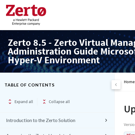
Zerto 8.5 - Zerto Virtual Mana
Administration Guide Microso
Hyper-V Environment
Home
TABLE OF CONTENTS
Expand all
Collapse all
Up
Introduction to the Zerto Solution
Versi