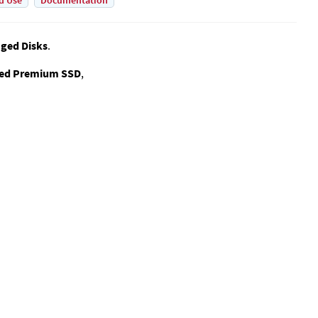
d Use
Documentation
ged Disks
.
ed Premium SSD
,