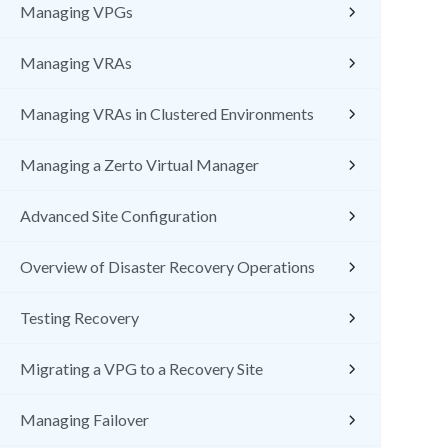
Managing VPGs
Managing VRAs
Managing VRAs in Clustered Environments
Managing a Zerto Virtual Manager
Advanced Site Configuration
Overview of Disaster Recovery Operations
Testing Recovery
Migrating a VPG to a Recovery Site
Managing Failover