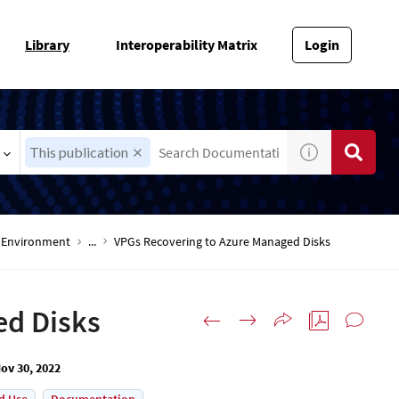
Library
Interoperability Matrix
Login
This publication
-V Environment
...
VPGs Recovering to Azure Managed Disks
ed Disks
ov 30, 2022