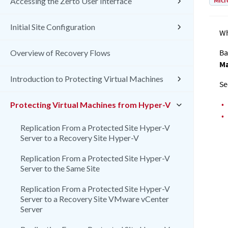
Micr
Accessing the Zerto User Interface
Initial Site Configuration
Wh
Ba
Overview of Recovery Flows
Ma
Introduction to Protecting Virtual Machines
Se
•
Protecting Virtual Machines from Hyper-V
•
Replication From a Protected Site Hyper-V
Server to a Recovery Site Hyper-V
Replication From a Protected Site Hyper-V
Server to the Same Site
Replication From a Protected Site Hyper-V
Server to a Recovery Site VMware vCenter
Server