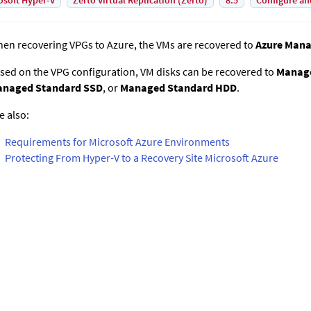
osoft Hyper-V
Zerto Virtual Replication (Zerto)
8.5
Configure an
en recovering VPGs to Azure, the VMs are recovered to
Azure Mana
sed on the VPG configuration, VM disks can be recovered to
Manag
naged Standard SSD
, or
Managed Standard HDD
.
e also:
Requirements for Microsoft Azure Environments
Protecting From Hyper-V to a Recovery Site Microsoft Azure