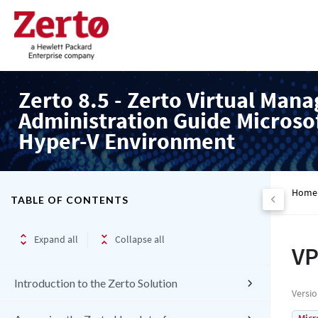
Zerto 8.5 - Zerto Virtual Mana
Administration Guide Microso
Hyper-V Environment
Home
TABLE OF CONTENTS
Expand all
Collapse all
VP
Introduction to the Zerto Solution
Versi