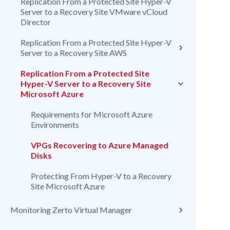
Replication From a Protected Site Hyper-V
Server to a Recovery Site VMware vCloud
Director
Replication From a Protected Site Hyper-V
Server to a Recovery Site AWS
Replication From a Protected Site
Hyper-V Server to a Recovery Site
Microsoft Azure
Requirements for Microsoft Azure
Environments
VPGs Recovering to Azure Managed
Disks
Protecting From Hyper-V to a Recovery
Site Microsoft Azure
Monitoring Zerto Virtual Manager