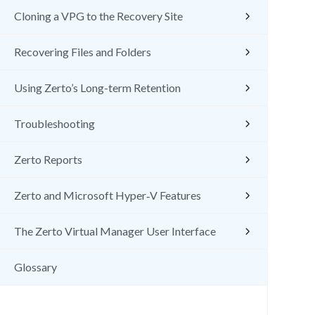
Cloning a VPG to the Recovery Site
Recovering Files and Folders
Using Zerto’s Long-term Retention
Troubleshooting
Zerto Reports
Zerto and Microsoft Hyper‑V Features
The Zerto Virtual Manager User Interface
Glossary