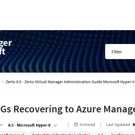
ger
ft
Filter
Zerto 8.5 - Zerto Virtual Manager Administration Guide Microsoft Hyper
Gs Recovering to Azure Manag
on
:
Archived
Last Updated
N
8.5 - Microsoft Hyper-V