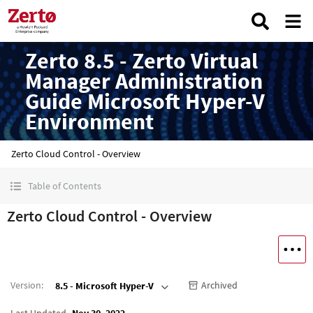
Zerto 8.5 - Zerto Virtual
Manager Administration
Guide Microsoft Hyper-V
Environment
Zerto Cloud Control - Overview
Table of Contents
Zerto Cloud Control - Overview
Version
:
Archived
8.5 - Microsoft Hyper-V
Last Updated
Nov 30, 2022