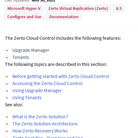
Microsoft Hyper-V
Zerto Virtual Replication (Zerto)
8.5
Configure and Use
Documentation
The Zerto Cloud Control includes the following features:
•
Upgrade Manager
•
Tenants
The following topics are described in this section:
•
Before getting started with Zerto Cloud Control
•
Accessing the Zerto Cloud Control
•
Using Upgrade Manager
•
Using Tenants
See also:
•
What is the Zerto Solution?
•
The Zerto Solution Architecture
•
How Zerto Recovery Works
•
Zerto Analytics - Overview and Use