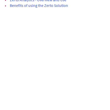
•
Benefits of using the Zerto Solution