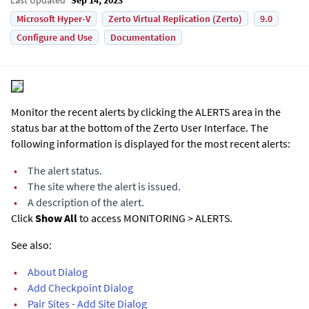
Microsoft Hyper-V
Zerto Virtual Replication (Zerto)
9.0
Configure and Use
Documentation
Monitor the recent alerts by clicking the ALERTS area in the
status bar at the bottom of the
Zerto User Interface
. The
following information is displayed for the most recent alerts:
•
The alert status.
•
The site where the alert is issued.
•
A description of the alert.
Click
Show All
to access MONITORING > ALERTS.
See also:
•
About Dialog
•
Add Checkpoint Dialog
•
Pair Sites - Add Site Dialog