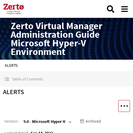
Zerto Virtual Manager
Administration Guide
Microsoft Hyper-V
Environment
ALERTS
Table of Contents
ALERTS
Version
:
Archived
9.0 - Microsoft Hyper-V
Last Updated
Sep 14, 2023