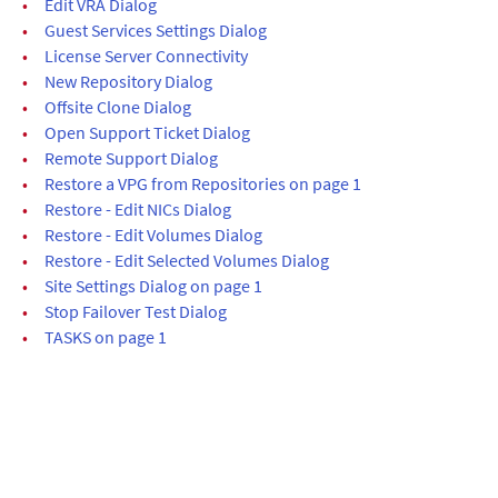
•
Edit VRA Dialog
•
Guest Services Settings Dialog
•
License Server Connectivity
•
New Repository Dialog
•
Offsite Clone Dialog
•
Open Support Ticket Dialog
•
Remote Support Dialog
•
Restore a VPG from Repositories on page 1
•
Restore - Edit NICs Dialog
•
Restore - Edit Volumes Dialog
•
Restore - Edit Selected Volumes Dialog
•
Site Settings Dialog on page 1
•
Stop Failover Test Dialog
•
TASKS on page 1