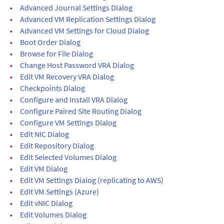
•
Advanced Journal Settings Dialog
•
Advanced VM Replication Settings Dialog
•
Advanced VM Settings for Cloud Dialog
•
Boot Order Dialog
•
Browse for File Dialog
•
Change Host Password VRA Dialog
•
Edit VM Recovery VRA Dialog
•
Checkpoints Dialog
•
Configure and Install VRA Dialog
•
Configure Paired Site Routing Dialog
•
Configure VM Settings Dialog
•
Edit NIC Dialog
•
Edit Repository Dialog
•
Edit Selected Volumes Dialog
•
Edit VM Dialog
•
Edit VM Settings Dialog (replicating to AWS)
•
Edit VM Settings (Azure)
•
Edit vNIC Dialog
•
Edit Volumes Dialog