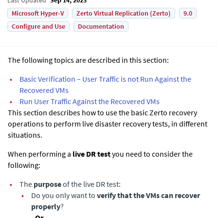
Microsoft Hyper-V
Zerto Virtual Replication (Zerto)
9.0
Configure and Use
Documentation
The following topics are described in this section:
•
Basic Verification – User Traffic is not Run Against the
Recovered VMs
•
Run User Traffic Against the Recovered VMs
This section describes how to use the basic
Zerto
recovery
operations to perform live disaster recovery tests, in different
situations.
When performing a
live DR test
you need to consider the
following:
•
The
purpose
of the live DR test:
•
Do you only want to
verify that the VMs can recover
properly
?
- Or -