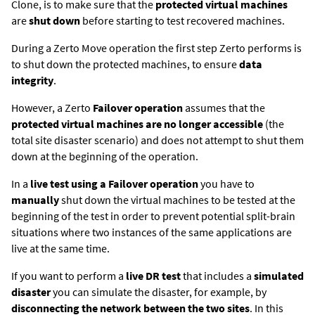
Clone, is to make sure that the
protected virtual machines
are
shut down
before starting to test recovered machines.
During a
Zerto
Move operation the first step
Zerto
performs is
to shut down the protected machines, to ensure
data
integrity
.
However, a
Zerto
Failover operation
assumes that the
protected virtual machines are no longer accessible
(the
total site disaster scenario) and does not attempt to shut them
down at the beginning of the operation.
In a
live test using a Failover operation
you have to
manually
shut down the virtual machines to be tested at the
beginning of the test in order to prevent potential split-brain
situations where two instances of the same applications are
live at the same time.
If you want to perform a
live DR test
that includes a
simulated
disaster
you can simulate the disaster, for example, by
disconnecting the network between the two sites
. In this