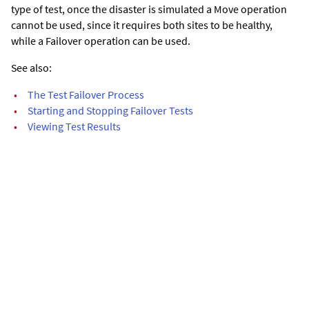
type of test, once the disaster is simulated a Move operation
cannot be used, since it requires both sites to be healthy,
while a Failover operation can be used.
See also:
•
The Test Failover Process
•
Starting and Stopping Failover Tests
•
Viewing Test Results