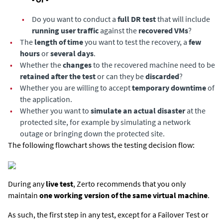
•
Do you want to conduct a
full DR test
that will include
running user traffic
against the
recovered VMs
?
•
The
length of time
you want to test the recovery, a
few
hours
or
several days
.
•
Whether the
changes
to the recovered machine need to be
retained after the test
or can they be
discarded
?
•
Whether you are willing to accept
temporary downtime
of
the application.
•
Whether you want to
simulate an actual disaster
at the
protected site, for example by simulating a network
outage or bringing down the protected site.
The following flowchart shows the testing decision flow:
During any
live test
, Zerto recommends that you only
maintain
one working version of the same virtual machine
.
As such, the first step in any test, except for a Failover Test or