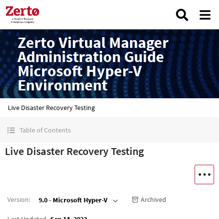
Zerto Virtual Manager
Administration Guide
Microsoft Hyper-V
Environment
Live Disaster Recovery Testing
Table of Contents
Live Disaster Recovery Testing
Version
:
Archived
9.0 - Microsoft Hyper-V
Last Updated
Sep 14, 2023