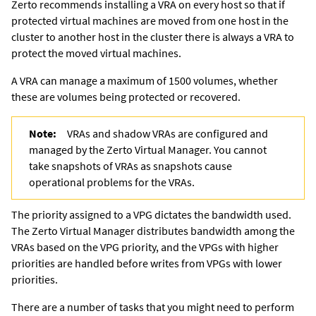
Zerto recommends installing a VRA on every host so that if
protected virtual machines are moved from one host in the
cluster to another host in the cluster there is always a VRA to
protect the moved virtual machines.
A VRA can manage a maximum of 1500 volumes, whether
these are volumes being protected or recovered.
Note:
VRAs and shadow VRAs are configured and
managed by the
Zerto Virtual Manager
. You cannot
take snapshots of VRAs as snapshots cause
operational problems for the VRAs.
The priority assigned to a VPG dictates the bandwidth used.
The
Zerto Virtual Manager
distributes bandwidth among the
VRAs based on the VPG priority, and the VPGs with higher
priorities are handled before writes from VPGs with lower
priorities.
There are a number of tasks that you might need to perform