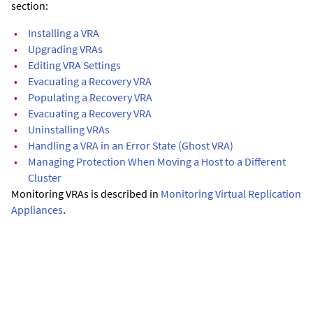
section:
•
Installing a VRA
•
Upgrading VRAs
•
Editing VRA Settings
•
Evacuating a Recovery VRA
•
Populating a Recovery VRA
•
Evacuating a Recovery VRA
•
Uninstalling VRAs
•
Handling a VRA in an Error State (Ghost VRA)
•
Managing Protection When Moving a Host to a Different
Cluster
Monitoring VRAs is described in
Monitoring Virtual Replication
Appliances
.