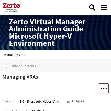
Zerto Virtual Manager
Administration Guide
Microsoft Hyper-V
Environment
Managing VRAs
Table of Contents
Managing VRAs
Version
:
Archived
9.0 - Microsoft Hyper-V
Last Updated
Sep 14, 2023