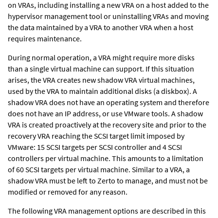
on VRAs, including installing a new VRA on a host added to the
hypervisor management tool or uninstalling VRAs and moving
the data maintained by a VRA to another VRA when a host
requires maintenance.
During normal operation, a VRA might require more disks
than a single virtual machine can support. If this situation
arises, the VRA creates new
shadow VRA virtual machines,
used by the VRA to maintain additional disks (a diskbox). A
shadow VRA does not have an operating system and therefore
does not have an IP address, or use VMware tools. A shadow
VRA is created proactively at the recovery site and prior to the
recovery VRA reaching the SCSI target limit imposed by
VMware: 15 SCSI targets per SCSI controller and 4 SCSI
controllers per virtual machine. This amounts to a limitation
of 60 SCSI targets per virtual machine. Similar to a VRA, a
shadow VRA must be left to
Zerto
to manage, and must not be
modified or removed for any reason.
The following VRA management options are described in this