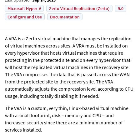
Microsoft Hyper-V
Zerto Virtual Replication (Zerto)
9.0
Configure and Use
Documentation
A VRA is a
Zerto
virtual machine that manages the replication
of virtual machines across sites. A VRA must be installed on
every hypervisor that hosts virtual machines that require
protecting in the protected site and on every hypervisor that
will host the replicated virtual machines in the recovery site.
The VRA compresses the data that is passed across the WAN
from the protected site to the recovery site. The VRA
automatically adjusts the compression level according to CPU
usage, including totally disabling it if needed.
The VRA is a custom, very thin, Linux-based virtual machine
with a small footprint, disk – memory and CPU – and
increased security since there are a minimum number of
services installed.