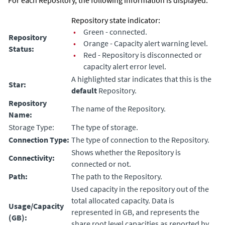
For each Repository, the following information is displayed:
Repository state indicator:
•
Green - connected.
Repository
•
Orange - Capacity alert warning level.
Status:
•
Red - Repository is disconnected or
capacity alert error level.
A highlighted star indicates that this is the
Star:
default
Repository.
Repository
The name of the Repository.
Name:
Storage Type:
The type of storage.
Connection Type:
The type of connection to the Repository.
Shows whether the Repository is
Connectivity:
connected or not.
Path:
The path to the Repository.
Used capacity in the repository out of the
total allocated capacity. Data is
Usage/Capacity
represented in GB, and represents the
(GB):
share root level capacities as reported by