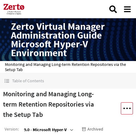
Zerto Virtual Manager
Administration Guide
Microsoft Hyper-V
Environment
Monitoring and Managing Long-term Retention Repositories via the
Setup Tab
Table of Contents
Monitoring and Managing Long-
term Retention Repositories via
the Setup Tab
Version
:
Archived
9.0 - Microsoft Hyper-V