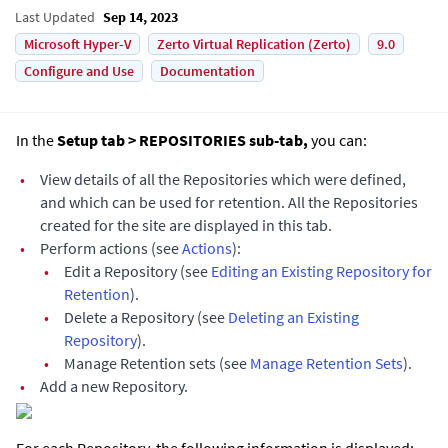
Last Updated
Sep 14, 2023
Microsoft Hyper-V
Zerto Virtual Replication (Zerto)
9.0
Configure and Use
Documentation
In the
Setup tab > REPOSITORIES sub-tab,
you can:
•
View details of all the Repositories which were defined,
and which can be used for retention. All the Repositories
created for the site are displayed in this tab.
•
Perform actions (see
Actions
):
•
Edit a Repository (see
Editing an Existing Repository for
Retention
).
•
Delete a Repository (see
Deleting an Existing
Repository
).
•
Manage Retention sets (see
Manage Retention Sets
).
•
Add a new Repository.