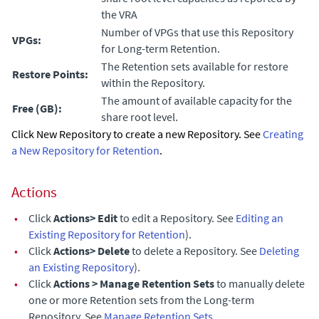
the VRA
Number of VPGs that use this Repository
VPGs:
for Long-term Retention.
The Retention sets available for restore
Restore Points:
within the Repository.
The amount of available capacity for the
Free (GB):
share root level.
Click New Repository to create a new Repository. See
Creating
a New Repository for Retention
.
Actions
•
Click
Actions> Edit
to edit a Repository. See
Editing an
Existing Repository for Retention
).
•
Click
Actions> Delete
to delete a Repository. See
Deleting
an Existing Repository
).
•
Click
Actions > Manage Retention Sets
to manually delete
one or more Retention sets from the Long-term
Repository. See
Manage Retention Sets
.