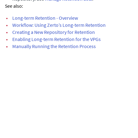
See also:
•
Long-term Retention - Overview
•
Workflow: Using Zerto’s Long-term Retention
•
Creating a New Repository for Retention
•
Enabling Long-term Retention for the VPGs
•
Manually Running the Retention Process