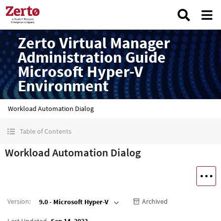
Zerto Virtual Manager
Administration Guide
Microsoft Hyper-V
Environment
Workload Automation Dialog
Table of Contents
Workload Automation Dialog
Version
:
Archived
9.0 - Microsoft Hyper-V
Last Updated
Sep 14, 2023