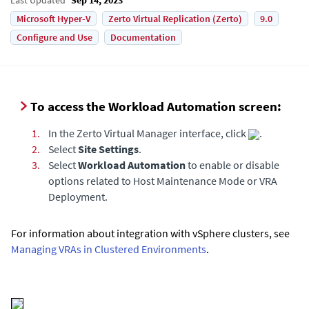
Microsoft Hyper-V
Zerto Virtual Replication (Zerto)
9.0
Configure and Use
Documentation
To access the Workload Automation screen:
1.
In the Zerto Virtual Manager interface, click
.
2.
Select
Site Settings
.
3.
Select
Workload Automation
to enable or disable
options related to Host Maintenance Mode or VRA
Deployment.
For information about integration with vSphere clusters, see
Managing VRAs in Clustered Environments
.