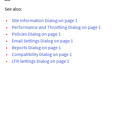
See also:
•
Site Information Dialog on page 1
•
Performance and Throttling Dialog on page 1
•
Policies Dialog on page 1
•
Email Settings Dialog on page 1
•
Reports Dialog on page 1
•
Compatibility Dialog on page 1
•
LTR Settings Dialog on page 1