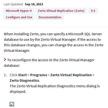
Last Updated
Sep 14, 2023
Microsoft Hyper-V
Zerto Virtual Replication (Zerto)
9.5
Configure and Use
Documentation
When installing
Zerto
, you can specify a Microsoft SQL Server
database to use by the
Zerto Virtual Manager
. If the access to
this database changes, you can change the access in the
Zerto
Virtual Manager
.
To reconfigure the access to the
Zerto Virtual Manager
database:
1.
Click
Start
>
Programs
>
Zerto Virtual Replication
>
Zerto Diagnostics
.
The Zerto Virtual Replication Diagnostics menu dialog is
displayed.