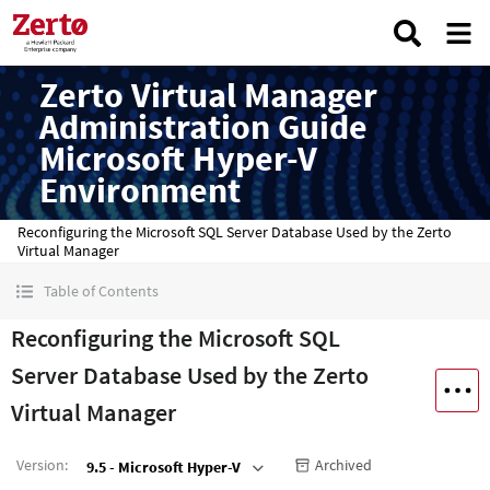
Zerto Virtual Manager
Administration Guide
Microsoft Hyper-V
Environment
Reconfiguring the Microsoft SQL Server Database Used by the Zerto
Virtual Manager
Table of Contents
Reconfiguring the Microsoft SQL
Server Database Used by the Zerto
Virtual Manager
Version
:
Archived
9.5 - Microsoft Hyper-V