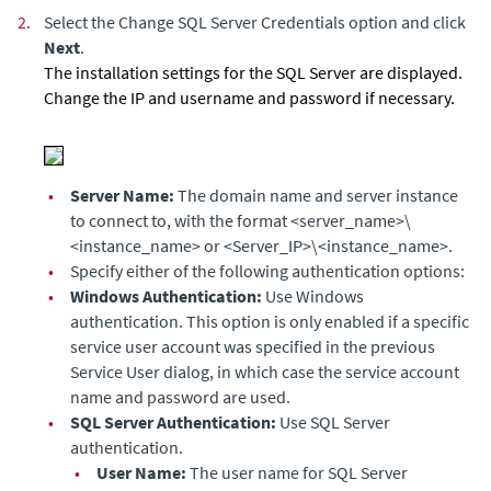
2.
Select the Change SQL Server Credentials option and click
Next
.
The installation settings for the SQL Server are displayed.
Change the IP and username and password if necessary.
•
Server Name:
The domain name and server instance
to connect to, with the format
<server_name>\
<instance_name> or <Server_IP>\<instance_name>
.
•
Specify either of the following authentication options:
•
Windows Authentication:
Use Windows
authentication. This option is only enabled if a specific
service user account was specified in the previous
Service User
dialog, in which case the service account
name and password are used.
•
SQL Server Authentication:
Use SQL Server
authentication.
•
User Name:
The user name for SQL Server