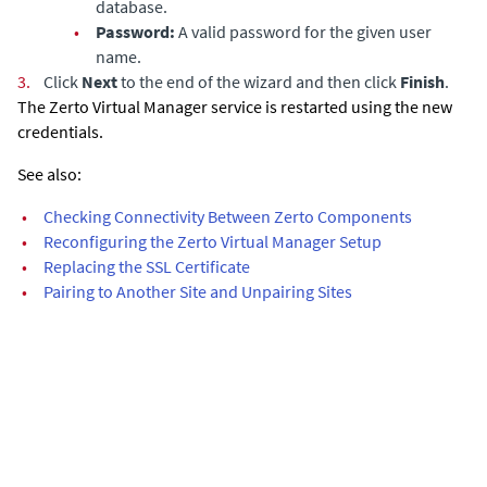
database.
•
Password:
A valid password for the given user
name.
3.
Click
Next
to the end of the wizard and then click
Finish
.
The
Zerto Virtual Manager
service is restarted using the new
credentials.
See also:
•
Checking Connectivity Between Zerto Components
•
Reconfiguring the Zerto Virtual Manager Setup
•
Replacing the SSL Certificate
•
Pairing to Another Site and Unpairing Sites