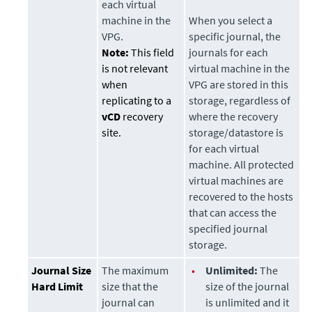
each virtual
machine in the
When you select a
VPG.
specific journal, the
Note:
This field
journals for each
is not relevant
virtual machine in the
when
VPG are stored in this
replicating to a
storage
, regardless of
vCD
recovery
where the recovery
site.
storage/datastore is
for each virtual
machine. All protected
virtual machines are
recovered to the hosts
that can access the
specified journal
storage
.
Journal Size
The maximum
•
Unlimited:
The
Hard Limit
size that the
size of the journal
journal can
is unlimited and it