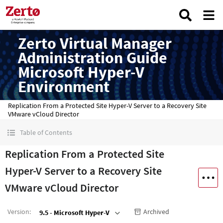
Zerto Virtual Manager
Administration Guide
Microsoft Hyper-V
Environment
Replication From a Protected Site Hyper-V Server to a Recovery Site
VMware vCloud Director
Table of Contents
Replication From a Protected Site
Hyper-V Server to a Recovery Site
VMware vCloud Director
Version
:
Archived
9.5 - Microsoft Hyper-V