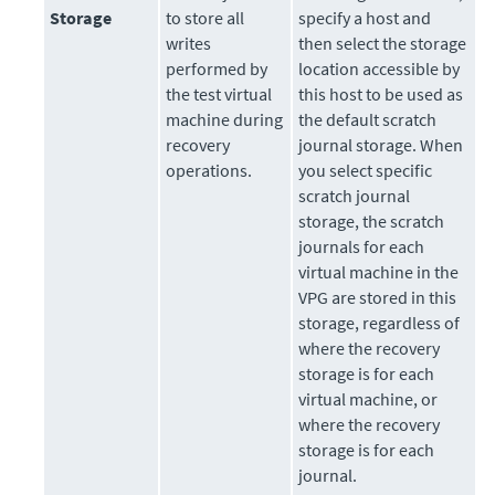
Storage
to store all
specify a host and
writes
then select the storage
performed by
location accessible by
the test virtual
this host to be used as
machine during
the default scratch
recovery
journal storage. When
operations.
you select specific
scratch journal
storage, the scratch
journals for each
virtual machine in the
VPG are stored in this
storage, regardless of
where the recovery
storage is for each
virtual machine, or
where the recovery
storage is for each
journal.