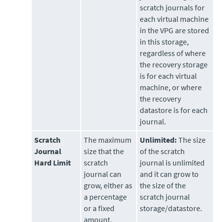
scratch journals for
each virtual machine
in the VPG are stored
in this storage,
regardless of where
the recovery storage
is for each virtual
machine, or where
the recovery
datastore is for each
journal.
Scratch
The maximum
Unlimited:
The size
Journal
size that the
of the scratch
Hard Limit
scratch
journal is unlimited
journal can
and it can grow to
grow, either as
the size of the
a percentage
scratch journal
or a fixed
storage/datastore.
amount.