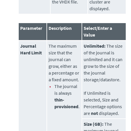
the VHDX file.
cluster are
displayed.
Parameter
Description
Select/Enter a
Value
Journal
The maximum
Unlimited:
The size
Hard Limit
size that the
of the journal is
journal can
unlimited and it can
grow, either as
grow to the size of
a percentage or
the journal
a fixed amount.
storage/datastore.
•
The journal
is always
If Unlimited is
thin-
selected, Size and
provisioned
.
Percentage options
are
not
displayed.
Size (GB):
The
maximum journal