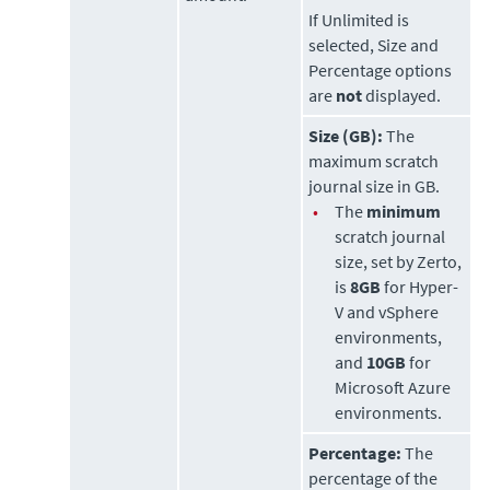
If Unlimited is
selected, Size and
Percentage options
are
not
displayed.
Size (GB):
The
maximum scratch
journal size in GB.
•
The
minimum
scratch journal
size, set by
Zerto
,
is
8GB
for Hyper-
V and vSphere
environments,
and
10GB
for
Microsoft Azure
environments.
Percentage:
The
percentage of the