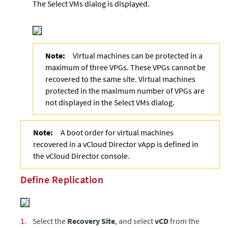
The Select VMs dialog is displayed.
Note:
Virtual machines can be protected in a
maximum of three VPGs. These VPGs cannot be
recovered to the same site. Virtual machines
protected in the maximum number of VPGs are
not displayed in the Select VMs dialog.
Note:
A boot order for virtual machines
recovered in a vCloud Director vApp is defined in
the vCloud Director console.
Define Replication
1.
Select the
Recovery Site
, and select
vCD
from the