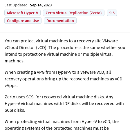
Last Updated
Sep 14, 2023
Microsoft Hyper-V
Zerto Virtual Replication (Zerto)
9.5
Configure and Use
Documentation
You can protect virtual machines to a recovery site VMware
vCloud Director (vCD). The procedure is the same whether you
intend to protect one virtual machine or multiple virtual
machines.
When creating a VPG from Hyper-V to a VMware vCD, all
recovery operations bring up the recovered machines as vCD
vApps.
Zerto
uses SCSI for recovered virtual machine disks. Any
Hyper-V virtual machines with IDE disks will be recovered with
SCSI disks.
When protecting virtual machines from Hyper-V to vCD, the
operating systems of the protected machines must be