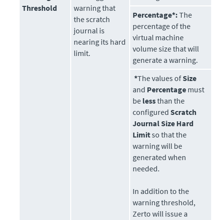
Threshold
warning that
Percentage*:
The
the scratch
percentage of the
journal is
virtual machine
nearing its hard
volume size that will
limit.
generate a warning.
*
The values of
Size
and
Percentage
must
be
less
than the
configured
Scratch
Journal Size Hard
Limit
so that the
warning will be
generated when
needed.
In addition to the
warning threshold,
Zerto
will issue a