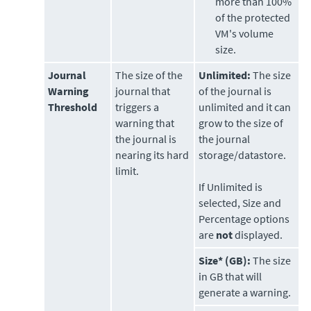
more than 100%
of the protected
VM's volume
size.
Journal
The size of the
Unlimited:
The size
Warning
journal that
of the journal is
Threshold
triggers a
unlimited and it can
warning that
grow to the size of
the journal is
the journal
nearing its hard
storage/datastore.
limit.
If Unlimited is
selected, Size and
Percentage options
are
not
displayed.
Size* (GB):
The size
in GB that will
generate a warning.