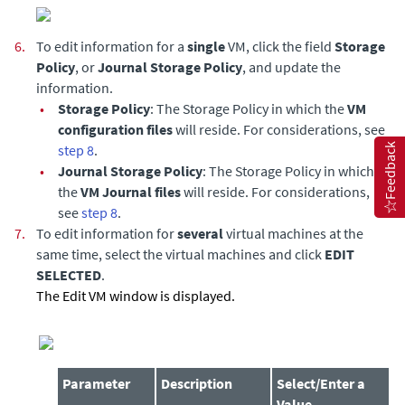
6.
To edit information for a
single
VM, click the field
Storage
Policy
, or
Journal Storage Policy
, and update the
information.
•
Storage Policy
: The Storage Policy in which the
VM
configuration files
will reside. For considerations, see
step 8
.
Feedback
•
Journal Storage Policy
: The Storage Policy in which
the
VM Journal files
will reside. For considerations,
see
step 8
.
7.
To edit information for
several
virtual machines at the
same time, select the virtual machines and click
EDIT
SELECTED
.
The Edit VM window is displayed.
Parameter
Description
Select/Enter a
Value