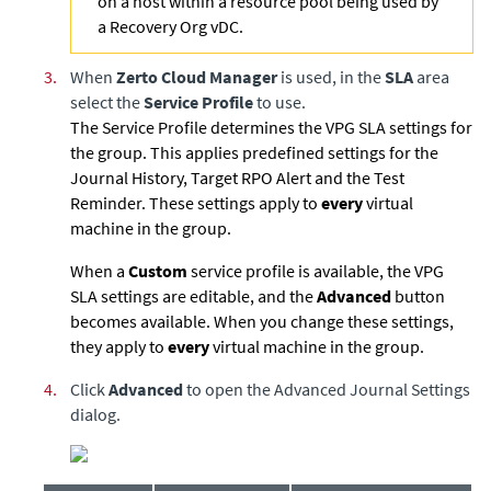
on a host within a resource pool being used by
a Recovery Org vDC.
3.
When
Zerto Cloud Manager
is used, in the
SLA
area
select the
Service Profile
to use.
The Service Profile determines the VPG SLA settings for
the group. This applies predefined settings for the
Journal History, Target RPO Alert and the Test
Reminder. These settings apply to
every
virtual
machine in the group.
When a
Custom
service profile is available, the VPG
SLA settings are editable, and the
Advanced
button
becomes available. When you change these settings,
they apply to
every
virtual machine in the group.
4.
Click
Advanced
to open the Advanced Journal Settings
dialog.