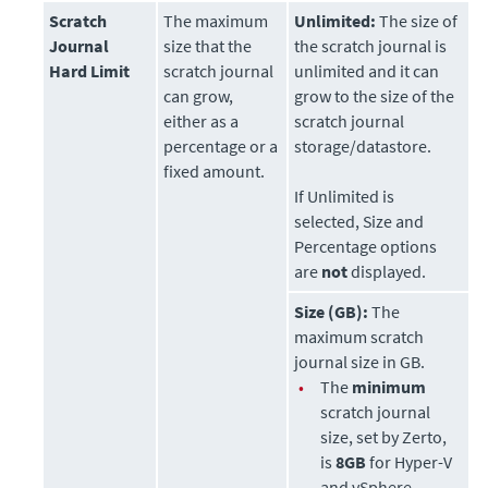
Scratch
The maximum
Unlimited:
The size of
Journal
size that the
the scratch journal is
Hard Limit
scratch journal
unlimited and it can
can grow,
grow to the size of the
either as a
scratch journal
percentage or a
storage/datastore.
fixed amount.
If Unlimited is
selected, Size and
Percentage options
are
not
displayed.
Size (GB):
The
maximum scratch
journal size in GB.
•
The
minimum
scratch journal
size, set by
Zerto
,
is
8GB
for Hyper-V
and vSphere