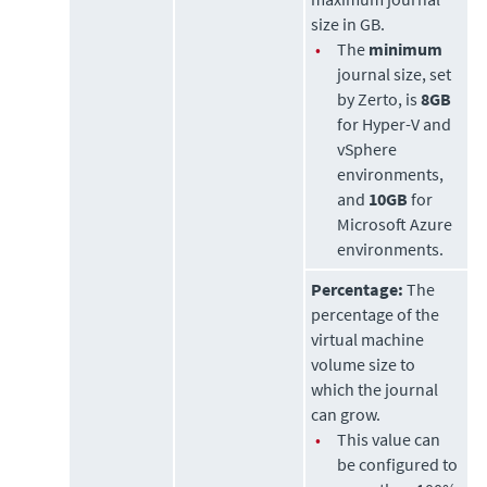
size in GB.
•
The
minimum
journal size, set
by
Zerto
, is
8GB
for Hyper-V and
vSphere
environments,
and
10GB
for
Microsoft Azure
environments.
Percentage:
The
percentage of the
virtual machine
volume size to
which the journal
can grow.
•
This value can
be configured to