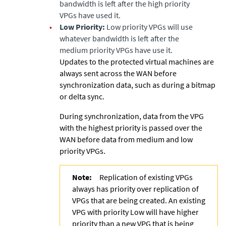
bandwidth is left after the high priority
VPGs have used it.
•
Low Priority:
Low priority VPGs will use
whatever bandwidth is left after the
medium priority VPGs have use it.
Updates to the protected virtual machines are
always sent across the WAN before
synchronization data, such as during a bitmap
or delta sync.
During synchronization, data from the VPG
with the highest priority is passed over the
WAN before data from medium and low
priority VPGs.
Note:
Replication of existing VPGs
always has priority over replication of
VPGs that are being created. An existing
VPG with priority Low will have higher
priority than a new VPG that is being