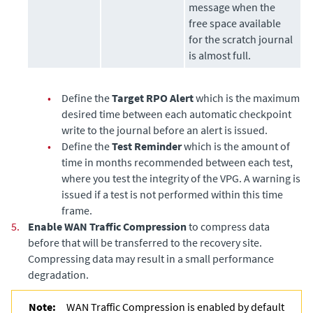
message when the
free space available
for the scratch journal
is almost full.
•
Define the
Target RPO Alert
which is the maximum
desired time between each automatic checkpoint
write to the journal before an alert is issued.
•
Define the
Test Reminder
which is the amount of
time in months recommended between each test,
where you test the integrity of the VPG. A warning is
issued if a test is not performed within this time
frame.
5.
Enable WAN Traffic Compression
to compress data
before that will be transferred to the recovery site.
Compressing data may result in a small performance
degradation.
Note:
WAN Traffic Compression is enabled by default