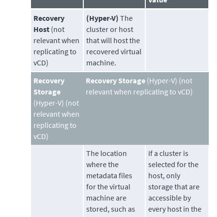
Recovery
(Hyper-V)
The
Host
(not
cluster or host
relevant when
that will host the
replicating to
recovered virtual
vCD)
machine.
Recovery
Recovery Storage
(Hyper-V) (not
Storage
relevant when replicating to vCD)
(Hyper-V) (not
relevant when
replicating to
vCD)
The location
If a cluster is
where the
selected for the
metadata files
host, only
for the virtual
storage that are
machine are
accessible by
stored, such as
every host in the