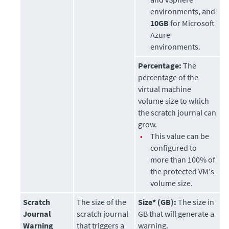
environments, and
10GB
for Microsoft
Azure
environments.
Percentage:
The
percentage of the
virtual machine
volume size to which
the scratch journal can
grow.
•
This value can be
configured to
more than 100% of
the protected VM's
volume size.
Scratch
The size of the
Size* (GB):
The size in
Journal
scratch journal
GB that will generate a
Warning
that triggers a
warning.