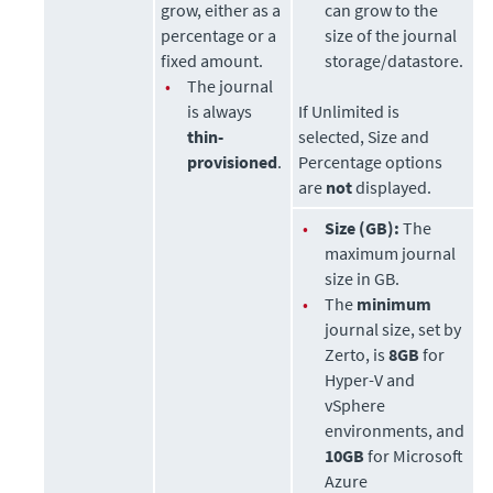
grow, either as a
can grow to the
percentage or a
size of the journal
fixed amount.
storage/datastore.
•
The journal
is always
If Unlimited is
thin-
selected, Size and
provisioned
.
Percentage options
are
not
displayed.
•
Size (GB):
The
maximum journal
size in GB.
•
The
minimum
journal size, set by
Zerto
, is
8GB
for
Hyper-V and
vSphere
environments, and
10GB
for Microsoft
Azure