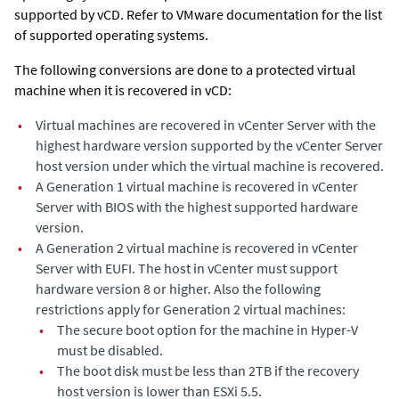
supported by vCD. Refer to VMware documentation for the list
of supported operating systems.
The following conversions are done to a protected virtual
machine when it is recovered in vCD:
•
Virtual machines are recovered in vCenter Server with the
highest hardware version supported by the vCenter Server
host version under which the virtual machine is recovered.
•
A Generation 1 virtual machine is recovered in vCenter
Server with BIOS with the highest supported hardware
version.
•
A Generation 2 virtual machine is recovered in vCenter
Server with EUFI. The host in vCenter must support
hardware version 8 or higher. Also the following
restrictions apply for Generation 2 virtual machines:
•
The secure boot option for the machine in Hyper-V
must be disabled.
•
The boot disk must be less than 2TB if the recovery
host version is lower than ESXi 5.5.