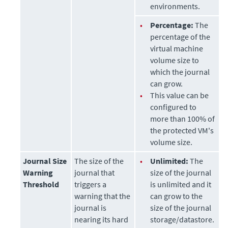
environments.
•
Percentage:
The
percentage of the
virtual machine
volume size to
which the journal
can grow.
•
This value can be
configured to
more than 100% of
the protected VM's
volume size.
Journal Size
The size of the
•
Unlimited:
The
Warning
journal that
size of the journal
Threshold
triggers a
is unlimited and it
warning that the
can grow to the
journal is
size of the journal
nearing its hard
storage/datastore.