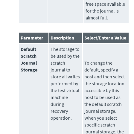
free space available
for the journal is
almost full.
Parameter
Description
Select/Enter a Value
Default
The
storage
to
Scratch
be used by the
Journal
scratch
To change the
Storage
journal to
default, specify a
store all writes
host and then select
performed by
the storage location
the test virtual
accessible by this
machine
host to be used as
during
the default scratch
recovery
journal storage.
operation.
When you select
specific scratch
journal storage, the