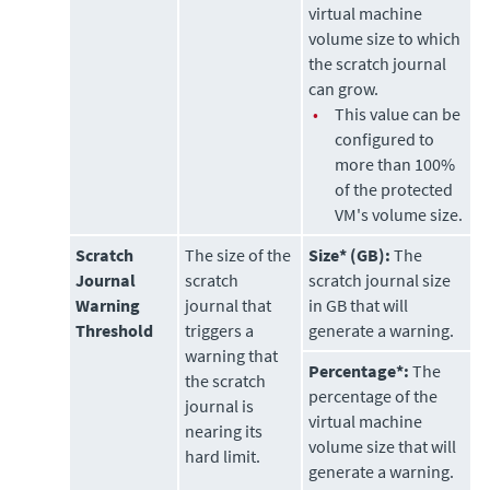
virtual machine
volume size to which
the scratch journal
can grow.
•
This value can be
configured to
more than 100%
of the protected
VM's volume size.
Scratch
The size of the
Size* (GB):
The
Journal
scratch
scratch journal size
Warning
journal that
in GB that will
Threshold
triggers a
generate a warning.
warning that
Percentage*:
The
the scratch
percentage of the
journal is
virtual machine
nearing its
volume size that will
hard limit.
generate a warning.