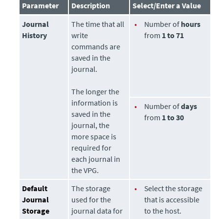
Parameter
Description
Select/Enter a Value
Journal
The time that all
•
Number of
hours
History
write
from
1 to 71
commands are
saved in the
journal.
The longer the
information is
•
Number of
days
saved in the
from
1 to 30
journal, the
more space is
required for
each journal in
the VPG.
Default
The
storage
•
Select the
storage
Journal
used for the
that is accessible
Storage
journal data for
to the host.