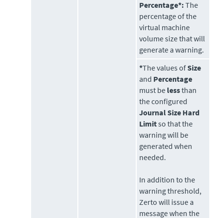
Percentage*:
The
percentage of the
virtual machine
volume size that will
generate a warning.
*
The values of
Size
and
Percentage
must be
less
than
the configured
Journal Size Hard
Limit
so that the
warning will be
generated when
needed.
In addition to the
warning threshold,
Zerto
will issue a
message when the