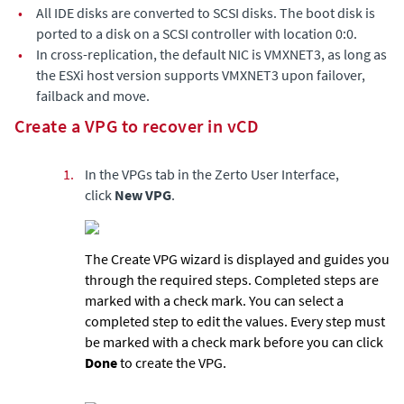
•
All IDE disks are converted to SCSI disks. The boot disk is
ported to a disk on a SCSI controller with location 0:0.
•
In cross-replication, the default NIC is VMXNET3, as long as
the ESXi host version supports VMXNET3 upon failover,
failback and move.
Create a VPG to recover in vCD
1.
In the VPGs tab in the
Zerto User Interface
,
click
New VPG
.
The Create VPG wizard is displayed and guides you
through the required steps. Completed steps are
marked with a check mark. You can select a
completed step to edit the values. Every step must
be marked with a check mark before you can click
Done
to create the VPG.