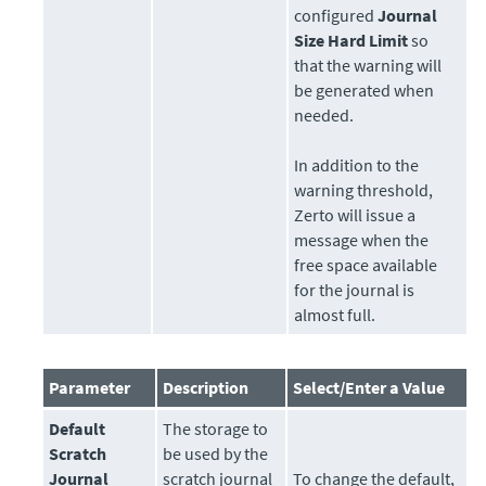
configured
Journal
Size Hard Limit
so
that the warning will
be generated when
needed.
In addition to the
warning threshold,
Zerto
will issue a
message when the
free space available
for the journal is
almost full.
Parameter
Description
Select/Enter a Value
Default
The
storage
to
Scratch
be used by the
Journal
scratch journal
To change the default,