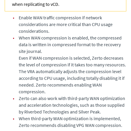
when replicating to vCD.
•
Enable WAN traffic compression if network
considerations are more critical than CPU usage
considerations.
•
When WAN compression is enabled, the compressed
data is written in compressed format to the recovery
site journal.
Even if WAN compression is selected,
Zerto
decreases
the level of compression if it takes too many resources.
The VRA automatically adjusts the compression level
according to CPU usage, including totally disabling it if
needed. Zerto recommends enabling WAN
compression.
•
Zerto
can also work with third-party WAN optimization
and acceleration technologies, such as those supplied
by Riverbed Technologies and Silver Peak.
•
When third-party WAN optimization is implemented,
Zerto recommends disabling VPG WAN compression.