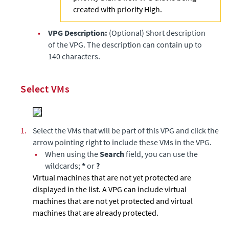
created with priority High.
•
VPG Description:
(Optional) Short description
of the VPG. The description can contain up to
140 characters.
Select VMs
1.
Select the VMs that will be part of this VPG and click the
arrow pointing right to include these VMs in the VPG.
•
When using the
Search
field, you can use the
wildcards;
*
or
?
Virtual machines that are not yet protected are
displayed in the list. A VPG can include virtual
machines that are not yet protected and virtual
machines that are already protected.