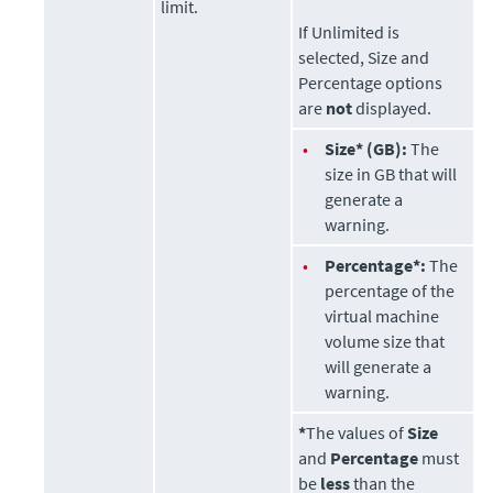
limit.
If Unlimited is
selected, Size and
Percentage options
are
not
displayed.
•
Size* (GB):
The
size in GB that will
generate a
warning.
•
Percentage*:
The
percentage of the
virtual machine
volume size that
will generate a
warning.
*
The values of
Size
and
Percentage
must
be
less
than the