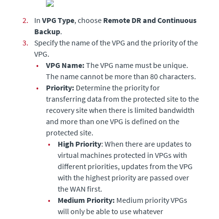
2.
In
VPG Type
, choose
Remote DR and Continuous
Backup
.
3.
Specify the name of the VPG and the priority of the
VPG.
•
VPG Name:
The VPG name must be unique.
The name cannot be more than 80 characters.
•
Priority:
Determine the priority for
transferring data from the protected site to the
recovery site when there is limited bandwidth
and more than one VPG is defined on the
protected site.
•
High Priority
: When there are updates to
virtual machines protected in VPGs with
different priorities, updates from the VPG
with the highest priority are passed over
the WAN first.
•
Medium Priority:
Medium priority VPGs
will only be able to use whatever