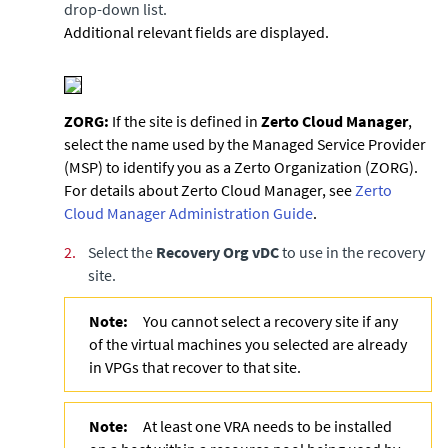
drop-down list.
Additional relevant fields are displayed.
ZORG:
If the site is defined in
Zerto Cloud Manager
,
select the name used by the Managed Service Provider
(MSP) to identify you as a Zerto Organization (ZORG).
For details about
Zerto Cloud Manager
, see
Zerto
Cloud Manager Administration Guide
.
2.
Select the
Recovery Org vDC
to use in the recovery
site.
Note:
You cannot select a recovery site if any
of the virtual machines you selected are already
in VPGs that recover to that site.
Note:
At least one VRA needs to be installed