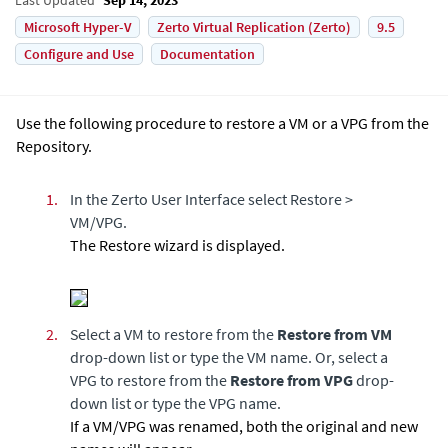
Microsoft Hyper-V
Zerto Virtual Replication (Zerto)
9.5
Configure and Use
Documentation
Use the following procedure to restore a VM or a VPG from the
Repository.
1.
In the Zerto User Interface select Restore >
VM/VPG.
The Restore wizard is displayed.
2.
Select a VM to restore from the
Restore from VM
drop-down list or type the VM name. Or, select a
VPG to restore from the
Restore from VPG
drop-
down list or type the VPG name.
If a VM/VPG was renamed, both the original and new