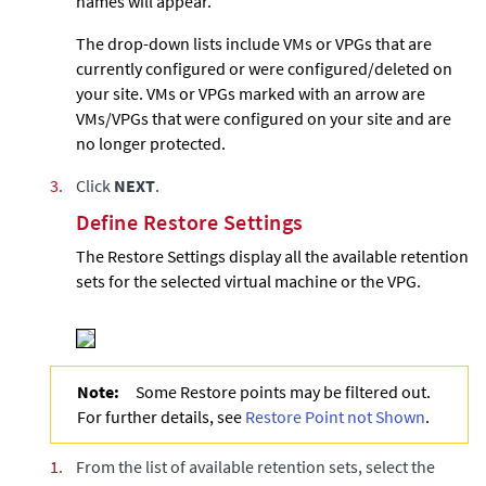
names will appear.
The drop-down lists include VMs or VPGs that are
currently configured or were configured/deleted on
your site. VMs or VPGs marked with an arrow are
VMs/VPGs that were configured on your site and are
no longer protected.
3.
Click
NEXT
.
Define Restore Settings
The Restore Settings display all the available retention
sets for the selected virtual machine or the VPG.
Note:
Some Restore points may be filtered out.
For further details, see
Restore Point not Shown
.
1.
From the list of available retention sets, select the