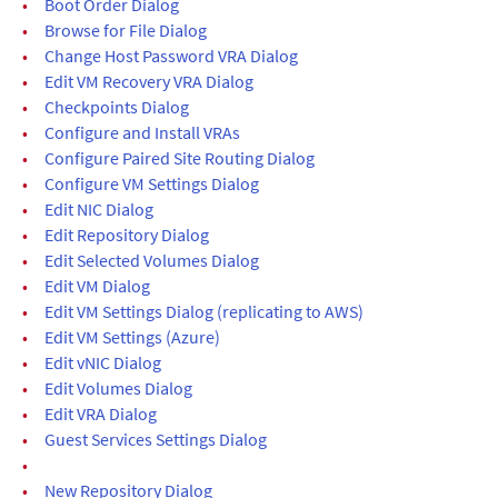
•
Boot Order Dialog
•
Browse for File Dialog
•
Change Host Password VRA Dialog
•
Edit VM Recovery VRA Dialog
•
Checkpoints Dialog
•
Configure and Install VRAs
•
Configure Paired Site Routing Dialog
•
Configure VM Settings Dialog
•
Edit NIC Dialog
•
Edit Repository Dialog
•
Edit Selected Volumes Dialog
•
Edit VM Dialog
•
Edit VM Settings Dialog (replicating to AWS)
•
Edit VM Settings (Azure)
•
Edit vNIC Dialog
•
Edit Volumes Dialog
•
Edit VRA Dialog
•
Guest Services Settings Dialog
•
•
New Repository Dialog