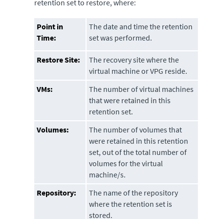
retention set to restore, where:
Point in
The date and time the retention
Time:
set was performed.
Restore Site:
The recovery site where the
virtual machine or VPG reside.
VMs:
The number of virtual machines
that were retained in this
retention set.
Volumes:
The number of volumes that
were retained in this retention
set, out of the total number of
volumes for the virtual
machine/s.
Repository:
The name of the repository
where the retention set is
stored.