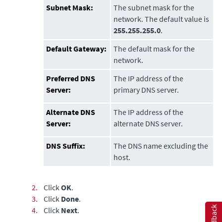
Subnet Mask:
The subnet mask for the
network. The default value is
255.255.255.0
.
Default Gateway:
The default mask for the
network.
Preferred DNS
The IP address of the
Server:
primary DNS server.
Alternate DNS
The IP address of the
Server:
alternate DNS server.
DNS Suffix:
The DNS name excluding the
host.
2.
Click
OK
.
3.
Click
Done
.
Feedback
4.
Click
Next
.