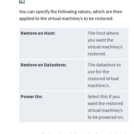
You can specify the following values, which are then
applied to the virtual machine/s to be restored:
Restore on Host:
The host where
you want the
virtual machine/s
restored.
Restore on Datastore:
The datastore to
use for the
restored virtual
machine/s.
Power On:
Select this if you
want the restored
virtual machine/s
to be powered on.