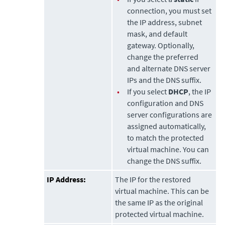
connection, you must set
the IP address, subnet
mask, and default
gateway. Optionally,
change the preferred
and alternate DNS server
IPs and the DNS suffix.
•
If you select
DHCP
, the IP
configuration and DNS
server configurations are
assigned automatically,
to match the protected
virtual machine. You can
change the DNS suffix.
IP Address:
The IP for the restored
virtual machine. This can be
the same IP as the original
protected virtual machine.