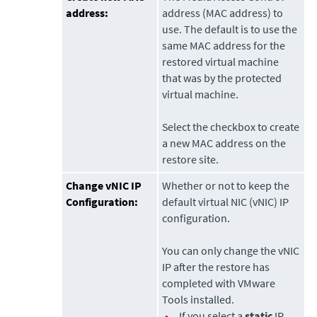
address:
address (MAC address) to
use. The default is to use the
same MAC address for the
restored virtual machine
that was by the protected
virtual machine.
Select the checkbox to create
a new MAC address on the
restore site.
Change vNIC IP
Whether or not to keep the
Configuration:
default virtual NIC (vNIC) IP
configuration.
You can only change the vNIC
IP after the restore has
completed with VMware
Tools installed.
•
If you select a
static
IP