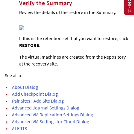
Verify the Summary
Review the details of the restore in the Summary.
If this is the retention set that you want to restore, click
RESTORE
.
The virtual machines are created from the Repository
at the recovery site.
See also:
•
About Dialog
•
Add Checkpoint Dialog
•
Pair Sites - Add Site Dialog
•
Advanced Journal Settings Dialog
•
Advanced VM Replication Settings Dialog
•
Advanced VM Settings for Cloud Dialog
•
ALERTS