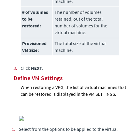
machine.
# of volumes
The number of volumes
to be
retained, out of the total
restored
:
number of volumes for the
virtual machine.
Provisioned
The total size of the virtual
VM Size:
machine.
3.
Click
NEXT
.
Define VM Settings
When restoring a VPG, the list of virtual machines that
can be restored is displayed in the VM SETTINGS.
1.
Select from the options to be applied to the virtual