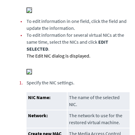
•
To edit information in one field, click the field and
update the information.
•
To edit information for several virtual NICs at the
same time, select the NICs and click
EDIT
SELECTED
.
The Edit NIC dialog is displayed.
1.
Specify the NIC settings.
NIC Name:
The name of the selected
NIC.
Network:
The network to use for the
restored virtual machine.
Create new MAC
The Media Access Control