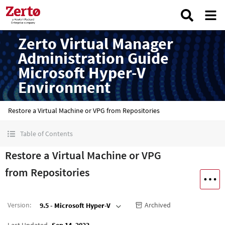
Zerto Virtual Manager
Administration Guide
Microsoft Hyper-V
Environment
Restore a Virtual Machine or VPG from Repositories
Table of Contents
Restore a Virtual Machine or VPG
from Repositories
Version
:
Archived
9.5 - Microsoft Hyper-V
Last Updated
Sep 14, 2023