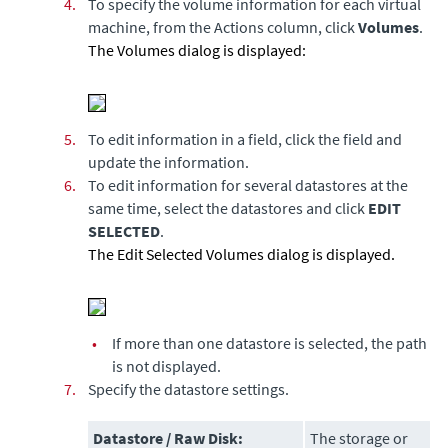
4.
To specify the volume information for each virtual
machine, from the Actions column, click
Volumes
.
The Volumes dialog is displayed:
5.
To edit information in a field, click the field and
update the information.
6.
To edit information for several datastores at the
same time, select the datastores and click
EDIT
SELECTED
.
The Edit Selected Volumes dialog is displayed.
•
If more than one datastore is selected, the path
is not displayed.
7.
Specify the datastore settings.
Datastore / Raw Disk:
The storage or