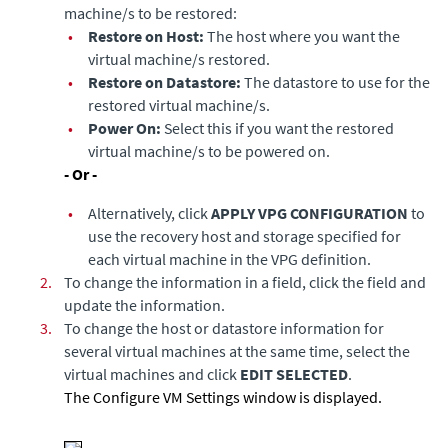
machine/s to be restored:
•
Restore on Host:
The host where you want the
virtual machine/s restored.
•
Restore on Datastore:
The datastore to use for the
restored virtual machine/s.
•
Power On:
Select this if you want the restored
virtual machine/s to be powered on.
- Or -
•
Alternatively, click
APPLY VPG CONFIGURATION
to
use the recovery host and storage specified for
each virtual machine in the VPG definition.
2.
To change the information in a field, click the field and
update the information.
3.
To change the host or datastore information for
several virtual machines at the same time, select the
virtual machines and click
EDIT SELECTED
.
The Configure VM Settings window is displayed.