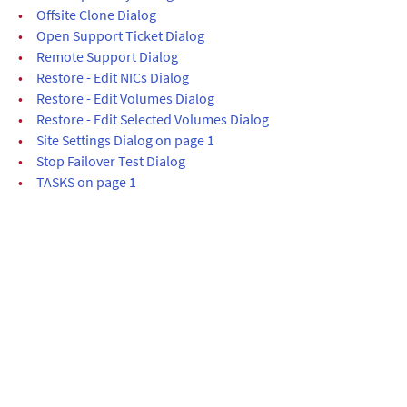
•
Offsite Clone Dialog
•
Open Support Ticket Dialog
•
Remote Support Dialog
•
Restore - Edit NICs Dialog
•
Restore - Edit Volumes Dialog
•
Restore - Edit Selected Volumes Dialog
•
Site Settings Dialog on page 1
•
Stop Failover Test Dialog
•
TASKS on page 1