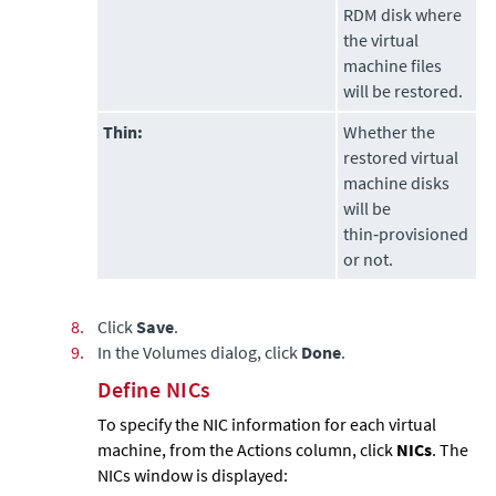
RDM disk where
the virtual
machine files
will be restored.
Thin:
Whether the
restored virtual
machine disks
will be
thin‑provisioned
or not.
8.
Click
Save
.
9.
In the Volumes dialog, click
Done
.
Define NICs
To specify the NIC information for each virtual
machine, from the Actions column, click
NICs
. The
NICs window is displayed: