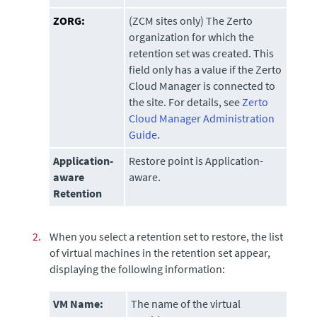
ZORG:
(ZCM sites only)
The Zerto
organization for which the
retention set was created. This
field only has a value if the
Zerto
Cloud Manager
is connected to
the site. For details, see
Zerto
Cloud Manager Administration
Guide
.
Application-
Restore point is Application-
aware
aware.
Retention
2.
When you select a retention set to restore, the list
of virtual machines in the retention set appear,
displaying the following information:
VM Name:
The name of the virtual