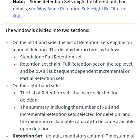
Note:
Some Retention Sets might be filtered out. For
details, see
Why Some Retention Sets Might Be Filtered
Out
.
The window is divided into two sections:
•
On the left-hand side: the list of Retention sets eligible for
manual deletion. The display hierarchy is as follows:
•
Standalone Full Retention set
•
Retention set chain: Full Retention set on the top level,
and below all subsequent dependent Incremental or
Partial Retention sets
•
On the right-hand side:
•
The list of Retention sets that were selected for
deletion.
•
The summary, including the number of Full and
Incremental Retention sets selected for deletion, and
the minimum reclaimable capacity to become available
upon deletion.
•
Retention Set
: (default, mandatory column) Timestamp of