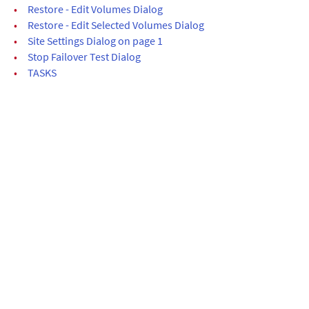
•
Restore - Edit Volumes Dialog
•
Restore - Edit Selected Volumes Dialog
•
Site Settings Dialog on page 1
•
Stop Failover Test Dialog
•
TASKS