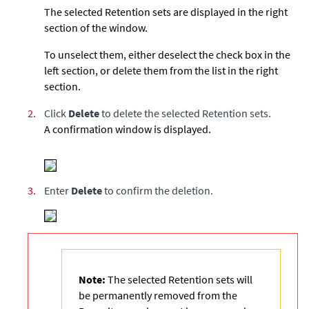
The selected Retention sets are displayed in the right
section of the window.
To unselect them, either deselect the check box in the
left section, or delete them from the list in the right
section.
2.
Click
Delete
to delete the selected Retention sets.
A confirmation window is displayed.
3.
Enter
Delete
to confirm the deletion.
Note:
The selected Retention sets will
be permanently removed from the