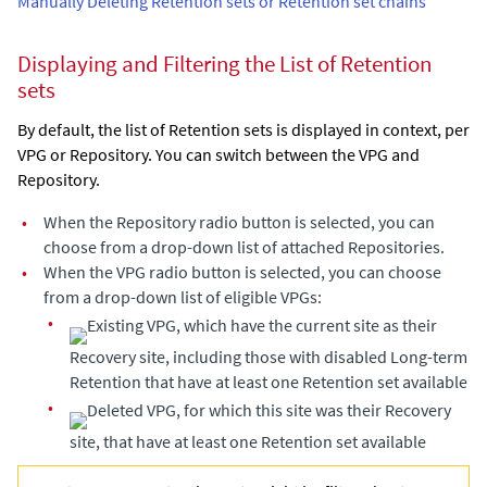
Manually Deleting Retention sets or Retention set chains
Displaying and Filtering the List of Retention
sets
By default, the list of Retention sets is displayed in context, per
VPG or Repository. You can switch between the VPG and
Repository.
•
When the Repository radio button is selected, you can
choose from a drop-down list of attached Repositories.
•
When the VPG radio button is selected, you can choose
from a drop-down list of eligible VPGs:
•
Existing VPG, which have the current site as their
Recovery site, including those with disabled Long-term
Retention that have at least one Retention set available
•
Deleted VPG, for which this site was their Recovery
site, that have at least one Retention set available