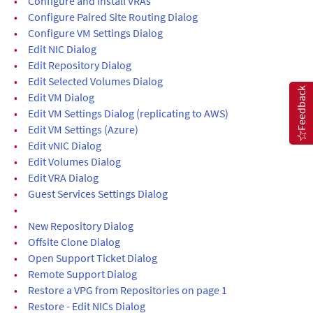
•
Configure and Install VRAs
•
Configure Paired Site Routing Dialog
•
Configure VM Settings Dialog
•
Edit NIC Dialog
•
Edit Repository Dialog
•
Edit Selected Volumes Dialog
Feedback
•
Edit VM Dialog
•
Edit VM Settings Dialog (replicating to AWS)
•
Edit VM Settings (Azure)
•
Edit vNIC Dialog
•
Edit Volumes Dialog
•
Edit VRA Dialog
•
Guest Services Settings Dialog
•
•
New Repository Dialog
•
Offsite Clone Dialog
•
Open Support Ticket Dialog
•
Remote Support Dialog
•
Restore a VPG from Repositories on page 1
•
Restore - Edit NICs Dialog