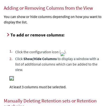
Adding or Removing Columns from the View
You can show or hide columns depending on how you want to
display the list.
To add or remove columns:
1.
Click the configuration icon (
).
2.
Click
Show/Hide Columns
to display a window with a
list of additional columns which can be added to the
view.
At least 3 columns must be selected.
Manually Deleting Retention sets or Retention