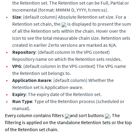
the Retention set. The Retention set can be Full, Partial or
Incremental (format: MMMM D, YYYY, h:mm:ss).
•
Size
: (default column) Absolute Retention set size. For a
Retention set chain, the
is displayed to present the sum
of all the Retention sets within the chain. Hover over the
icon to see the total measurable chain size. Retention sets
created in earlier Zerto versions are marked as N/A.
•
Repository
: (default column in the VPG context)
Repository name on which the Retention sets resides.
•
VPG
: (default column in the VPG context) The VPG name
the Retention set belongs to.
•
Application Aware
: (default column) Whether the
Retention set is Application-aware.
•
Expiry
: The expiry date of the Retention set.
•
Run Type
: Type of the Retention process (scheduled or
manual).
Every column contains filters
and sort buttons
. The
filtering is applied on the standalone Retention Sets or the top
of the Retention set chain.