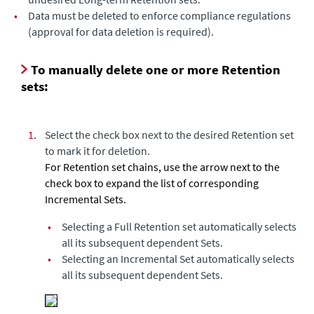
•
Data must be deleted to enforce compliance regulations
(approval for data deletion is required).
To manually delete one or more Retention
sets:
1.
Select the check box next to the desired Retention set
to mark it for deletion.
For Retention set chains, use the arrow next to the
check box to expand the list of corresponding
Incremental Sets.
•
Selecting a Full Retention set automatically selects
all its subsequent dependent Sets.
•
Selecting an Incremental Set automatically selects
all its subsequent dependent Sets.