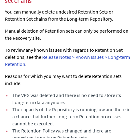
set chains
You can manually delete undesired Retention Sets or
Retention Set chains from the Long-term Repository.
Manual deletion of Retention sets can only be performed on
the Recovery site.
To review any known issues with regards to Retention Set
deletions, see the
Release Notes > Known Issues > Long-term
Retention
.
Reasons for which you may want to delete Retention sets
include:
•
The VPG was deleted and there is no need to store its
Long-term data anymore.
•
The capacity of the Repository is running low and there in
a chance that further Long-term Retention processes
cannot be executed.
•
The Retention Policy was changed and there are
undesired Long-term Retention sets.