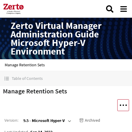
Zerto Virtual Manager
Administration Guide
Microsoft Hyper-V
Environment
Manage Retention Sets
Table of Contents
Manage Retention Sets
Version
:
Archived
9.5 - Microsoft Hyper-V
Last Updated
Sep 14, 2023