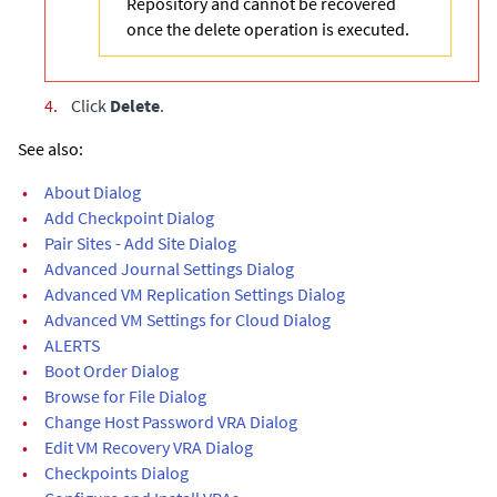
Repository and cannot be recovered
once the delete operation is executed.
4.
Click
Delete
.
See also:
•
About Dialog
•
Add Checkpoint Dialog
•
Pair Sites - Add Site Dialog
•
Advanced Journal Settings Dialog
•
Advanced VM Replication Settings Dialog
•
Advanced VM Settings for Cloud Dialog
•
ALERTS
•
Boot Order Dialog
•
Browse for File Dialog
•
Change Host Password VRA Dialog
•
Edit VM Recovery VRA Dialog
•
Checkpoints Dialog