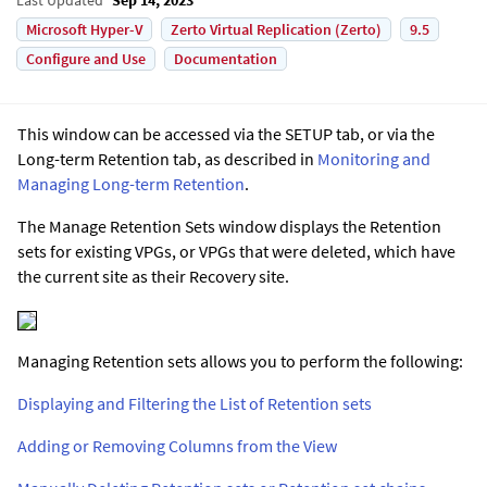
Microsoft Hyper-V
Zerto Virtual Replication (Zerto)
9.5
Configure and Use
Documentation
This window can be accessed via the SETUP tab, or via the
Long-term Retention tab, as described in
Monitoring and
Managing Long-term Retention
.
The Manage Retention Sets window displays the Retention
sets for existing VPGs, or VPGs that were deleted, which have
the current site as their Recovery site.
Managing Retention sets allows you to perform the following:
Displaying and Filtering the List of Retention sets
Adding or Removing Columns from the View