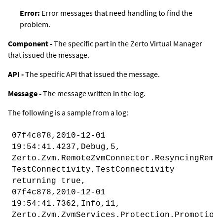
Error
:
Error messages that need handling to find the
problem.
Component -
The specific part in the
Zerto Virtual Manager
that issued the message.
API -
The specific API that issued the message.
Message -
The message written in the log.
The following is a sample from a log:
07f4c878,2010-12-01
19:54:41.4237,Debug,5,
Zerto.Zvm.RemoteZvmConnector.ResyncingRemo
TestConnectivity,TestConnectivity
returning true,
07f4c878,2010-12-01
19:54:41.7362,Info,11,
Zerto.Zvm.ZvmServices.Protection.Promotion