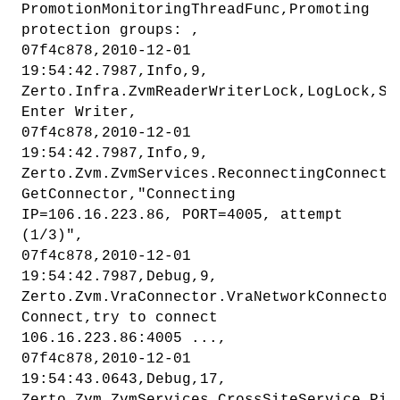
PromotionMonitoringThreadFunc,Promoting
protection groups: ,
07f4c878,2010-12-01
19:54:42.7987,Info,9,
Zerto.Infra.ZvmReaderWriterLock,LogLock,Sy
Enter Writer,
07f4c878,2010-12-01
19:54:42.7987,Info,9,
Zerto.Zvm.ZvmServices.ReconnectingConnecto
GetConnector,"Connecting
IP=106.16.223.86, PORT=4005, attempt
(1/3)",
07f4c878,2010-12-01
19:54:42.7987,Debug,9,
Zerto.Zvm.VraConnector.VraNetworkConnector
Connect,try to connect
106.16.223.86:4005 ...,
07f4c878,2010-12-01
19:54:43.0643,Debug,17,
Zerto.Zvm.ZvmServices.CrossSiteService,Pin