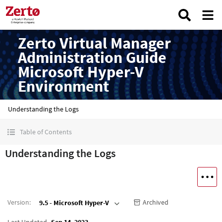
Zerto Virtual Manager
Administration Guide
Microsoft Hyper-V
Environment
Understanding the Logs
Table of Contents
Understanding the Logs
Version
:
Archived
9.5 - Microsoft Hyper-V
Last Updated
Sep 14, 2023