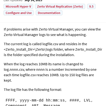
Microsoft Hyper-V
Zerto Virtual Replication (Zerto)
9.5
Configure and Use
Documentation
If problems arise with
Zerto Virtual Manager
, you can view the
Zerto Virtual Manager
logs to see what is happening.
The current log is called logfile.csv and resides in the
<Zerto_Install_Dir>\
Zerto
\logs folder, where Zerto_Install_Dir
is the folder specified during the installation.
When the log reaches 10MB its name is changed to
log.nnnn.csv, where nnnn is a number incremented by one
each time logfile.csv reaches 10MB. Up to 150 log files are
kept.
The log file has the following format:
FFFF, yyyy-mm-dd hh:mm:ss, ####, LVL,
Component, API, Message