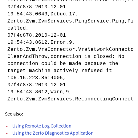
07f4c878,2010-12-01
19:54:43.0643,Debug,17,
Zerto.Zvm.ZvmServices.PingService,Ping,Pin
called,
07f4c878,2010-12-01
19:54:43.8612,Error,9,
Zerto.Zvm.VraConnector.VraNetworkConnector
ClearAndThrow,connection is closed: No
connection could be made because the
target machine actively refused it
106.16.223.86:4005,
07f4c878,2010-12-01
19:54:43.8612,Warn,9,
Zerto.Zvm.ZvmServices.ReconnectingConnecto
See also:
•
Using Remote Log Collection
•
Using the Zerto Diagnostics Application