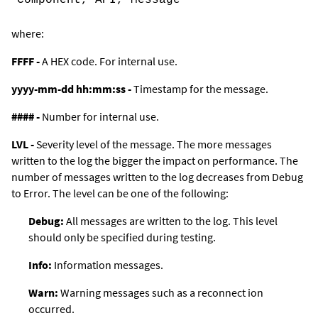
where:
FFFF -
A HEX code. For internal use.
yyyy-mm-dd hh:mm:ss -
Timestamp for the message.
#### -
Number for internal use.
LVL -
Severity level of the message. The more messages
written to the log the bigger the impact on performance. The
number of messages written to the log decreases from
Debug
to
Error
. The level can be one of the following:
Debug:
All messages are written to the log. This level
should only be specified during testing.
Info
:
Information messages.
Warn
:
Warning messages such as a reconnect ion
occurred.