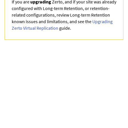
If you are
upgrading
Zerto
, and if your site was already
configured with Long-term Retention, or retention-
related configurations, review Long-term Retention
known issues and limitations, and see the
Upgrading
Zerto Virtual Replication
guide.