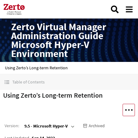
Zerto Virtual Manager
Administration Guide
Microsoft Hyper-V
Environment
Using Zerto’s Long-term Retention
Table of Contents
Using Zerto’s Long-term Retention
Version
:
Archived
9.5 - Microsoft Hyper-V
Last Updated
Sep 14, 2023