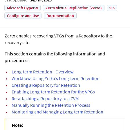
Microsoft Hyper-V
Zerto Virtual Replication (Zerto)
9.5
Configure and Use
Documentation
Zerto
enables recovering VPGs from a Repository to the
recovery site.
This section contains the following information and
procedures:
•
Long-term Retention - Overview
•
Workflow: Using Zerto’s Long-term Retention
•
Creating a Repository for Retention
•
Enabling Long-term Retention for the VPGs
•
Re-attaching a Repository to a ZVM
•
Manually Running the Retention Process
•
Monitoring and Managing Long-term Retention
Note: