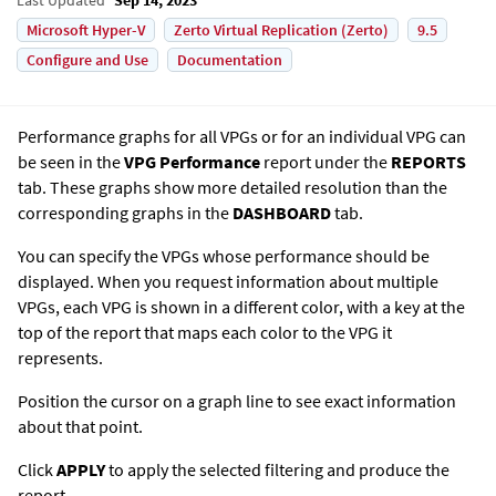
Microsoft Hyper-V
Zerto Virtual Replication (Zerto)
9.5
Configure and Use
Documentation
Performance graphs for all VPGs or for an individual VPG can
be seen in the
VPG Performance
report under the
REPORTS
tab. These graphs show more detailed resolution than the
corresponding graphs in the
DASHBOARD
tab.
You can specify the VPGs whose performance should be
displayed. When you request information about multiple
VPGs, each VPG is shown in a different color, with a key at the
top of the report that maps each color to the VPG it
represents.
Position the cursor on a graph line to see exact information
about that point.
Click
APPLY
to apply the selected filtering and produce the
report.