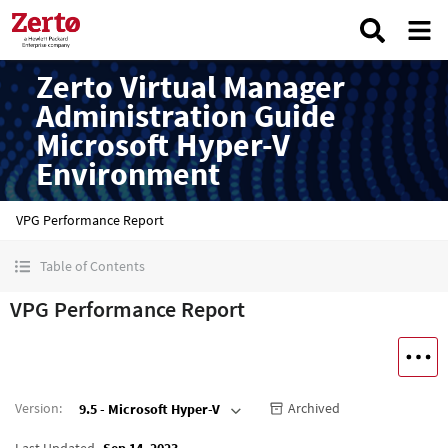
Zerto Virtual Manager
Administration Guide
Microsoft Hyper-V
Environment
VPG Performance Report
Table of Contents
VPG Performance Report
Version
:
Archived
9.5 - Microsoft Hyper-V
Last Updated
Sep 14, 2023