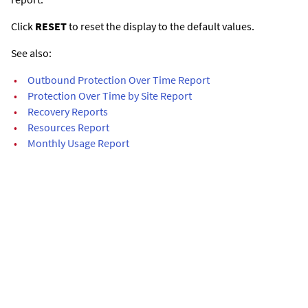
Click
RESET
to reset the display to the default values.
See also:
•
Outbound Protection Over Time Report
•
Protection Over Time by Site Report
•
Recovery Reports
•
Resources Report
•
Monthly Usage Report