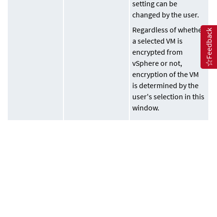
setting can be
changed by the user.
Regardless of whether
Feedback
a selected VM is
encrypted from
vSphere or not,
encryption of the VM
is determined by the
user's selection in this
window.