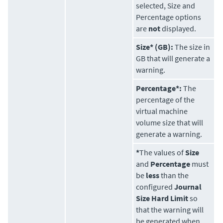
selected, Size and
Percentage options
are
not
displayed.
Size* (GB):
The size in
GB that will generate a
warning.
Percentage*:
The
percentage of the
virtual machine
volume size that will
generate a warning.
*
The values of
Size
and
Percentage
must
be
less
than the
configured
Journal
Size Hard Limit
so
that the warning will
be generated when