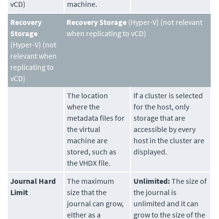
vCD)
machine.
Recovery
Recovery Storage
(Hyper-V) (not relevant
Storage
when replicating to vCD)
(Hyper-V) (not
relevant when
replicating to
vCD)
The location
If a cluster is selected
where the
for the host, only
metadata files for
storage that are
the virtual
accessible by every
machine are
host in the cluster are
stored, such as
displayed.
the VHDX file.
Journal Hard
The maximum
Unlimited:
The size of
Limit
size that the
the journal is
journal can grow,
unlimited and it can
either as a
grow to the size of the