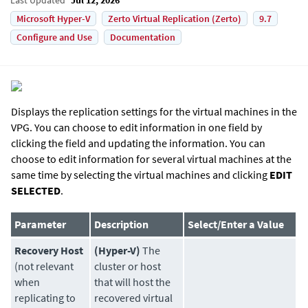
Microsoft Hyper-V
Zerto Virtual Replication (Zerto)
9.7
Configure and Use
Documentation
Displays the replication settings for the virtual machines in the
VPG. You can choose to edit information in one field by
clicking the field and updating the information. You can
choose to edit information for several virtual machines at the
same time by selecting the virtual machines and clicking
EDIT
SELECTED
.
Parameter
Description
Select/Enter a Value
Recovery Host
(Hyper-V)
The
(not relevant
cluster or host
when
that will host the
replicating to
recovered virtual