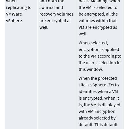
when
and both the
basis. Meaning, when
replicating to
Journal and
the VM is selected to
VMWare
recovery volumes
be encrypted, all the
vSphere.
are encrypted as
volumes within that
well.
VM are encrypted as
well.
When selected,
encryption is applied
to the VM according to
the user's selection in
this window.
When the protected
site is vSphere, Zerto
identifies when a VM
is encrypted. When it
is, the VM is displayed
with VM Encryption
already selected by
default. This default