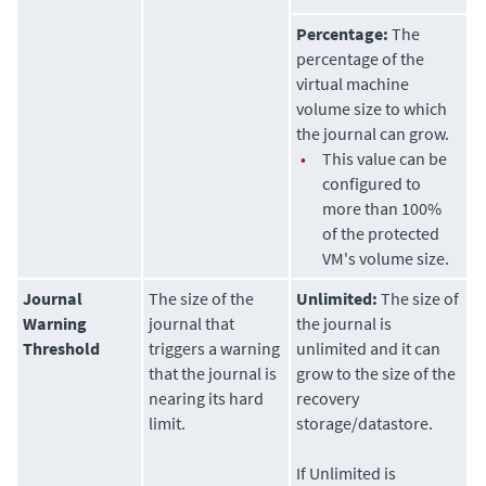
Percentage:
The
percentage of the
virtual machine
volume size to which
the journal can grow.
•
This value can be
configured to
more than 100%
of the protected
VM's volume size.
Journal
The size of the
Unlimited:
The size of
Warning
journal that
the journal is
Threshold
triggers a warning
unlimited and it can
that the journal is
grow to the size of the
nearing its hard
recovery
limit.
storage/datastore.
If Unlimited is