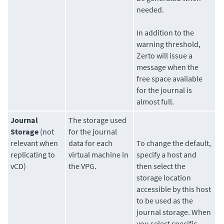
needed.
In addition to the
warning threshold,
Zerto
will issue a
message when the
free space available
for the journal is
almost full.
Journal
The
storage
used
Storage
(not
for the journal
relevant when
data for each
To change the default,
replicating to
virtual machine in
specify a host and
vCD)
the VPG.
then select the
storage location
accessible by this host
to be used as the
journal storage. When
you select specific