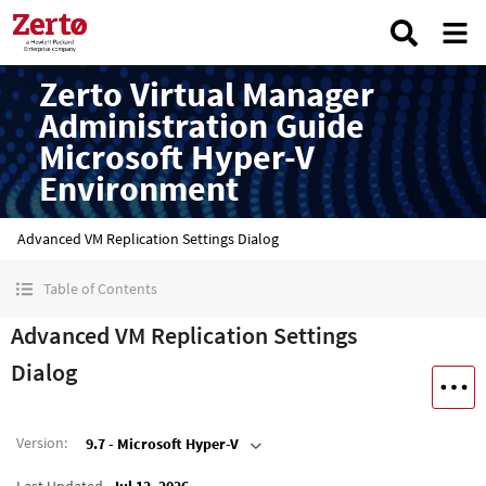
Zerto Virtual Manager
Administration Guide
Microsoft Hyper-V
Environment
Advanced VM Replication Settings Dialog
Table of Contents
Advanced VM Replication Settings
Dialog
Version
:
9.7 - Microsoft Hyper-V
Last Updated
Jul 12, 2026