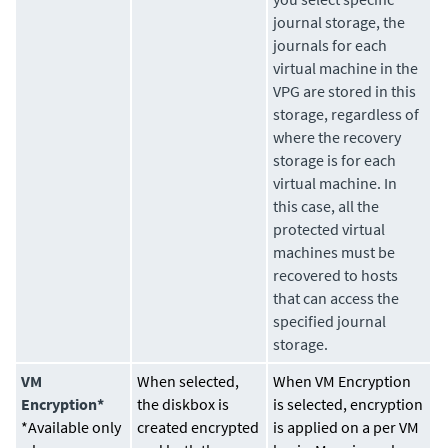
journal storage, the
journals for each
virtual machine in the
VPG are stored in this
storage, regardless of
where the recovery
storage is for each
virtual machine. In
this case, all the
protected virtual
machines must be
recovered to hosts
that can access the
specified journal
storage.
VM
When selected,
When VM Encryption
Encryption*
the diskbox is
is selected, encryption
*Available only
created encrypted
is applied on a per VM