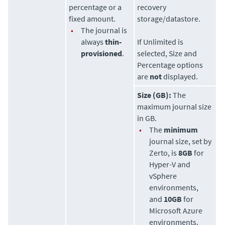
percentage or a
recovery
fixed amount.
storage/datastore.
•
The journal is
always
thin-
If Unlimited is
provisioned
.
selected, Size and
Percentage options
are
not
displayed.
Size (GB):
The
maximum journal size
in GB.
•
The
minimum
journal size, set by
Zerto
, is
8GB
for
Hyper-V and
vSphere
environments,
and
10GB
for
Microsoft Azure
environments.