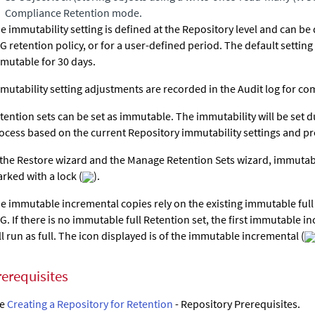
Compliance Retention mode.
e immutability setting is defined at the Repository level and can be
G retention policy, or for a user-defined period. The default setting 
mutable for 30 days.
mutability setting adjustments are recorded in the Audit log for c
tention sets can be set as immutable. The immutability will be set 
ocess based on the current Repository immutability settings and p
 the Restore wizard and the Manage Retention Sets wizard, immutab
rked with a lock (
).
e immutable incremental copies rely on the existing immutable full 
G. If there is no immutable full Retention set, the first immutable i
ll run as full. The icon displayed is of the immutable incremental (
rerequisites
ee
Creating a Repository for Retention
- Repository Prerequisites.