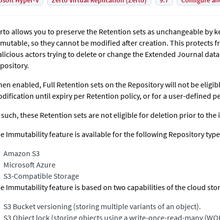
osoft Hyper-V
Zerto Virtual Replication (Zerto)
9.7
Configure an
rto allows you to preserve the Retention sets as unchangeable by 
mutable, so they cannot be modified after creation. This protect
licious actors trying to delete or change the
Extended Journal
data 
pository.
en enabled, Full Retention sets on the Repository will not be eligib
dification until expiry per Retention policy, or for a user-defined p
 such, these Retention sets are not eligible for deletion prior to the
e Immutability feature is available for the following Repository type
Amazon S3
Microsoft Azure
S3-Compatible Storage
e Immutability feature is based on two capabilities of the cloud sto
S3 Bucket versioning (storing multiple variants of an object).
S3 Object lock (storing objects using a write-once-read-many (W