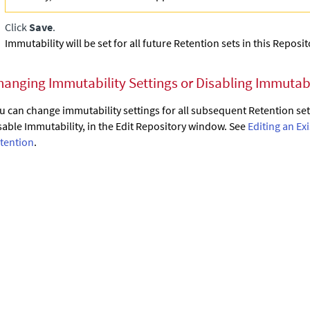
Click
Save
.
Immutability will be set for all future Retention sets in this Reposit
hanging Immutability Settings or Disabling Immutabi
u can change immutability settings for all subsequent Retention sets
sable Immutability, in the Edit Repository window. See
Editing an Ex
tention
.