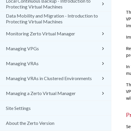
Local Continuous Backup - Introduction to
Protecting Virtual Machines
Th
Data Mobility and Migration - Introduction to
VP
Protecting Virtual Machines
im
Monitoring Zerto Virtual Manager
Im
Re
Managing VPGs
pr
Managing VRAs
In
ma
Managing VRAs in Clustered Environments
Th
VP
Managing a Zerto Virtual Manager
wi
Site Settings
P
About the Zerto Version
S