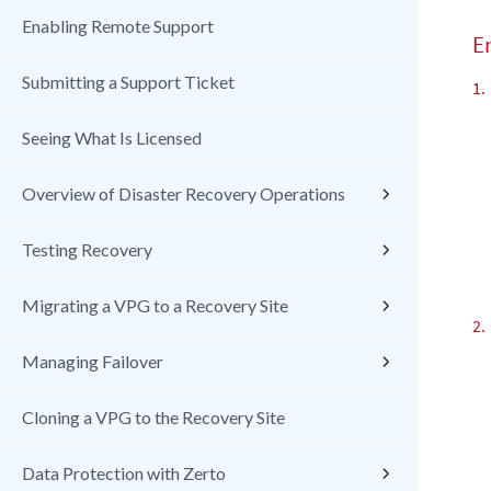
Enabling Remote Support
E
Submitting a Support Ticket
1.
Seeing What Is Licensed
Overview of Disaster Recovery Operations
Testing Recovery
Migrating a VPG to a Recovery Site
2.
Managing Failover
Cloning a VPG to the Recovery Site
Data Protection with Zerto