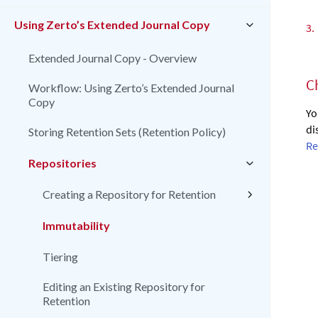
Using Zerto’s Extended Journal Copy
3.
Extended Journal Copy - Overview
C
Workflow: Using Zerto’s Extended Journal
Copy
Yo
di
Storing Retention Sets (Retention Policy)
Re
Repositories
Creating a Repository for Retention
Immutability
Tiering
Editing an Existing Repository for
Retention