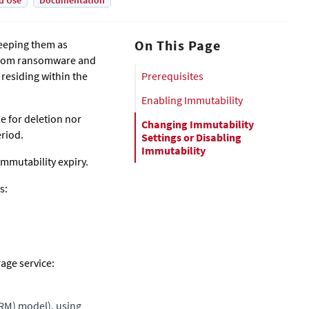
d Use
Documentation
On This Page
keeping them as
s from ransomware and
residing within the
Prerequisites
Enabling Immutability
le for deletion nor
Changing Immutability
eriod.
Settings or Disabling
Immutability
 immutability expiry.
s:
rage service:
ORM) model), using