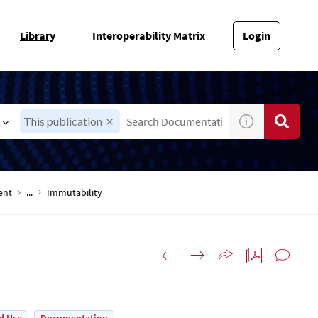
Library
Interoperability Matrix
Login
This publication
ent
...
Immutability