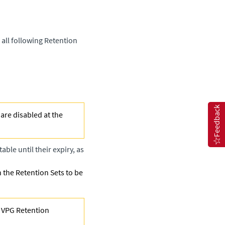
 all following Retention
Feedback
are disabled at the
ble until their expiry, as
h the Retention Sets to be
y VPG Retention