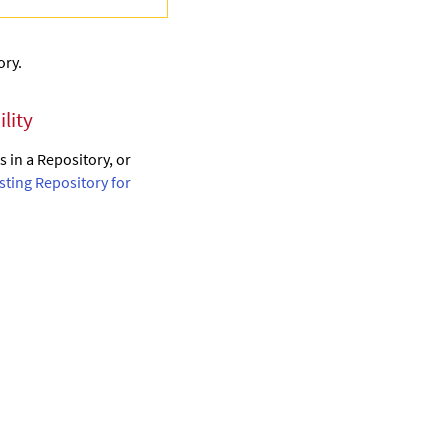
ory.
lity
 in a Repository, or
isting Repository for