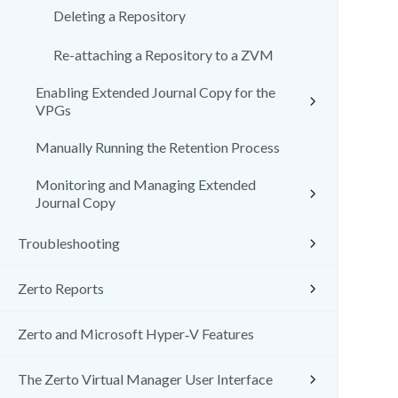
Deleting a Repository
Re-attaching a Repository to a ZVM
Enabling Extended Journal Copy for the
VPGs
Manually Running the Retention Process
Monitoring and Managing Extended
Journal Copy
Troubleshooting
Zerto Reports
Zerto and Microsoft Hyper‑V Features
The Zerto Virtual Manager User Interface