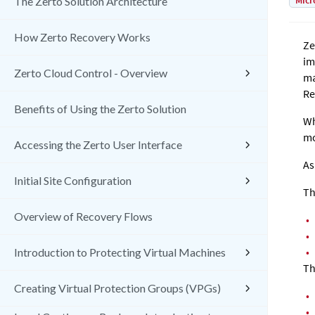
Micr
The Zerto Solution Architecture
How Zerto Recovery Works
Ze
im
Zerto Cloud Control - Overview
ma
Re
Benefits of Using the Zerto Solution
Wh
mo
Accessing the Zerto User Interface
As
Initial Site Configuration
Th
Overview of Recovery Flows
•
•
•
Introduction to Protecting Virtual Machines
Th
Creating Virtual Protection Groups (VPGs)
•
•