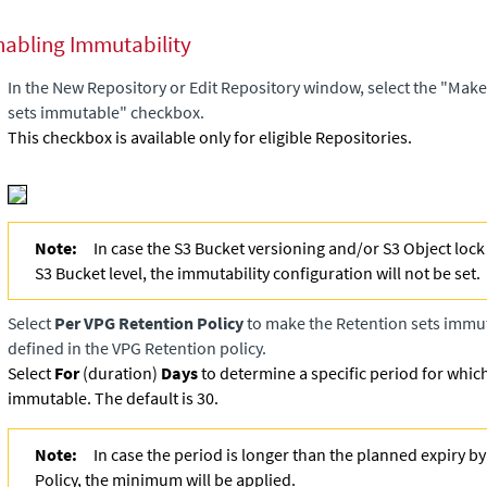
nabling Immutability
In the New Repository or Edit Repository window, select the "Make
sets immutable" checkbox.
This checkbox is available only for eligible Repositories.
Note:
In case the S3 Bucket versioning and/or S3 Object lock 
S3 Bucket level, the immutability configuration will not be set.
Select
Per VPG Retention Policy
to make the Retention sets immuta
defined in the VPG Retention policy.
Select
For
(duration)
Days
to determine a specific period for whic
immutable. The default is 30.
Note:
In case the period is longer than the planned expiry b
Policy, the minimum will be applied.