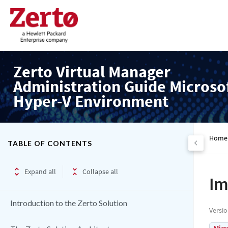
Zerto Virtual Manager
Administration Guide Microso
Hyper-V Environment
Home
TABLE OF CONTENTS
Expand all
Collapse all
Im
Introduction to the Zerto Solution
Versi