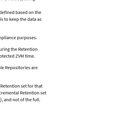
 defined based on the
is to keep the data as
ompliance purposes.
during the Retention
rotected ZVM time.
le Repositories are
Retention set for that
ncremental Retention set
), and not of the full.