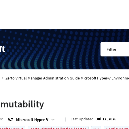
ft
Filter
Zerto Virtual Manager Administration Guide Microsoft Hyper-V Environm
mutability
on
:
Last Updated
Jul 12, 2026
9.7 - Microsoft Hyper-V