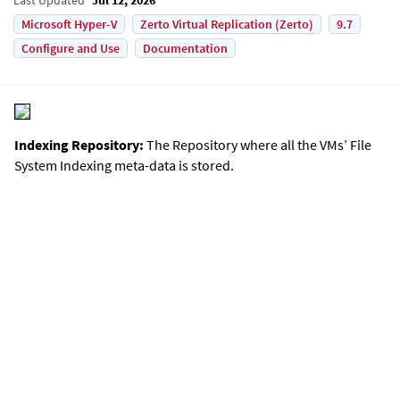
Microsoft Hyper-V
Zerto Virtual Replication (Zerto)
9.7
Configure and Use
Documentation
Indexing Repository:
The Repository where all the VMs’ File
System Indexing meta-data is stored.