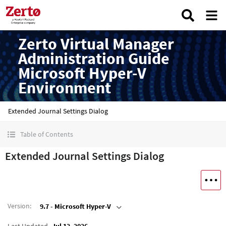
Zerto Virtual Manager
Administration Guide
Microsoft Hyper-V
Environment
Extended Journal Settings Dialog
Table of Contents
Extended Journal Settings Dialog
Version
:
9.7 - Microsoft Hyper-V
Last Updated
Jul 12, 2026