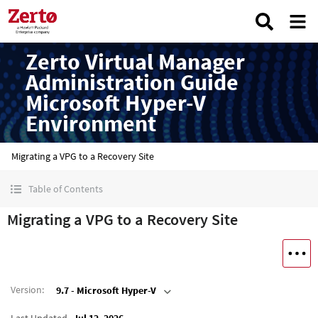
Zerto Virtual Manager
Administration Guide
Microsoft Hyper-V
Environment
Migrating a VPG to a Recovery Site
Table of Contents
Migrating a VPG to a Recovery Site
Version
:
9.7 - Microsoft Hyper-V
Last Updated
Jul 12, 2026