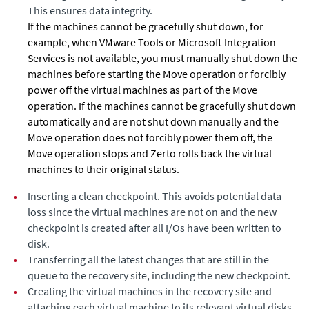
This ensures data integrity.
If the machines cannot be gracefully shut down, for
example, when VMware Tools or Microsoft Integration
Services is not available, you must manually shut down the
machines before starting the Move operation or forcibly
power off the virtual machines as part of the Move
operation. If the machines cannot be gracefully shut down
automatically and are not shut down manually and the
Move operation does not forcibly power them off, the
Move operation stops and
Zerto
rolls back the virtual
machines to their original status.
•
Inserting a clean checkpoint. This avoids potential data
loss since the virtual machines are not on and the new
checkpoint is created after all I/Os have been written to
disk.
•
Transferring all the latest changes that are still in the
queue to the recovery site, including the new checkpoint.
•
Creating the virtual machines in the recovery site and
attaching each virtual machine to its relevant virtual disks,