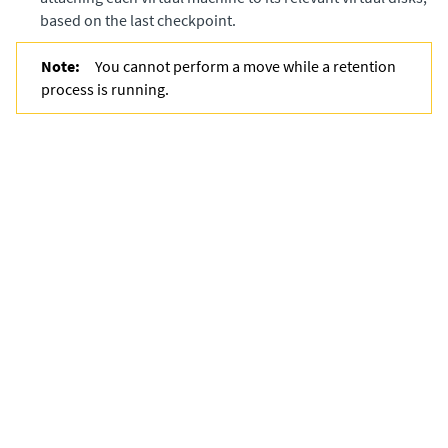
based on the last checkpoint.
Note:
You cannot perform a move while a retention
process is running.