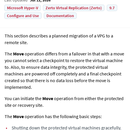
Microsoft Hyper-V
Zerto Virtual Replication (Zerto)
9.7
Configure and Use
Documentation
This section describes a planned migration of a VPG to a
remote site.
The
Move
operation differs from a failover in that with a move
you cannot select a checkpoint to restore the virtual machine
to. Also, to ensure data integrity, the protected virtual
machines are powered off completely and a final checkpoint
created so that there is no data loss before the move is
implemented.
You can initiate the
Move
operation from either the protected
site or recovery site.
The
Move
operation has the following basic steps:
•
Shutting down the protected virtual machines gracefully.