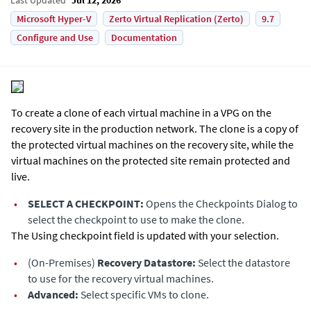
Microsoft Hyper-V
Zerto Virtual Replication (Zerto)
9.7
Configure and Use
Documentation
To create a clone of each virtual machine in a VPG on the
recovery site in the production network. The clone is a copy of
the protected virtual machines on the recovery site, while the
virtual machines on the protected site remain protected and
live.
•
SELECT A CHECKPOINT:
Opens the Checkpoints Dialog to
select the checkpoint to use to make the clone.
The Using checkpoint field is updated with your selection.
•
(On-Premises)
Recovery Datastore:
Select the datastore
to use for the recovery virtual machines.
•
Advanced:
Select specific VMs to clone.