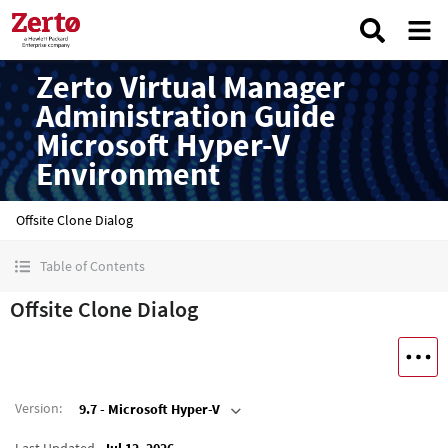
Zerto Virtual Manager
Administration Guide
Microsoft Hyper-V
Environment
Offsite Clone Dialog
Table of Contents
Offsite Clone Dialog
Version
:
9.7 - Microsoft Hyper-V
Last Updated
Jul 12, 2026