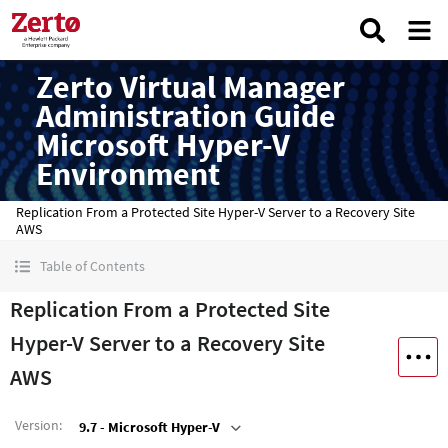
Zerto Virtual Manager
Administration Guide
Microsoft Hyper-V
Environment
Replication From a Protected Site Hyper-V Server to a Recovery Site
AWS
Table of Contents
Replication From a Protected Site
Hyper-V Server to a Recovery Site
AWS
Version
:
9.7 - Microsoft Hyper-V