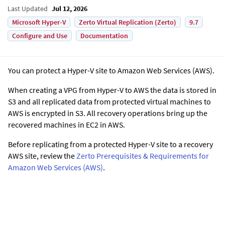
Last Updated
Jul 12, 2026
Microsoft Hyper-V
Zerto Virtual Replication (Zerto)
9.7
Configure and Use
Documentation
You can protect a Hyper-V site to Amazon Web Services (AWS).
When creating a VPG from Hyper-V to AWS the data is stored in
S3 and all replicated data from protected virtual machines to
AWS is encrypted in S3. All recovery operations bring up the
recovered machines in EC2 in AWS.
Before replicating from a protected Hyper-V site to a recovery
AWS site, review the
Zerto Prerequisites & Requirements for
Amazon Web Services (AWS)
.