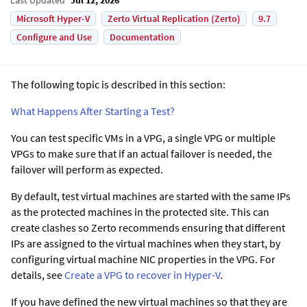
Microsoft Hyper-V
Zerto Virtual Replication (Zerto)
9.7
Configure and Use
Documentation
The following topic is described in this section:
What Happens After Starting a Test?
You can test specific VMs in a VPG, a single VPG or multiple
VPGs to make sure that if an actual failover is needed, the
failover will perform as expected.
By default, test virtual machines are started with the same IPs
as the protected machines in the protected site. This can
create clashes so Zerto recommends ensuring that different
IPs are assigned to the virtual machines when they start, by
configuring virtual machine NIC properties in the VPG.
For
details, see
Create a VPG to recover in Hyper-V
.
If you have defined the new virtual machines so that they are