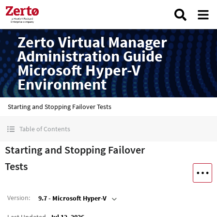
Zerto Virtual Manager
Administration Guide
Microsoft Hyper-V
Environment
Starting and Stopping Failover Tests
Table of Contents
Starting and Stopping Failover
Tests
Version
:
9.7 - Microsoft Hyper-V
Last Updated
Jul 12, 2026