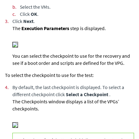
b.
Select the VMs.
c.
Click
OK
.
3.
Click
Next
.
The
Execution Parameters
step is displayed.
You can select the checkpoint to use for the recovery and
see if a boot order and scripts are defined for the VPG.
To select the checkpoint to use for the test:
4.
By default, the last checkpoint is displayed. To select a
different checkpoint click
Select a Checkpoint
.
The Checkpoints window displays a list of the VPGs’
checkpoints.