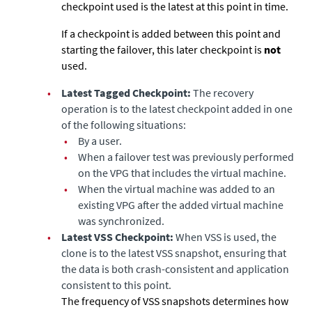
checkpoint used is the latest at this point in time.
If a checkpoint is added between this point and
starting the failover, this later checkpoint is
not
used.
•
Latest Tagged Checkpoint:
The recovery
operation is to the latest checkpoint added in one
of the following situations:
•
By a user.
•
When a failover test was previously performed
on the VPG that includes the virtual machine.
•
When the virtual machine was added to an
existing VPG after the added virtual machine
was synchronized.
•
Latest VSS Checkpoint:
When VSS is used, the
clone is to the latest VSS snapshot, ensuring that
the data is both crash-consistent and application
consistent to this point.
The frequency of VSS snapshots determines how