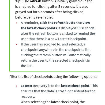
Tip:
The
refresh
button is initially grayed out and
is enabled for clicking after 5 seconds. It is also
grayed out for 5 seconds after being clicked,
before being re-enabled.
•
A reminder,
click the refresh button to view
the latest checkpoints
is displayed 10 seconds
after the refresh button is clicked to remind the
user that there is a new Latest Checkpoint.
•
If the user has scrolled to, and selected, a
checkpoint anywhere in the checkpoints list,
clicking the refresh button will automatically
return the user to the selected checkpoint in
the list.
Filter the list of checkpoints using the following options:
•
Latest:
Recovery is to the
latest checkpoint
. This
ensures that the data is crash-consistent for the
recovery.
When selecting the latest checkpoint, the