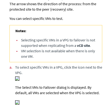
The arrow shows the direction of the process: from the
protected site to the peer (recovery) site.
You can select specific VMs to test.
Notes:
•
Selecting specific VMs in a VPG to failover is not
supported when replicating from a
vCD site
.
•
VM selection is not available when there is only
one VM.
a.
To select specific VMs in a VPG, click the icon next to the
VPG.
The Select VMs to Failover dialog is displayed. By
default, all VMs are selected when the VPG is selected.