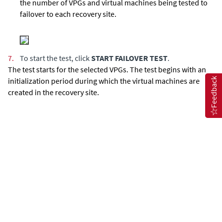
the number of VPGs and virtual machines being tested to
failover to each recovery site.
7.
To start the test, click
START FAILOVER TEST
.
The test starts for the selected VPGs. The test begins with an
Feedback
initialization period during which the virtual machines are
created in the recovery site.