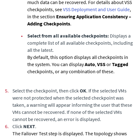
much data can be recovered. For details about VSS
checkpoints, see
VSS Deployment and User Guide
,
in the section
Ensuring Application Consistency –
Adding Checkpoints
.
•
Select from all available checkpoints:
Displays a
complete list of all available checkpoints, including
all the latest.
By default, this option displays all checkpoints in
the system. You can display
Auto
,
VSS
or
Tagged
checkpoints, or any combination of these.
5.
Select the checkpoint, then click
OK
. If the selected VMs
were not protected when the selected checkpoint was
taken, a warning will appear informing the user that these
VMs cannot be recovered. If none of the selected VMs
cannot be recovered, an error is displayed.
6.
Click
NEXT
.
The Failover Test step is displayed. The topology shows