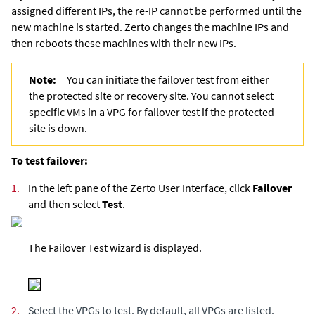
assigned different IPs, the re-IP cannot be performed until the
new machine is started.
Zerto
changes the machine IPs and
then reboots these machines with their new IPs.
Note:
You can initiate the failover test from either
the protected site or recovery site. You cannot select
specific VMs in a VPG for failover test if the protected
site is down.
To test failover:
1.
In the left pane of the Zerto User Interface, click
Failover
and then select
Test
.
The Failover Test wizard is displayed.
2.
Select the VPGs to test. By default, all VPGs are listed.