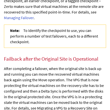
checkpoint, an earlier checkpoint, or a tagged checkpoint –
Zerto
makes sure that virtual machines at the remote site are
recovered to this specified point-in-time. For details, see
Managing Failover
.
Note:
To identify the checkpoint to use, you can
perform a number of test failovers, each to a different
checkpoint.
Failback after the Original Site is Operational
After completing a failover, when the original site is back up
and running you can move the recovered virtual machines
back again using the Move operation.
The VPG that is now
protecting the virtual machines on the recovery site has to be
configured and then a Delta Sync is performed with the disks
in the original protected site. Once the VPG is in a protecting
state the virtual machines can be moved back to the original
site.
For details, see Migrating a VPG to a Recovery Site on