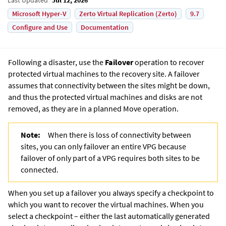
Microsoft Hyper-V
Zerto Virtual Replication (Zerto)
9.7
Configure and Use
Documentation
Following a disaster, use the
Failover
operation to recover
protected virtual machines to the recovery site. A failover
assumes that connectivity between the sites might be down,
and thus the protected virtual machines and disks are not
removed, as they are in a planned Move operation.
Note:
When there is loss of connectivity between
sites, you can only failover an entire VPG because
failover of only part of a VPG requires both sites to be
connected.
When you set up a failover you always specify a checkpoint to
which you want to recover the virtual machines. When you
select a checkpoint – either the last automatically generated