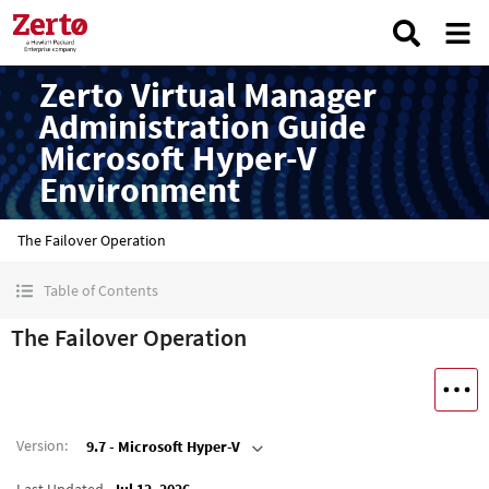
Zerto Virtual Manager
Administration Guide
Microsoft Hyper-V
Environment
The Failover Operation
Table of Contents
The Failover Operation
Version
:
9.7 - Microsoft Hyper-V
Last Updated
Jul 12, 2026