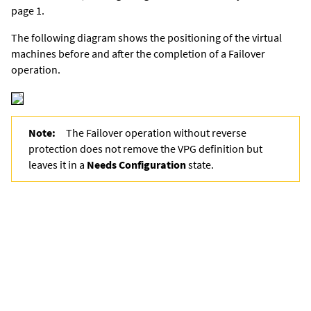
page 1.
The following diagram shows the positioning of the virtual
machines before and after the completion of a Failover
operation.
Note:
The Failover operation without reverse
protection does not remove the VPG definition but
leaves it in a
Needs Configuration
state.