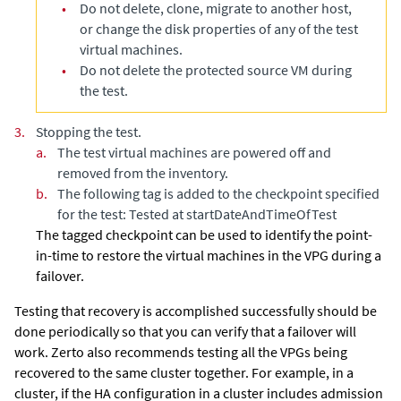
•
Do not delete, clone, migrate to another host,
or change the disk properties of any of the test
virtual machines.
•
Do not delete the protected source VM during
the test.
3.
Stopping the test.
a.
The test virtual machines are powered off and
removed from the inventory.
b.
The following tag is added to the checkpoint specified
for the test: Tested at startDateAndTimeOfTest
The tagged checkpoint can be used to identify the point-
in-time to restore the virtual machines in the VPG during a
failover.
Testing that recovery is accomplished successfully should be
done periodically so that you can verify that a failover will
work. Zerto also recommends testing all the VPGs being
recovered to the same cluster together. For example, in a
cluster, if the HA configuration in a cluster includes admission