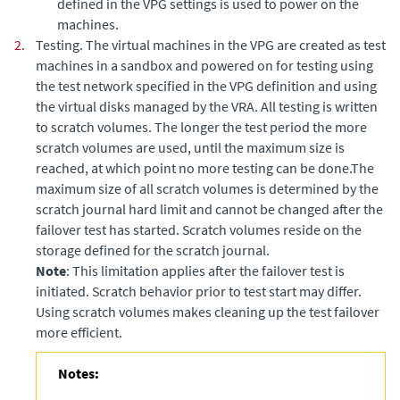
defined in the VPG settings is used to power on the
machines.
2.
Testing. The virtual machines in the VPG are created as test
machines in a sandbox and powered on for testing using
the test network specified in the VPG definition and using
the virtual disks managed by the VRA. All testing is written
to scratch volumes. The longer the test period the more
scratch volumes are used, until the maximum size is
reached, at which point no more testing can be done.The
maximum size of all scratch volumes is determined by the
scratch journal hard limit and cannot be changed after the
failover test has started. Scratch volumes reside on the
storage defined for the scratch journal.
Note
: This limitation applies after the failover test is
initiated. Scratch behavior prior to test start may differ.
Using scratch volumes makes cleaning up the test failover
more efficient.
Notes: