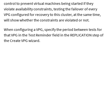
control to prevent virtual machines being started if they
violate availability constraints, testing the failover of every
VPG configured for recovery to this cluster, at the same time,
will show whether the constraints are violated or not.
When configuring a VPG, specify the period between tests for
that VPG in the Test Reminder field in the REPLICATION step of
the Create VPG wizard.