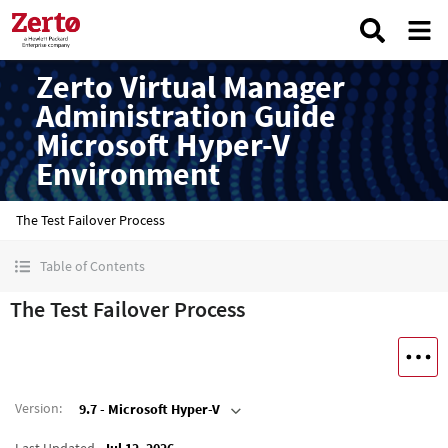
Zerto Virtual Manager
Administration Guide
Microsoft Hyper-V
Environment
The Test Failover Process
Table of Contents
The Test Failover Process
Version
:
9.7 - Microsoft Hyper-V
Last Updated
Jul 12, 2026