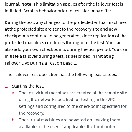
journal.
Note
: This limitation applies after the failover test is
initiated. Scratch behavior prior to test start may differ.
During the test, any changes to the protected virtual machines
at the protected site are sent to the recovery site and new
checkpoints continue to be generated, since replication of the
protected machines continues throughout the test. You can
also add your own checkpoints during the test period.
You can
initiate a failover during a test, as described in Initiating
Failover Live During a Test on page 1.
The Failover Test operation has the following basic steps:
1.
Starting the test.
a.
The test virtual machines are created at the remote site
using the network specified for testing in the VPG
settings and configured to the checkpoint specified for
the recovery.
b.
The virtual machines are powered on, making them
available to the user. If applicable, the boot order