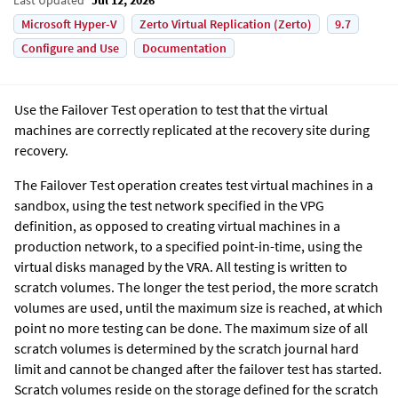
Microsoft Hyper-V
Zerto Virtual Replication (Zerto)
9.7
Configure and Use
Documentation
Use the Failover Test operation to test that the virtual
machines are correctly replicated at the recovery site during
recovery.
The Failover Test operation creates test virtual machines in a
sandbox, using the test network specified in the VPG
definition, as opposed to creating virtual machines in a
production network, to a specified point-in-time, using the
virtual disks managed by the VRA. All testing is written to
scratch volumes. The longer the test period, the more scratch
volumes are used, until the maximum size is reached, at which
point no more testing can be done. The maximum size of all
scratch volumes is determined by the scratch journal hard
limit and cannot be changed after the failover test has started.
Scratch volumes reside on the storage defined for the scratch