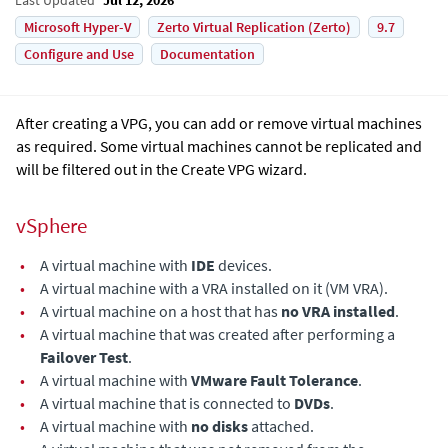
Microsoft Hyper-V
Zerto Virtual Replication (Zerto)
9.7
Configure and Use
Documentation
After creating a VPG, you can add or remove virtual machines
as required. Some virtual machines cannot be replicated and
will be filtered out in the Create VPG wizard.
vSphere
•
A virtual machine with
IDE
devices.
•
A virtual machine with a VRA installed on it (VM VRA).
•
A virtual machine on a host that has
no VRA installed
.
•
A virtual machine that was created after performing a
Failover Test
.
•
A virtual machine with
VMware Fault Tolerance
.
•
A virtual machine that is connected to
DVDs
.
•
A virtual machine with
no disks
attached.