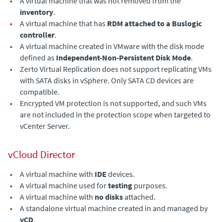
•
A virtual machine that was not removed from the
inventory
.
•
A virtual machine that has
RDM attached to a Buslogic
controller
.
•
A virtual machine created in VMware with the disk mode
defined as
Independent-Non-Persistent Disk Mode
.
•
Zerto Virtual Replication does not support replicating VMs
with SATA disks in vSphere. Only SATA CD devices are
compatible.
•
Encrypted VM protection is not supported, and such VMs
are not included in the protection scope when targeted to
vCenter Server.
vCloud Director
•
A virtual machine with
IDE
devices.
•
A virtual machine used for
testing
purposes.
•
A virtual machine with
no disks
attached.
•
A standalone virtual machine created in and managed by
vCD
.