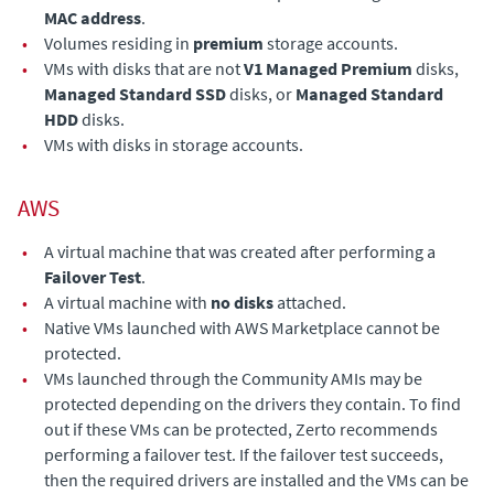
MAC address
.
•
Volumes residing in
premium
storage accounts.
•
VMs with disks that are not
V1 Managed Premium
disks,
Managed Standard SSD
disks, or
Managed Standard
HDD
disks.
•
VMs with disks in storage accounts.
AWS
•
A virtual machine that was created after performing a
Failover Test
.
•
A virtual machine with
no disks
attached.
•
Native VMs launched with AWS Marketplace cannot be
protected.
•
VMs launched through the Community AMIs may be
protected depending on the drivers they contain. To find
out if these VMs can be protected, Zerto recommends
performing a failover test. If the failover test succeeds,
then the required drivers are installed and the VMs can be