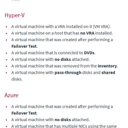
Hyper-V
•
A virtual machine with a VRA installed on it (VM VRA).
•
A virtual machine on a host that has
no VRA
installed.
•
A virtual machine that was created after performing a
Failover Test
.
•
A virtual machine that is connected to
DVDs
.
•
A virtual machine with
no disks
attached.
•
A virtual machine that was removed from the
inventory
.
•
A virtual machine with
pass-through
disks and
shared
disks.
Azure
•
A virtual machine that was created after performing a
Failover Test
.
•
A virtual machine with
no disks
attached.
•
A virtual machine that has multiple NICs using the same