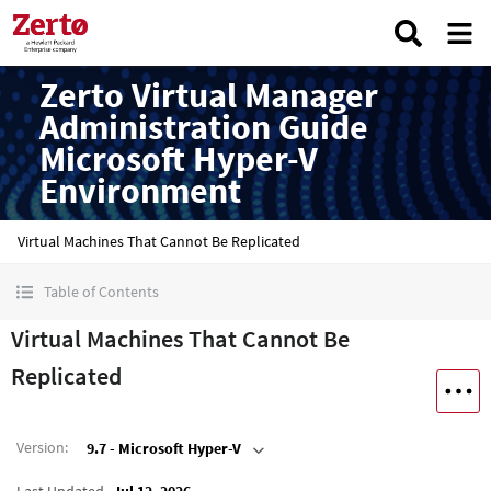
Zerto Virtual Manager
Administration Guide
Microsoft Hyper-V
Environment
Virtual Machines That Cannot Be Replicated
Table of Contents
Virtual Machines That Cannot Be
Replicated
Version
:
9.7 - Microsoft Hyper-V
Last Updated
Jul 12, 2026