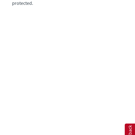
protected.
Feedback