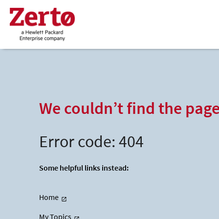
We couldn’t find the pag
Error code: 404
Some helpful links instead:
Home
My Topics