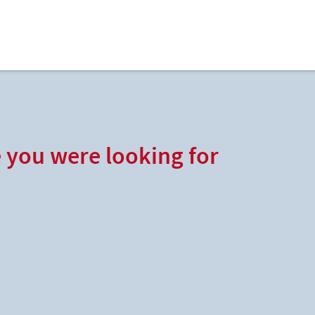
e you were looking for