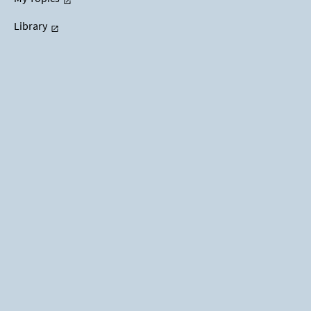
Library