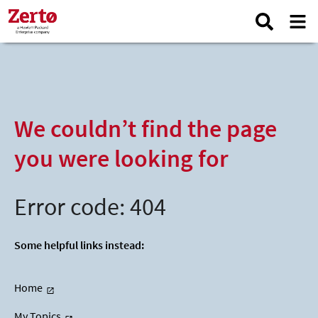
We couldn’t find the page
you were looking for
Error code: 404
Some helpful links instead:
Home
My Topics