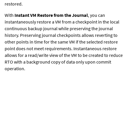
restored.
With
Instant VM Restore from the Journal
, y
ou can
instantaneously restore a VM from a checkpoint in the local
continuous backup journal while preserving the journal
history. Preserving journal checkpoints allows reverting to
other points in time for the same VM if the selected restore
point does not meet requirements. Instantaneous restore
allows for a read/write view of the VM to be created to reduce
RTO with a background copy of data only upon commit
operation.