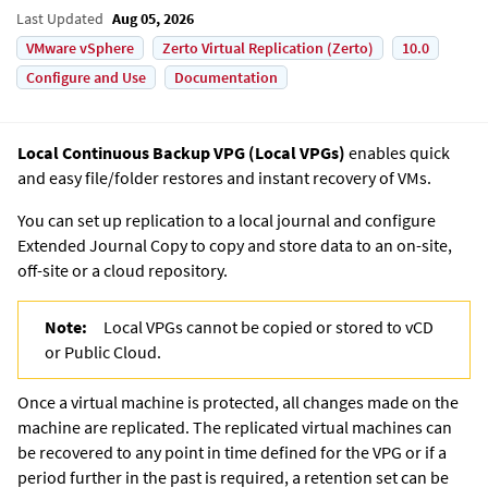
Last Updated
Aug 05, 2026
VMware vSphere
Zerto Virtual Replication (Zerto)
10.0
Configure and Use
Documentation
Local Continuous Backup VPG
(
Local VPG
s)
enables quick
and easy file/folder restores and instant recovery of VMs.
You can set up replication to a local journal and configure
Extended Journal Copy
to copy and store data to an on-site,
off-site or a cloud repository.
Note:
Local VPG
s cannot be copied or stored to vCD
or Public Cloud.
Once a virtual machine is protected, all changes made on the
machine are replicated. The replicated virtual machines can
be recovered to any point in time defined for the VPG or if a
period further in the past is required, a retention set can be