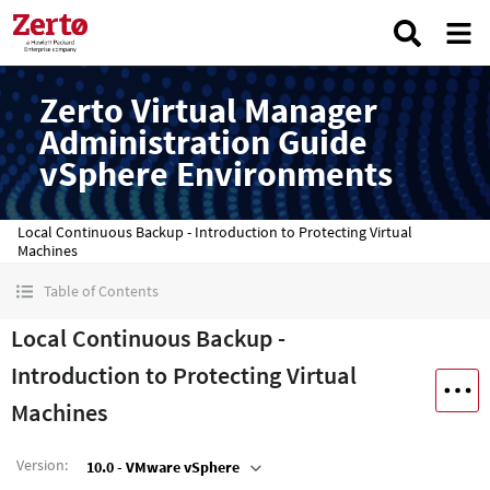
Zerto Virtual Manager
Administration Guide
vSphere Environments
Local Continuous Backup - Introduction to Protecting Virtual
Machines
Table of Contents
Local Continuous Backup -
Introduction to Protecting Virtual
Machines
Version
:
10.0 - VMware vSphere