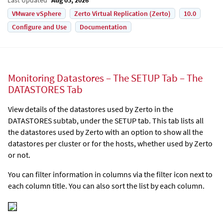
VMware vSphere
Zerto Virtual Replication (Zerto)
10.0
Configure and Use
Documentation
Monitoring Datastores – The SETUP Tab – The
DATASTORES Tab
View details of the datastores used by
Zerto
in the
DATASTORES subtab, under the SETUP tab. This tab lists all
the datastores used by
Zerto
with an option to show all the
datastores per cluster or for the hosts, whether used by
Zerto
or not.
You can filter information in columns via the filter icon next to
each column title. You can also sort the list by each column.