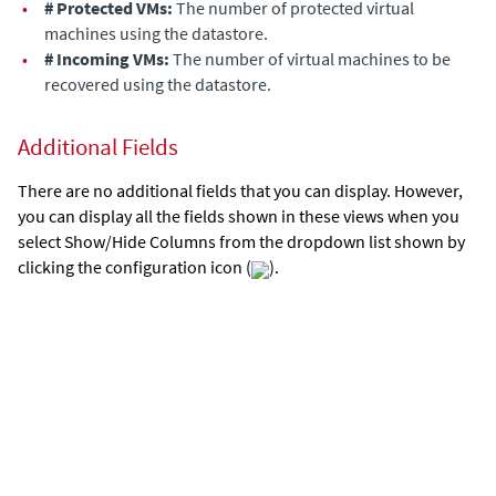
•
# Protected VMs:
The number of protected virtual
machines
using the datastore
.
•
# Incoming VMs:
The number of virtual machines to be
recovered
using the datastore
.
Additional Fields
There are no additional fields that you can display. However,
you can display all the fields shown in these views when you
select Show/Hide Columns from the dropdown list shown by
clicking the configuration icon (
).