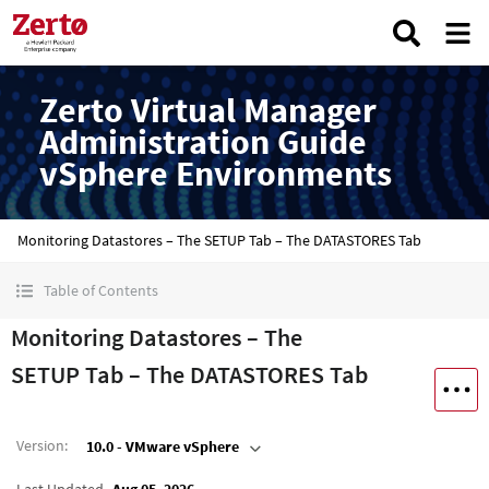
Zerto Virtual Manager
Administration Guide
vSphere Environments
Monitoring Datastores – The SETUP Tab – The DATASTORES Tab
Table of Contents
Monitoring Datastores – The
SETUP Tab – The DATASTORES Tab
Version
:
10.0 - VMware vSphere
Last Updated
Aug 05, 2026