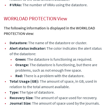
•
# VRAs:
The number of VRAs
using the datastore
.
WORKLOAD PROTECTION View
The following information is displayed in the WORKLOAD
PROTECTION view:
•
Datastore:
The name of the
datastore
or cluster.
•
Alert status indicator:
The color indicates the alert status
of the datastore
:
•
Green:
The
datastore
is functioning as required.
•
Orange:
The
datastore
is functioning, but there are
problems, such as not enough free space.
•
Red:
There is a problem
with the datastore
.
•
Total Usage (GB):
The amount of space, in GB, used in
relation to the total amount available.
•
Type:
The type of
datastore
.
•
Recovery Size:
The amount of space used for recovery.
•
Journal Size:
The amount of space used by the journals.