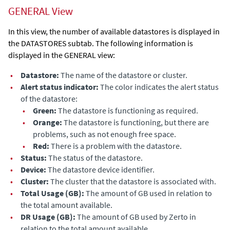
GENERAL View
In this view, the number of available datastores is displayed in
the
DATASTORES
subtab. The following information is
displayed in the GENERAL view:
•
Datastore:
The name of the datastore or cluster.
•
Alert status indicator:
The color indicates the alert status
of the datastore
:
•
Green:
The
datastore
is functioning as required.
•
Orange:
The
datastore
is functioning, but there are
problems, such as not enough free space.
•
Red:
There is a problem
with the datastore
.
•
Status:
The status
of the datastore
.
•
Device:
The
datastore
device identifier.
•
Cluster:
The cluster that the
datastore
is associated with.
•
Total Usage (GB):
The amount of GB used in relation to
the total amount available.
•
DR Usage (GB):
The amount of GB used by
Zerto
in
relation to the total amount available.