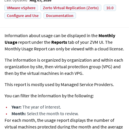
VMware vSphere
Zerto Virtual Replication (Zerto)
10.0
Configure and Use
Documentation
Information about usage can be displayed in the
Monthly
Usage
report under the
Reports
tab of your ZVM UI. The
Monthly Usage Report can only be viewed with a cloud license.
The information is organized by organization and within each
organization by site, then virtual protection group (VPG) and
then by the virtual machines in each VPG.
This report is mostly used by Managed Service Providers.
You can filter the information by the following:
•
Year:
The year of interest.
•
Month:
Select the month to review.
For each month, the usage report displays the number of
virtual machines protected during the month and the average