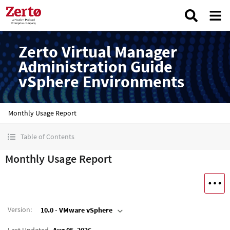
Zerto Virtual Manager
Administration Guide
vSphere Environments
Monthly Usage Report
Table of Contents
Monthly Usage Report
Version
:
10.0 - VMware vSphere
Last Updated
Aug 05, 2026