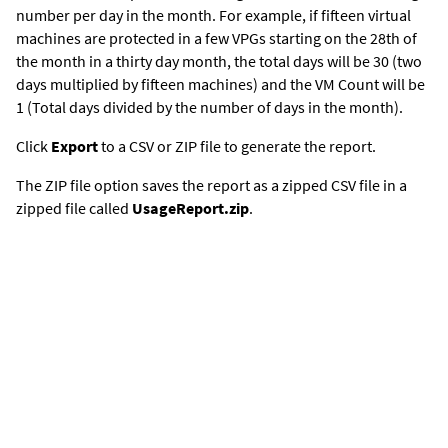
number per day in the month. For example, if fifteen virtual
machines are protected in a few VPGs starting on the 28th of
the month in a thirty day month, the total days will be 30 (two
days multiplied by fifteen machines) and the VM Count will be
1 (Total days divided by the number of days in the month).
Click
Export
to a CSV or ZIP file to generate the report.
The ZIP file option saves the report as a zipped CSV file in a
zipped file called
UsageReport.zip
.