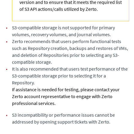
version and to ensure that it meets the required list
of S3 API actions/calls utilized by Zerto.
•
S3-compatible storage is not supported for primary
volumes, recovery volumes, and journal volumes.
•
Zerto recommends that users perform functional tests
such as Repository creation, backups and restores of VMs,
and deletion of Repositories prior to selecting any S3-
compatible storage.
•
It is also recommended that users test performance of the
S3-compatible storage prior to selecting it for a
Repository.
If assistance is needed for testing, please contact your
Zerto account representative to engage with Zerto
professional services.
•
S3 incompatibility or performance issues cannot be
addressed by opening support tickets with Zerto.