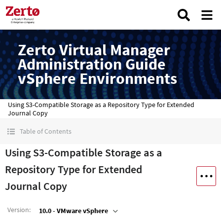
Zerto Virtual Manager
Administration Guide
vSphere Environments
Using S3-Compatible Storage as a Repository Type for Extended
Journal Copy
Table of Contents
Using S3-Compatible Storage as a
Repository Type for Extended
Journal Copy
Version
:
10.0 - VMware vSphere