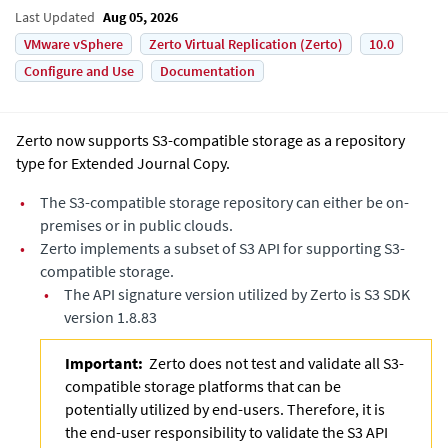
Last Updated
Aug 05, 2026
VMware vSphere
Zerto Virtual Replication (Zerto)
10.0
Configure and Use
Documentation
Zerto now supports S3-compatible storage as a repository
type for
Extended Journal Copy
.
•
The S3-compatible storage repository can either be on-
premises or in public clouds.
•
Zerto implements a subset of S3 API for supporting S3-
compatible storage.
•
The API signature version utilized by Zerto is S3 SDK
version 1.8.83
Important:
Zerto does not test and validate all S3-
compatible storage platforms that can be
potentially utilized by end-users. Therefore, it is
the end-user responsibility to validate the S3 API